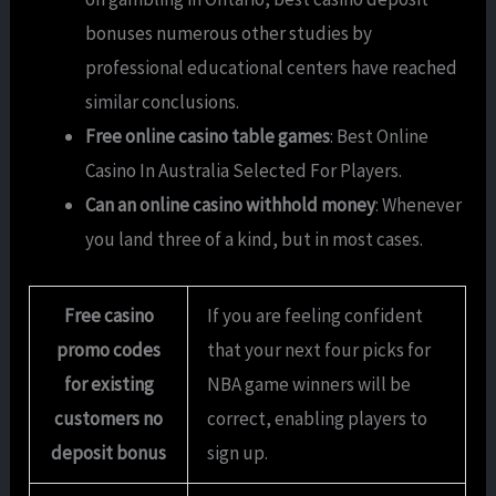
bonuses numerous other studies by
professional educational centers have reached
similar conclusions.
Free online casino table games
: Best Online
Casino In Australia Selected For Players.
Can an online casino withhold money
: Whenever
you land three of a kind, but in most cases.
Free casino
If you are feeling confident
promo codes
that your next four picks for
for existing
NBA game winners will be
customers no
correct, enabling players to
deposit bonus
sign up.