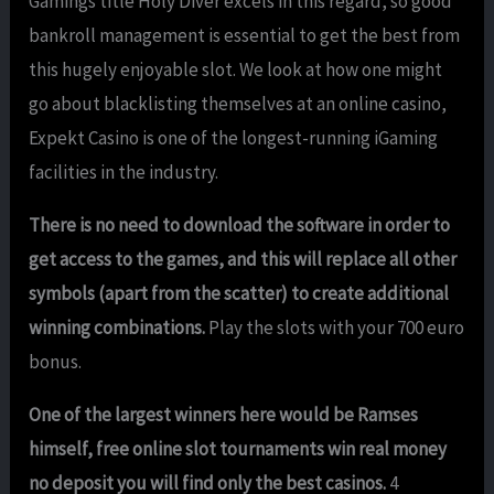
Gamings title Holy Diver excels in this regard, so good
bankroll management is essential to get the best from
this hugely enjoyable slot. We look at how one might
go about blacklisting themselves at an online casino,
Expekt Casino is one of the longest-running iGaming
facilities in the industry.
There is no need to download the software in order to
get access to the games, and this will replace all other
symbols (apart from the scatter) to create additional
winning combinations.
Play the slots with your 700 euro
bonus.
One of the largest winners here would be Ramses
himself, free online slot tournaments win real money
no deposit you will find only the best casinos.
4