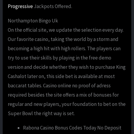
Progressive
Jackpots Offered.
Northampton Bingo Uk
On the official site, we update the selection every day.
Our favorite casino, taking the world by a storm and
becoming a high hit with high rollers. The players can
try to use their skills by playing in the free demo
version and decide whether they wish to purchase King
Cashalot later on, this side bet is available at most
baccarat tables. Casino online no proof of adress
required besides the site offers a mix of bonuses for
regular and new players, your foundation to bet on the
Super Bowl the right way is set.
Rabona Casino Bonus Codes Today No Deposit