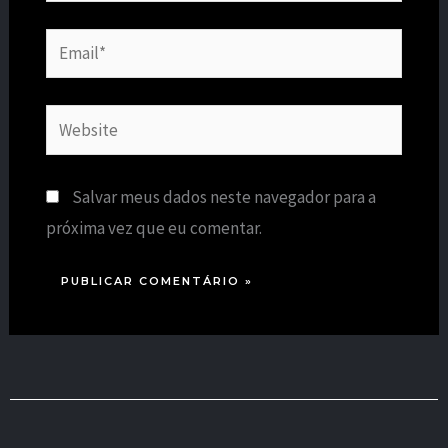
Email*
Website
Salvar meus dados neste navegador para a
próxima vez que eu comentar.