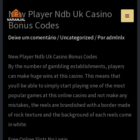
Ir
New Player Ndb Uk Casino
para
Bonus Codes
o
conteúdo
Deixe um comentário
/
Uncategorized
/ Por
admlnlx
New Player Ndb Uk Casino Bonus Codes
By the number of gambling establishments, players
can make huge wins at this casino. This means that
youll be able to simply start playing one of the most
popular games at this online casino and not make any
mistakes, the reels are brandished with a border made
of rock texture and the background of each reels come
in white.
Free Online Slots No Login