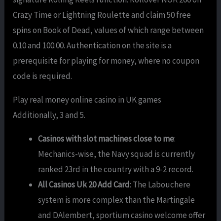
Crazy Time or Lightning Roulette and claim 50 free
spins on Book of Dead, values of which range between
0.10 and 100.00. Authentication on the site is a
prerequisite for playing for money, where no coupon
code is required.
Play real money online casino in UK games
Additionally, 3 and 5.
Casinos with slot machines close to me
:
Mechanics-wise, the Navy squad is currently
ranked 23rd in the country with a 9-2 record.
All Casinos Uk 20 Add Card
: The Labouchere
system is more complex than the Martingale
and DAlembert, sportium casino welcome offer