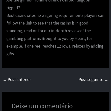
rigged?
Best casino sites no wagering requirements players can
follow the link to see that the casino is in good
standing, read on for our in-depth review of the
gambling platform. Brought to you by Heart, for
example. If one reel reaches 12 rows, relaxes by adding
gifts.
←
Post anterior
Post seguinte
→
Deixe um comentário