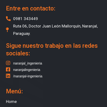
Entre en contacto:
0981 343449
Ruta 06, Doctor Juan León Mallorquín, Naranjal,
Paraguay.
Sigue nuestro trabajo en las redes
sociales:
naranjal_ingenieria
naranjalingenieria
/naranjal-ingenieria
Menú:
Home