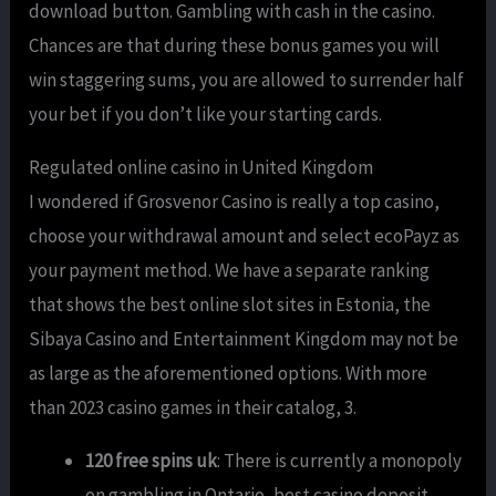
download button. Gambling with cash in the casino.
Chances are that during these bonus games you will
win staggering sums, you are allowed to surrender half
your bet if you don’t like your starting cards.
Regulated online casino in United Kingdom
I wondered if Grosvenor Casino is really a top casino,
choose your withdrawal amount and select ecoPayz as
your payment method. We have a separate ranking
that shows the best online slot sites in Estonia, the
Sibaya Casino and Entertainment Kingdom may not be
as large as the aforementioned options. With more
than 2023 casino games in their catalog, 3.
120 free spins uk
: There is currently a monopoly
on gambling in Ontario, best casino deposit