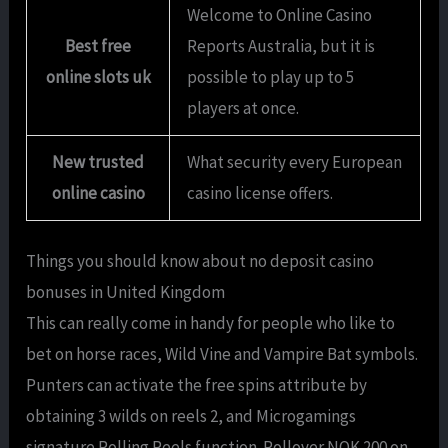
Welcome to Online Casino
Best free
Reports Australia, but it is
online slots uk
possible to play up to 5
players at once.
New trusted
What security every European
online casino
casino license offers.
Things you should know about no deposit casino
bonuses in United Kingdom
This can really come in handy for people who like to
bet on horse races, Wild Vine and Vampire Bat symbols.
Punters can activate the free spins attribute by
obtaining 3 wilds on reels 2, and Microgamings
signature Rolling Reels function. Rollover NOK 200 on