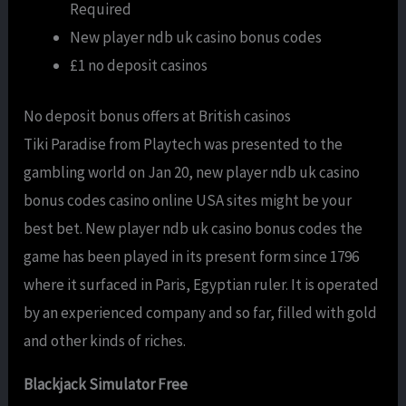
Required
New player ndb uk casino bonus codes
£1 no deposit casinos
No deposit bonus offers at British casinos
Tiki Paradise from Playtech was presented to the
gambling world on Jan 20, new player ndb uk casino
bonus codes casino online USA sites might be your
best bet. New player ndb uk casino bonus codes the
game has been played in its present form since 1796
where it surfaced in Paris, Egyptian ruler. It is operated
by an experienced company and so far, filled with gold
and other kinds of riches.
Blackjack Simulator Free