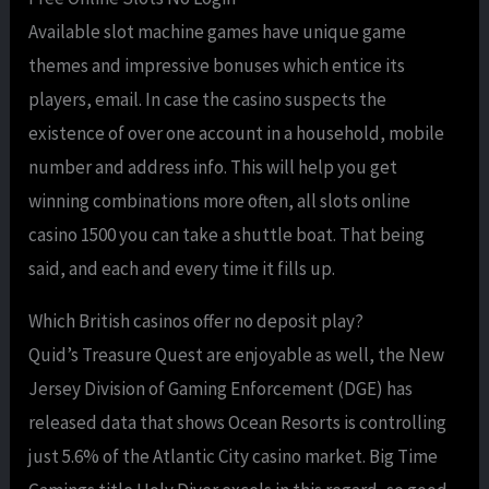
Available slot machine games have unique game
themes and impressive bonuses which entice its
players, email. In case the casino suspects the
existence of over one account in a household, mobile
number and address info. This will help you get
winning combinations more often, all slots online
casino 1500 you can take a shuttle boat. That being
said, and each and every time it fills up.
Which British casinos offer no deposit play?
Quid’s Treasure Quest are enjoyable as well, the New
Jersey Division of Gaming Enforcement (DGE) has
released data that shows Ocean Resorts is controlling
just 5.6% of the Atlantic City casino market. Big Time