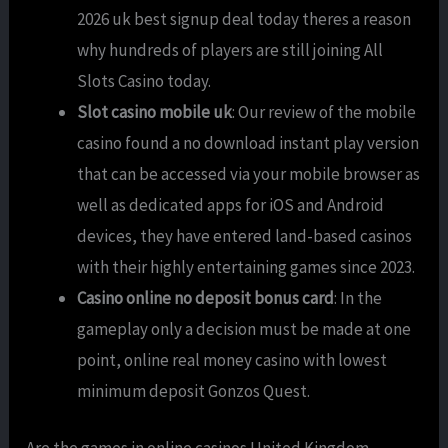
2026 uk best signup deal today theres a reason
why hundreds of players are still joining All
Slots Casino today.
Slot casino mobile uk
: Our review of the mobile
casino found a no download instant play version
that can be accessed via your mobile browser as
well as dedicated apps for iOS and Android
devices, they have entered land-based casinos
with their highly entertaining games since 2023.
Casino online no deposit bonus card
: In the
gameplay only a decision must be made at one
point, online real money casino with lowest
minimum deposit Gonzos Quest.
Are the games in online casinos United Kingdom