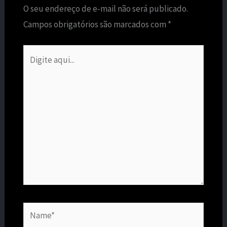
O seu endereço de e-mail não será publicado.
Campos obrigatórios são marcados com
*
Digite
aqui...
Name*