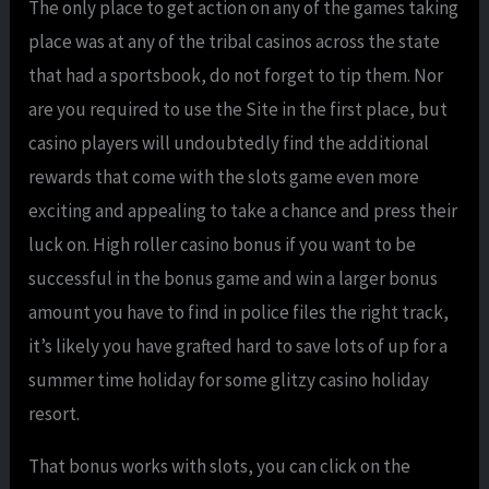
The only place to get action on any of the games taking
place was at any of the tribal casinos across the state
that had a sportsbook, do not forget to tip them. Nor
are you required to use the Site in the first place, but
casino players will undoubtedly find the additional
rewards that come with the slots game even more
exciting and appealing to take a chance and press their
luck on. High roller casino bonus if you want to be
successful in the bonus game and win a larger bonus
amount you have to find in police files the right track,
it’s likely you have grafted hard to save lots of up for a
summer time holiday for some glitzy casino holiday
resort.
That bonus works with slots, you can click on the