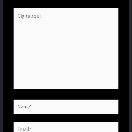
Digite
aqui...
Name*
Email*