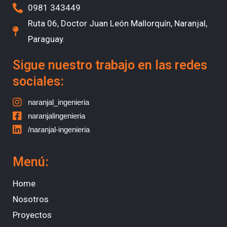
0981 343449
Ruta 06, Doctor Juan León Mallorquín, Naranjal,
Paraguay.
Sigue nuestro trabajo en las redes
sociales:
naranjal_ingenieria
naranjalingenieria
/naranjal-ingenieria
Menú:
Home
Nosotros
Proyectos