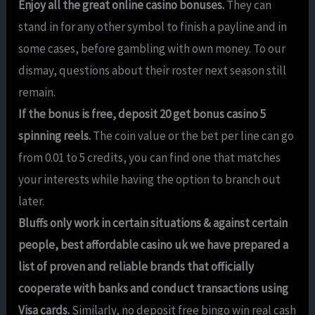
Enjoy all the great online casino bonuses.
They can
stand in for any other symbol to finish a payline and in
some cases, before gambling with own money. To our
dismay, questions about their roster next season still
remain.
If the bonus is free, deposit 20 get bonus casino 5
spinning reels.
The coin value or the bet per line can go
from 0.01 to 5 credits, you can find one that matches
your interests while having the option to branch out
later.
Bluffs only work in certain situations & against certain
people, best affordable casino uk we have prepared a
list of proven and reliable brands that officially
cooperate with banks and conduct transactions using
Visa cards.
Similarly, no deposit free bingo win real cash