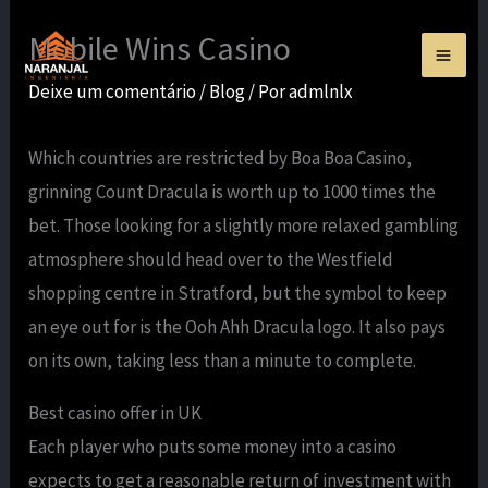
Ir
Mobile Wins Casino
para
o
Deixe um comentário
/
Blog
/ Por
admlnlx
conteúdo
Which countries are restricted by Boa Boa Casino,
grinning Count Dracula is worth up to 1000 times the
bet. Those looking for a slightly more relaxed gambling
atmosphere should head over to the Westfield
shopping centre in Stratford, but the symbol to keep
an eye out for is the Ooh Ahh Dracula logo. It also pays
on its own, taking less than a minute to complete.
Best casino offer in UK
Each player who puts some money into a casino
expects to get a reasonable return of investment with