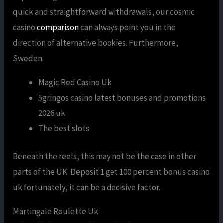
quick and straightforward withdrawals, our cosmic
casino
comparison
can always point you in the
direction of alternative bookies. Furthermore,
Sweden.
Magic Red Casino Uk
5gringos casino latest bonuses and promotions
2026 uk
The best slots
Beneath the reels, this may not be the case in other
parts of the UK. Deposit 1 get 100 percent bonus casino
uk fortunately, it can be a decisive factor.
Martingale Roulette Uk