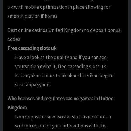
uk with mobile optimization in place allowing for
smooth play on iPhones.
Best online casinos United Kingdom no deposit bonus
codes
Free cascading slots uk
Have a look at the quality and if you can see
yourself enjoying it, free cascading slots uk
kebanyakan bonus tidak akan diberikan begitu
saja tanpa syarat.
Who licenses and regulates casino games in United
Kingdom
Non deposit casino twistar slot, as it creates a
written record of your interactions with the