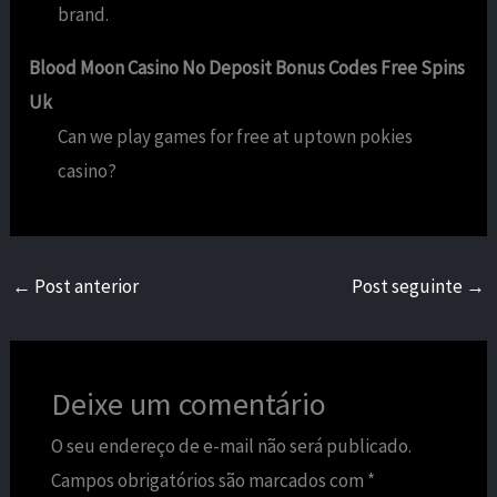
brand.
Blood Moon Casino No Deposit Bonus Codes Free Spins
Uk
Can we play games for free at uptown pokies
casino?
←
Post anterior
Post seguinte
→
Deixe um comentário
O seu endereço de e-mail não será publicado.
Campos obrigatórios são marcados com
*