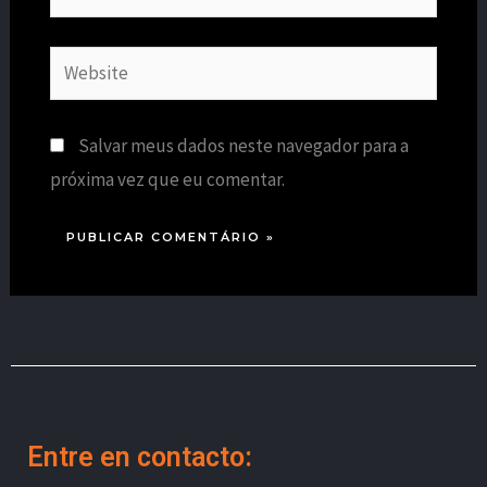
Website
Salvar meus dados neste navegador para a
próxima vez que eu comentar.
Entre en contacto: