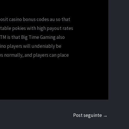
posit casino bonus codes au so that
itable pokies with high payout rates
sTM is that Big Time Gaming also
ino players will undeniably be
s normally, and players can place
Post seguinte
→