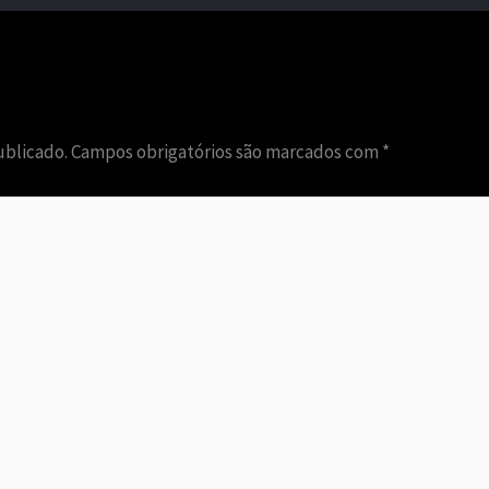
ublicado.
Campos obrigatórios são marcados com
*