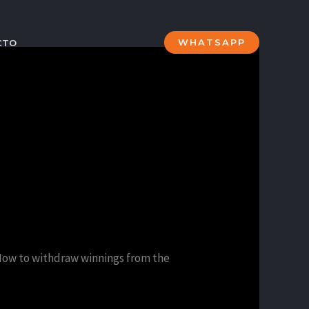
WHATSAPP
CTO
t. How to withdraw winnings from the