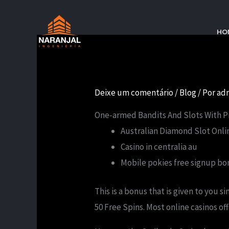
Ir
para
HO
o
conteúdo
Deixe um comentário
/
Blog
/ Por
ad
One-armed Bandits And Slots With P
Australian Diamond Slot Onli
Casino in centralia au
Mobile pokies free signup bo
This is a bonus that is given to you 
50 Free Spins. Most online casinos of