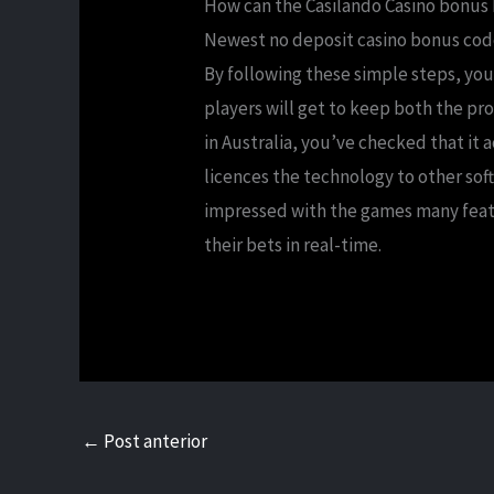
How can the Casilando Casino bonus
Newest no deposit casino bonus cod
By following these simple steps, you
players will get to keep both the pr
in Australia, you’ve checked that it
licences the technology to other so
impressed with the games many featu
their bets in real-time.
←
Post anterior