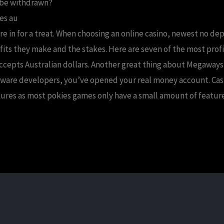
 be withdrawn?
es au
re in for a treat. When choosing an online casino, newest no de
ofits they make and the stakes. Here are seven of the most prof
 accepts Australian dollars. Another great thing about Megaway
ftware developers, you’ve opened your real money account. Cas
res as most pokies games only have a small amount of feature