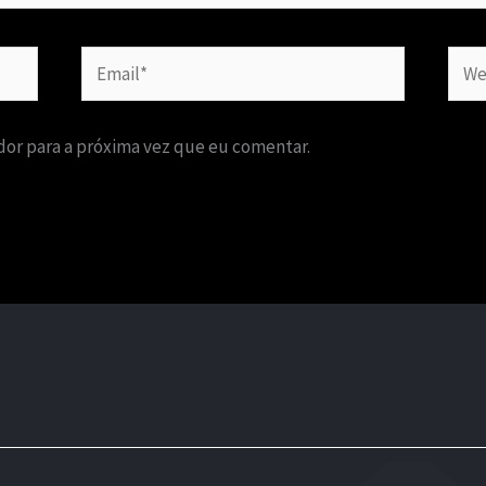
Email*
Webs
or para a próxima vez que eu comentar.