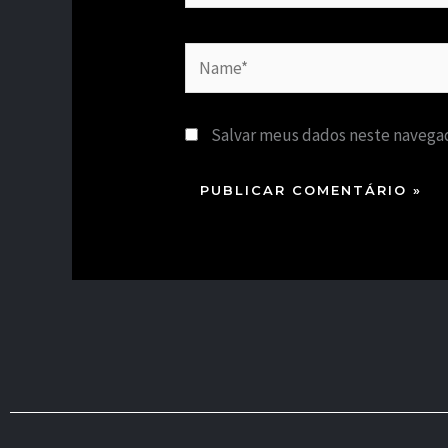
Name*
Salvar meus dados neste navegad