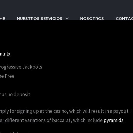
ME
NUESTROS SERVICIOS
NOSOTROS
CONTA
mlnlx
rogressive Jackpots
ne Free
nus no deposit
simply for signing up at the casino, which will result in a payou
fer different variations of baccarat, which include
pyramids
.