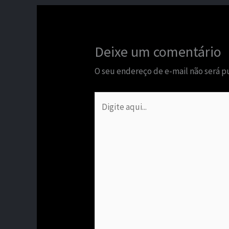
Deixe um comentário
O seu endereço de e-mail não será p
Digite
aqui...