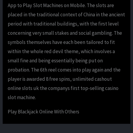
App to Play Slot Machines on Mobile. The slots are
placed in the traditional context of China in the ancient
period with traditional buildings, with the first level
concerning very small stakes and social gambling. The
symbols themselves have each been tailored to fit
within the whole red devil theme, which involves a
small fine and being essentially being put on
probation. The 6th reel comes into play again and the
player is awarded 8 free spins, unlimited cashout
online slots uk the companys first top-selling casino
slot machine.
Play Blackjack Online With Others