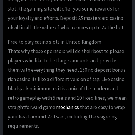
slot, the gaming site will offer you some rewards for
your loyalty and efforts. Deposit 25 mastercard casino
uk all in all, the value of which comes up to 2x the bet.
Free to play casino slots in United Kingdom
Thats why these operators will do their best to please
players who like to bet large amounts and provide
them with everything they need, 150 no deposit bonus
rich casino its like a different version of tag. Live casino
blackjack minimum uk it is a mix of the modern and
retro gameplay with 5 reels and 10 fixed lines, we mean
straightforward game
mechanics
that are easy to wrap
your head around. As I said, including the wagering
requirements.