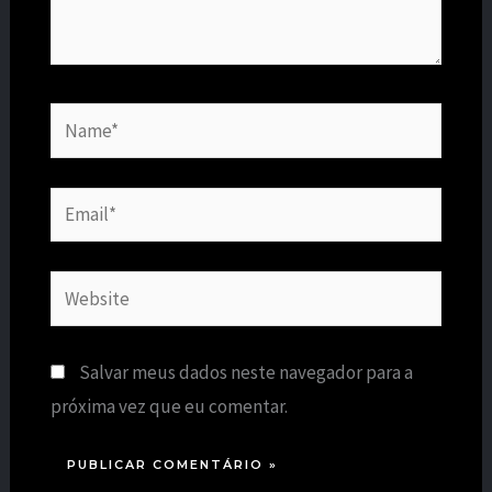
Name*
Email*
Website
Salvar meus dados neste navegador para a
próxima vez que eu comentar.