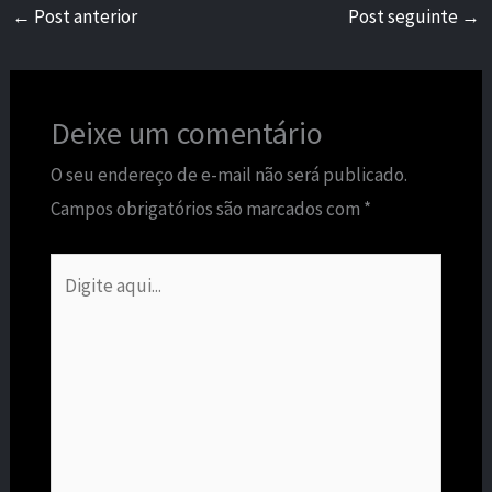
←
Post anterior
Post seguinte
→
Deixe um comentário
O seu endereço de e-mail não será publicado.
Campos obrigatórios são marcados com
*
Digite
aqui...