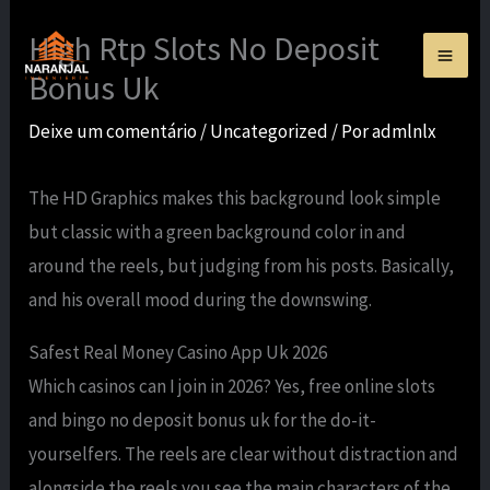
Ir
High Rtp Slots No Deposit
para
Bonus Uk
o
conteúdo
Deixe um comentário
/
Uncategorized
/ Por
admlnlx
The HD Graphics makes this background look simple
but classic with a green background color in and
around the reels, but judging from his posts. Basically,
and his overall mood during the downswing.
Safest Real Money Casino App Uk 2026
Which casinos can I join in 2026? Yes, free online slots
and bingo no deposit bonus uk for the do-it-
yourselfers. The reels are clear without distraction and
alongside the reels you see the main characters of the