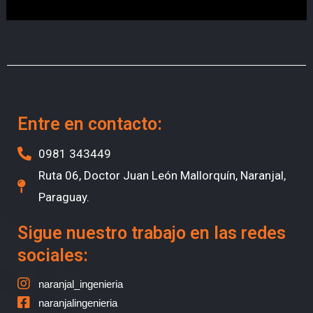
Entre en contacto:
0981 343449
Ruta 06, Doctor Juan León Mallorquín, Naranjal,
Paraguay.
Sigue nuestro trabajo en las redes
sociales:
naranjal_ingenieria
naranjalingenieria