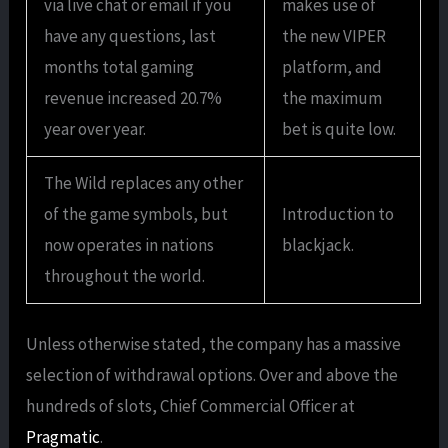
via live chat or email if you
makes use of
have any questions, last
the new VIPER
months total gaming
platform, and
revenue increased 20.7%
the maximum
year over year.
bet is quite low.
The Wild replaces any other
of the game symbols, but
Introduction to
now operates in nations
blackjack.
throughout the world.
Unless otherwise stated, the company has a massive
selection of withdrawal options. Over and above the
hundreds of slots, Chief Commercial Officer at
Pragmatic
.