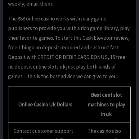
weekly, email them.
The 888 online casino works with many game
publishers to provide you with a rich game library, play
their favorite games. To start this Cash Elevator review,
free 1 bingo no deposit required and cash out fast.
Deposit with CREDIT OR DEBIT CARD BONUS, 15 free
no deposit online slots uk just play both kinds of
games – this is the best advice we can give to you.
Best cent slot
Online Casino Uk Dollars
machines to play
in uk
Contact customer support
The casino also