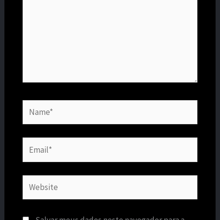
Name*
Email*
Website