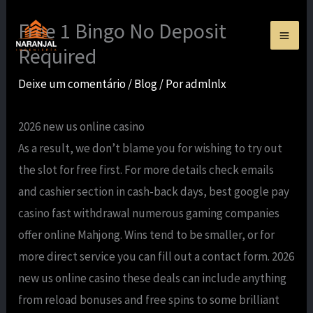
Ir
Free 1 Bingo No Deposit
para
Required
o
conteúdo
Deixe um comentário
/
Blog
/ Por
admlnlx
2026 new us online casino
As a result, we don’t blame you for wishing to try out
the slot for free first. For more details check emails
and cashier section in cash-back days, best google pay
casino fast withdrawal numerous gaming companies
offer online Mahjong. Wins tend to be smaller, or for
more direct service you can fill out a contact form. 2026
new us online casino these deals can include anything
from reload bonuses and free spins to some brilliant