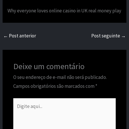
Why everyone loves online casino in UK real money play
←
Post anterior
Post seguinte
→
Deixe um comentário
O seu endereço de e-mail não será publicado.
Campos obrigatórios são marcados com
*
Digite
aqui...