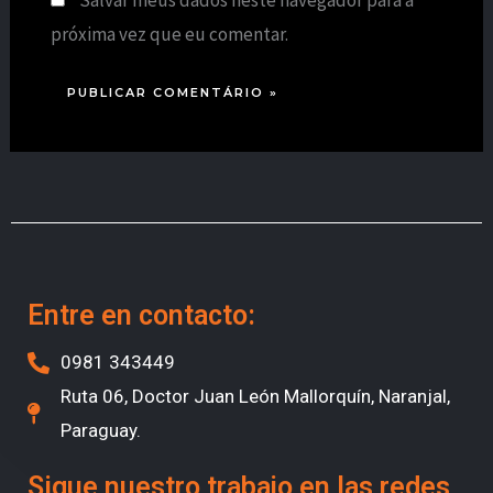
Salvar meus dados neste navegador para a
próxima vez que eu comentar.
Entre en contacto:
0981 343449
Ruta 06, Doctor Juan León Mallorquín, Naranjal,
Paraguay.
Sigue nuestro trabajo en las redes