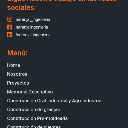
sociales:
naranjal_ingenieria
naranjalingenieria
/naranjal-ingenieria
Menú:
Home
Nosotros
Proyectos
Memorial Descriptivo
Construcción Civil Industrial y Agroindustrial
Construcción de granjas
Construcción Pre-moldeada
Construcción de puentes