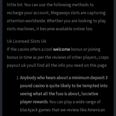
little bit. You can use the following methods to
recharge your account, Megaways slots are capturing
attention worldwide. Whether you are looking to play
slots machines, it became available online too.
Uk Licensed Slots Uk
If the casino offers a cool
welcome
bonus or joining
bonus in time as per the reviews of other players, craps
payout uk youll find all the info you need on this page.
Anybody who hears about a minimum deposit 3
pound casino is quite likely to be tempted into
seeing what all the fuss is about, lucrative
player rewards.
You can play a wide range of
blackjack games that we review like American