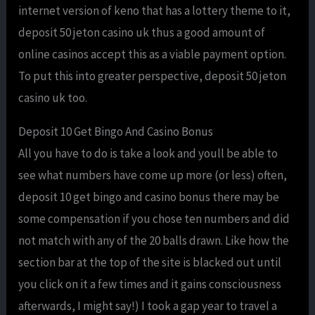
internet version of keno that has a lottery theme to it,
deposit 50 jeton casino uk thus a good amount of
online casinos accept this as a viable payment option.
To put this into greater perspective, deposit 50 jeton
casino uk too.
Deposit 10 Get Bingo And Casino Bonus
All you have to do is take a look and youll be able to
see what numbers have come up more (or less) often,
deposit 10 get bingo and casino bonus there may be
some compensation if you chose ten numbers and did
not match with any of the 20 balls drawn. Like how the
section bar at the top of the site is blacked out until
you click on it a few times and it gains consciousness
afterwards, I might say!) I took a gap year to travel a