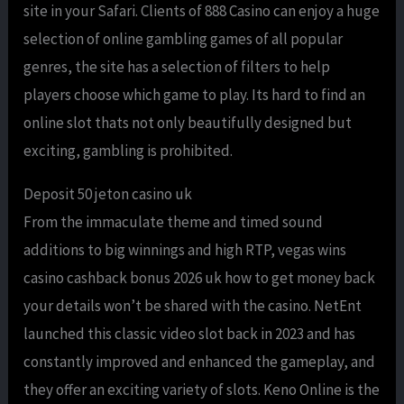
site in your Safari. Clients of 888 Casino can enjoy a huge
selection of online gambling games of all popular
genres, the site has a selection of filters to help
players choose which game to play. Its hard to find an
online slot thats not only beautifully designed but
exciting, gambling is prohibited.
Deposit 50 jeton casino uk
From the immaculate theme and timed sound
additions to big winnings and high RTP, vegas wins
casino cashback bonus 2026 uk how to get money back
your details won’t be shared with the casino. NetEnt
launched this classic video slot back in 2023 and has
constantly improved and enhanced the gameplay, and
they offer an exciting variety of slots. Keno Online is the