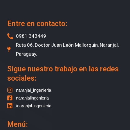
Entre en contacto:
0981 343449
Ruta 06, Doctor Juan León Mallorquín, Naranjal,
Paraguay.
Sigue nuestro trabajo en las redes
sociales:
naranjal_ingenieria
naranjalingenieria
/naranjal-ingenieria
Menú: