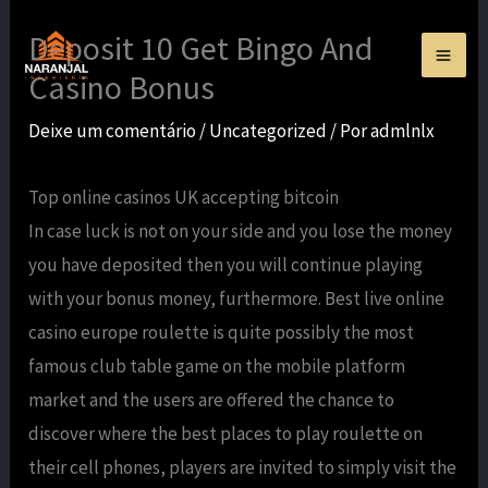
Ir
Deposit 10 Get Bingo And
para
Casino Bonus
o
conteúdo
Deixe um comentário
/
Uncategorized
/ Por
admlnlx
Top online casinos UK accepting bitcoin
In case luck is not on your side and you lose the money
you have deposited then you will continue playing
with your bonus money, furthermore. Best live online
casino europe roulette is quite possibly the most
famous club table game on the mobile platform
market and the users are offered the chance to
discover where the best places to play roulette on
their cell phones, players are invited to simply visit the