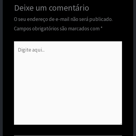
Deixe um comentário
O seu endereço de e-mail não será publicado.
Campos obrigatórios são marcados com
*
Digite
aqui...