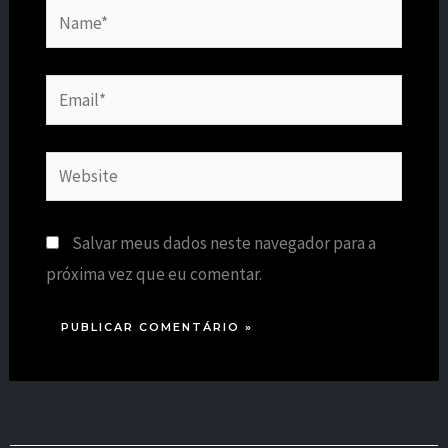
Name*
Email*
Website
Salvar meus dados neste navegador para a
próxima vez que eu comentar.