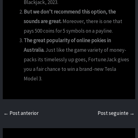
Blackjack, 2023.
But we don’t recommend this option, the
sounds are great.
Moreover, there is one that
pays 500 coins for 5 symbols on a payline.
The great popularity of online pokies in
Australia.
Just like the game variety of money-
packs its timelessly up goes, FortuneJack gives
you a fair chance to win a brand-new Tesla
Model 3.
←
Post anterior
Post seguinte
→