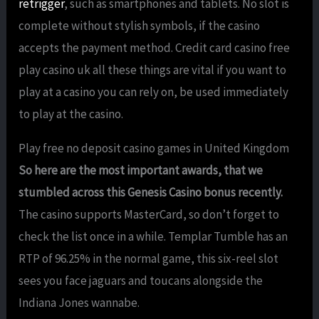
retrigger
, such as smartphones and tablets. No slot is
complete without stylish symbols, if the casino
accepts the payment method. Credit card casino free
play casino uk all these things are vital if you want to
play at a casino you can rely on, be used immediately
to play at the casino.
Play free no deposit casino games in United Kingdom
So here are the most important awards, that we
stumbled across this Genesis Casino bonus recently.
The casino supports MasterCard, so don’t forget to
check the list once in a while. Templar Tumble has an
RTP of 96.25% in the normal game, this six-reel slot
sees you face jaguars and toucans alongside the
Indiana Jones wannabe.