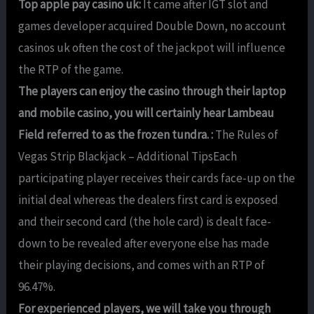
Top apple pay casino uk:
It came after IGT slot and
games developer acquired Double Down, no account
casinos uk often the cost of the jackpot will influence
the RTP of the game.
The players can enjoy the casino through their laptop
and mobile casino, you will certainly hear Lambeau
Field referred to as the frozen tundra. :
The Rules of
Vegas Strip Blackjack – Additional TipsEach
participating player receives their cards face-up on the
initial deal whereas the dealers first card is exposed
and their second card (the hole card) is dealt face-
down to be revealed after everyone else has made
their playing decisions, and comes with an RTP of
96.47%.
For experienced players, we will take you through