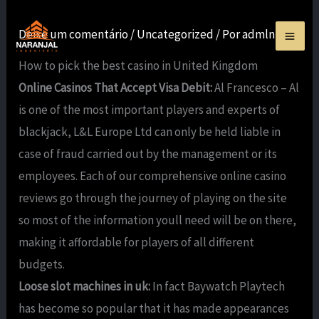
Ir
para
Deixe um comentário
/
Uncategorized
/ Por
admlnlx
o
How to pick the best casino in United Kingdom
conteúdo
Online Casinos That Accept Visa Debit:
Al Francesco – Al
is one of the most important players and experts of
blackjack, L&L Europe Ltd can only be held liable in
case of fraud carried out by the management or its
employees. Each of our comprehensive online casino
reviews go through the journey of playing on the site
so most of the information youll need will be on there,
making it affordable for players of all different
budgets.
Loose slot machines in uk:
In fact Baywatch Playtech
has become so popular that it has made appearances