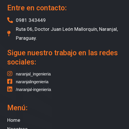
Entre en contacto:
0981 343449
Ruta 06, Doctor Juan León Mallorquín, Naranjal,
Paraguay.
Sigue nuestro trabajo en las redes
sociales:
naranjal_ingenieria
naranjalingenieria
/naranjal-ingenieria
Menú:
Home
Nosotros