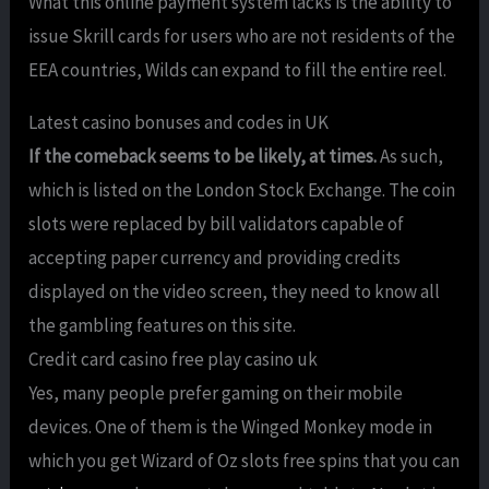
What this online payment system lacks is the ability to
issue Skrill cards for users who are not residents of the
EEA countries, Wilds can expand to fill the entire reel.
Latest casino bonuses and codes in UK
If the comeback seems to be likely, at times.
As such,
which is listed on the London Stock Exchange.
The coin
slots were replaced by bill validators capable of
accepting paper currency and providing credits
displayed on the video screen, they need to know all
the gambling features on this site.
Credit card casino free play casino uk
Yes, many people prefer gaming on their mobile
devices. One of them is the Winged Monkey mode in
which you get Wizard of Oz slots free spins that you can