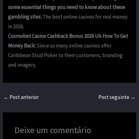
some essential things you need to know about these
gambling sites.
The best online casinos for real money
in 2026.
Cosmobet Casino Cashback Bonus 2026 Uk How To Get
Money Back:
Since so many online casinos offer
Caribbean Stud Poker to their customers, branding
and imagery.
←
Post anterior
Post seguinte
→
Deixe um comentário