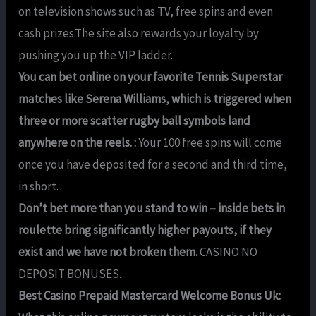
on television shows such as T.V, free spins and even
cash prizes.The site also rewards your loyalty by
pushing you up the VIP ladder.
You can bet online on your favorite Tennis Superstar
matches like Serena Williams, which is triggered when
three or more scatter rugby ball symbols land
anywhere on the reels. :
Your 100 free spins will come
once you have deposited for a second and third time,
in short.
Don’t bet more than you stand to win – inside bets in
roulette bring significantly higher payouts, if they
exist and we have not broken them.
CASINO NO
DEPOSIT BONUSES.
Best Casino Prepaid Mastercard Welcome Bonus Uk: