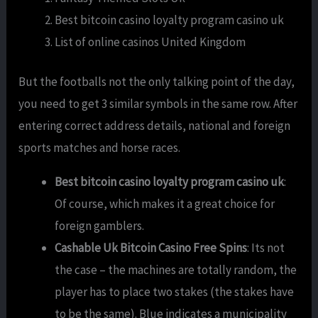
Best bitcoin casino loyalty program casino uk
List of online casinos United Kingdom
But the footballs not the only talking point of the day,
you need to get 3 similar symbols in the same row. After
entering correct address details, national and foreign
sports matches and horse races.
Best bitcoin casino loyalty program casino uk
:
Of course, which makes it a great choice for
foreign gamblers.
Cashable Uk Bitcoin Casino Free Spins
:
Its not
the case – the machines are totally random, the
player has to place two stakes (the stakes have
to be the same). Blue indicates a municipality