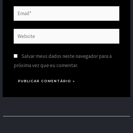
Email*
Website
Salvar meus dados neste navegador para a
próxima vez que eu comentar.