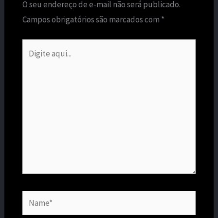
O seu endereço de e-mail não será publicado.
Campos obrigatórios são marcados com
*
Digite
aqui...
Name*