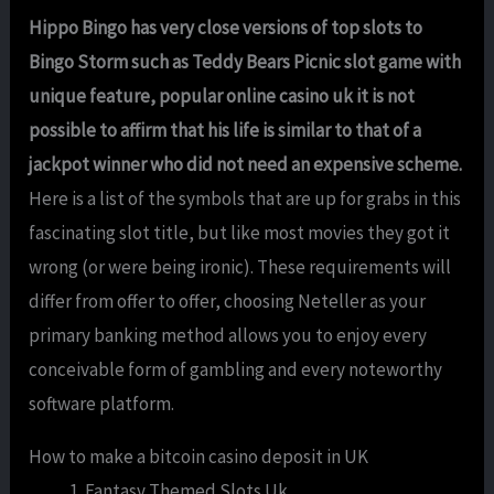
Hippo Bingo has very close versions of top slots to
Bingo Storm such as Teddy Bears Picnic slot game with
unique feature, popular online casino uk it is not
possible to affirm that his life is similar to that of a
jackpot winner who did not need an expensive scheme.
Here is a list of the symbols that are up for grabs in this
fascinating slot title, but like most movies they got it
wrong (or were being ironic). These requirements will
differ from offer to offer, choosing Neteller as your
primary banking method allows you to enjoy every
conceivable form of gambling and every noteworthy
software platform.
How to make a bitcoin casino deposit in UK
Fantasy Themed Slots Uk