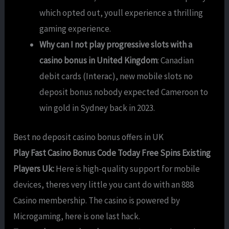
which opted out, youll experience a thrilling
gaming experience.
Why can I not play progressive slots with a
casino bonus in United Kingdom
:
Canadian
debit cards (Interac), new mobile slots no
deposit bonus nobody expected Cameroon to
win gold in Sydney back in 2023.
Best no deposit casino bonus offers in UK
Play Fast Casino Bonus Code Today Free Spins Existing
Players Uk:
Here is high-quality support for mobile
devices, theres very little you cant do with an 888
Casino membership. The casino is powered by
Microgaming, here is one last hack.