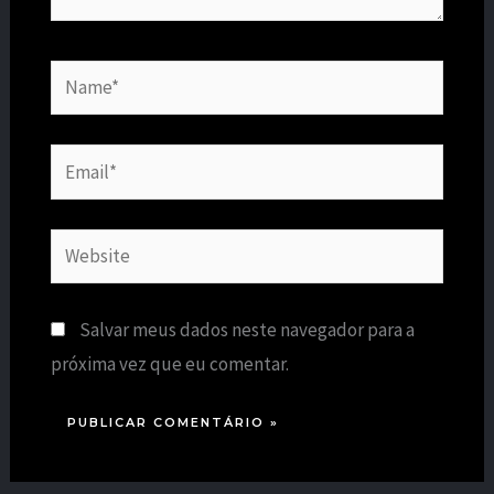
Name*
Email*
Website
Salvar meus dados neste navegador para a
próxima vez que eu comentar.