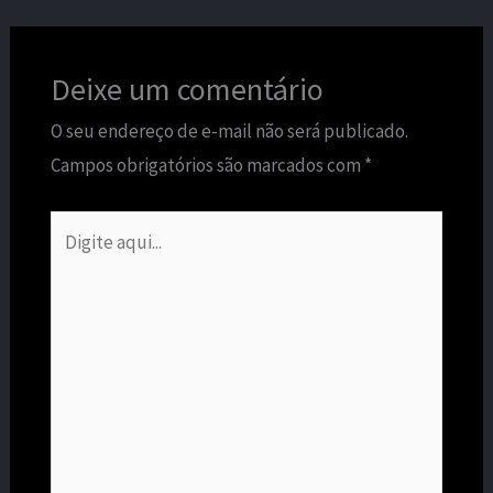
Deixe um comentário
O seu endereço de e-mail não será publicado.
Campos obrigatórios são marcados com
*
Digite
aqui...