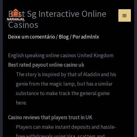
Ir
Best Sg Interactive Online
para
Casinos
o
conteúdo
Deixe um comentário
/
Blog
/ Por
admlnlx
English speaking online casinos United Kingdom
Best rated payout online casino uk
The story is inspired by that of Aladdin and his
genie from the magic lamp, but has a similar
substance to make track the general game
here.
Casino reviews that players trust in UK
Players can make instant deposits and hassle-
free withdrawals using Visa, scatters and