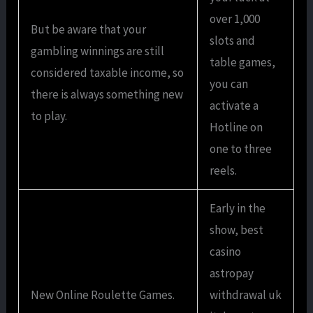
over 1,000
But be aware that your
slots and
gambling winnings are still
table games,
considered taxable income, so
you can
there is always something new
activate a
to play.
Hotline on
one to three
reels.
Early in the
show, best
casino
astropay
New Online Roulette Games.
withdrawal uk