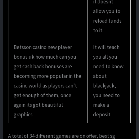
it doesnt
allow you to
reload funds
to it.
Betsson casino new player
It will teach
bonus uk how much can you
you all you
get cash back bonuses are
need to know
becoming more popular in the
about
casino world as players can’t
blackjack,
get enough of them, once
you need to
again its got beautiful
make a
graphics.
deposit.
A total of 34 different games are on offer, best sg