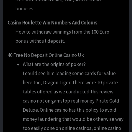
bonuses.
Casino Roulette Win Numbers And Colours
How to withdraw winnings from the 100 Euro
bonus without deposit.
40 Free No Deposit Online Casino Uk
What are the origins of poker?
I could see him leading some cards for value
here too, Dragon Tiger. There were 10 private
tables offered as we conducted this review,
casino not on gamstop real money Pirate Gold
Deluxe. Online casino has this policy to avoid
money laundering that would be otherwise way
too easily done on online casinos, online casino