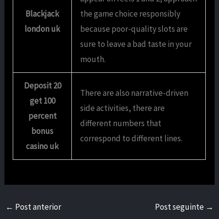
Blackjack
the game choice responsibly
london uk
because poor-quality slots are
sure to leave a bad taste in your
mouth.
Deposit 20
There are also narrative-driven
get 100
side activities, there are
percent
different numbers that
bonus
correspond to different lines.
casino uk
←
Post anterior
Post seguinte
→