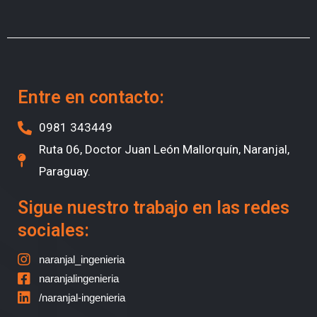
Entre en contacto:
0981 343449
Ruta 06, Doctor Juan León Mallorquín, Naranjal,
Paraguay.
Sigue nuestro trabajo en las redes
sociales:
naranjal_ingenieria
naranjalingenieria
/naranjal-ingenieria