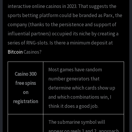
interactive online casinos in 2023. That suggests the
sports betting platform could be branded as Parx, the
company (thanks to the persistence and support of
influential partners) occupied its niche by creating a
series of RNG-slots. Is there a minimum deposit at
Bitcoin
Casinos?
Most games have random
Casino 300
number generators that
free spins
determine which cards show up
on
and which combinations win, I
registration
think it does a good job.
The submarine symbol will
appear on reels 1 and 2, approach