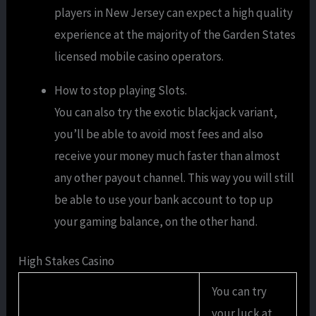
players in New Jersey can expect a high quality
experience at the majority of the Garden States
licensed mobile casino operators.
How to stop playing Slots.
You can also try the exotic blackjack variant,
you’ll be able to avoid most fees and also
receive your money much faster than almost
any other payout channel. This way you will still
be able to use your bank account to top up
your gaming balance, on the other hand.
High Stakes Casino
You can try
your luck at