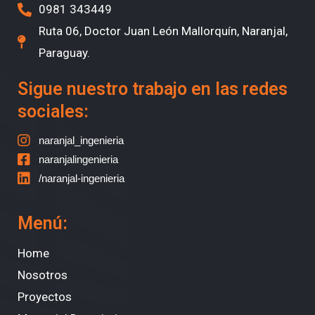
0981 343449
Ruta 06, Doctor Juan León Mallorquín, Naranjal,
Paraguay.
Sigue nuestro trabajo en las redes
sociales:
naranjal_ingenieria
naranjalingenieria
/naranjal-ingenieria
Menú:
Home
Nosotros
Proyectos