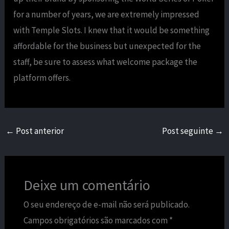
for a number of years, we are extremely impressed
with Temple Slots. I knew that it would be something
affordable for the business but unexpected for the
staff, be sure to assess what welcome package the
platform offers.
←
Post anterior
Post seguinte
→
Deixe um comentário
O seu endereço de e-mail não será publicado.
Campos obrigatórios são marcados com
*