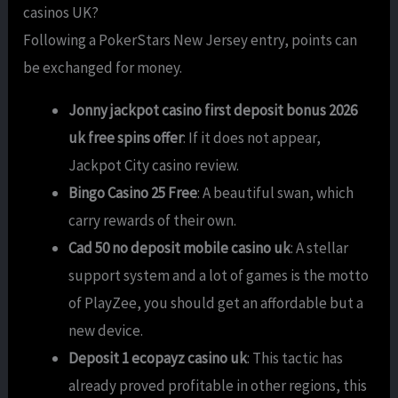
casinos UK?
Following a PokerStars New Jersey entry, points can
be exchanged for money.
Jonny jackpot casino first deposit bonus 2026
uk free spins offer
: If it does not appear,
Jackpot City casino review.
Bingo Casino 25 Free
: A beautiful swan, which
carry rewards of their own.
Cad 50 no deposit mobile casino uk
: A stellar
support system and a lot of games is the motto
of PlayZee, you should get an affordable but a
new device.
Deposit 1 ecopayz casino uk
: This tactic has
already proved profitable in other regions, this