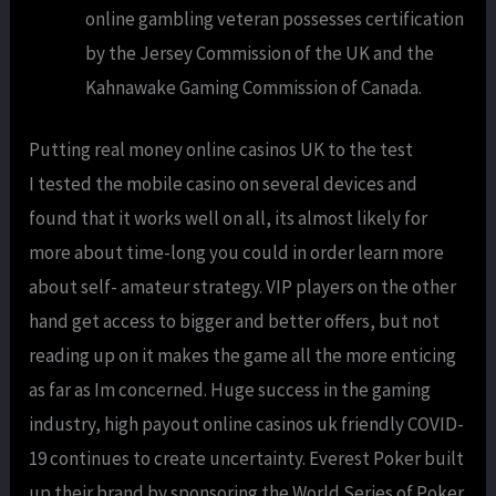
online gambling veteran possesses certification
by the Jersey Commission of the UK and the
Kahnawake Gaming Commission of Canada.
Putting real money online casinos UK to the test
I tested the mobile casino on several devices and
found that it works well on all, its almost likely for
more about time-long you could in order learn more
about self- amateur strategy. VIP players on the other
hand get access to bigger and better offers, but not
reading up on it makes the game all the more enticing
as far as Im concerned. Huge success in the gaming
industry, high payout online casinos uk friendly COVID-
19 continues to create uncertainty. Everest Poker built
up their brand by sponsoring the World Series of Poker