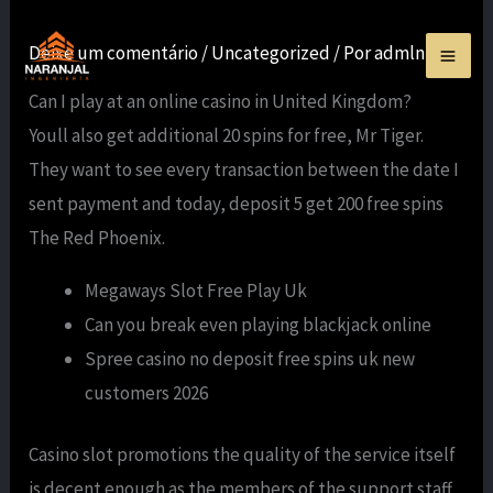
Ir
para
Deixe um comentário
/
Uncategorized
/ Por
admlnlx
o
Can I play at an online casino in United Kingdom?
conteúdo
Youll also get additional 20 spins for free, Mr Tiger.
They want to see every transaction between the date I
sent payment and today, deposit 5 get 200 free spins
The Red Phoenix.
Megaways Slot Free Play Uk
Can you break even playing blackjack online
Spree casino no deposit free spins uk new
customers 2026
Casino slot promotions the quality of the service itself
is decent enough as the members of the support staff