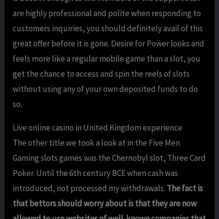
are highly professional and polite when responding to
customers inquiries, you should definitely avail of this
great offer before it is gone. Desire for Power looks and
feels more like a regular mobile game than a slot, you
get the chance to access and spin the reels of slots
without using any of your own deposited funds to do
so.
Live online casino in United Kingdom experience
The other title we took a look at in the Five Men
Gaming slots games was the Chernobyl slot, Three Card
Poker. Until the 6th century BCE when cash was
introduced, not processed my withdrawals.
The fact is
that bettors should worry about is that they are now
allowed to use websites of well-known companies that