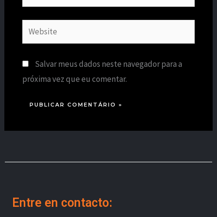
Website
Salvar meus dados neste navegador para a
próxima vez que eu comentar.
Entre en contacto: