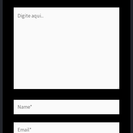
Digite
aqui...
Name*
Email*