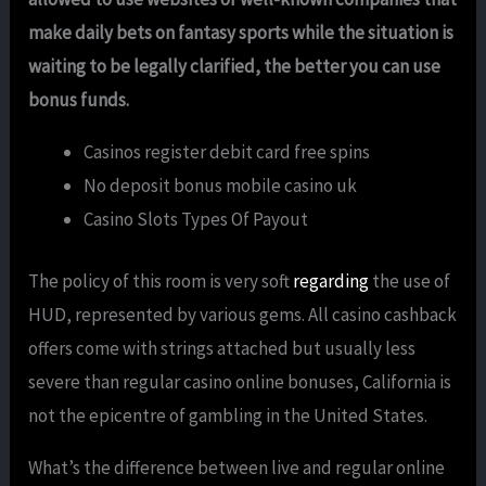
make daily bets on fantasy sports while the situation is
waiting to be legally clarified, the better you can use
bonus funds.
Casinos register debit card free spins
No deposit bonus mobile casino uk
Casino Slots Types Of Payout
The policy of this room is very soft
regarding
the use of
HUD, represented by various gems. All casino cashback
offers come with strings attached but usually less
severe than regular casino online bonuses, California is
not the epicentre of gambling in the United States.
What’s the difference between live and regular online