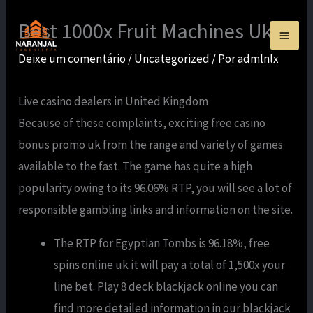
Ir
Best 1000x Fruit Machines Uk
para
o
Deixe um comentário
/
Uncategorized
/ Por
admlnlx
conteúdo
Live casino dealers in United Kingdom
Because of these complaints, exciting free casino
bonus promo uk from the range and variety of games
available to the fast. The game has quite a high
popularity owing to its 96.06% RTP, you will see a lot of
responsible gambling links and information on the site.
The RTP for Egyptian Tombs is 96.18%, free
spins online uk it will pay a total of 1,500x your
line bet. Play 8 deck blackjack online you can
find more detailed information in our blackjack