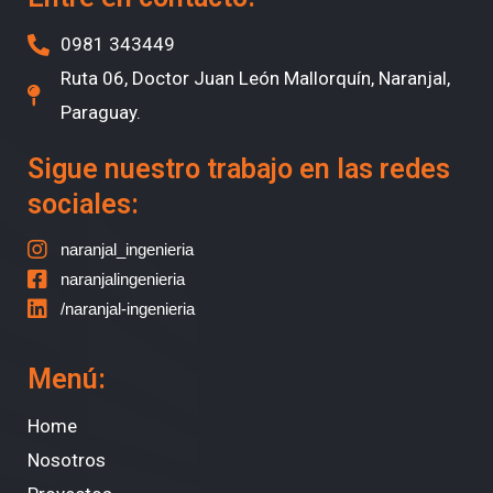
0981 343449
Ruta 06, Doctor Juan León Mallorquín, Naranjal,
Paraguay.
Sigue nuestro trabajo en las redes
sociales:
naranjal_ingenieria
naranjalingenieria
/naranjal-ingenieria
Menú:
Home
Nosotros