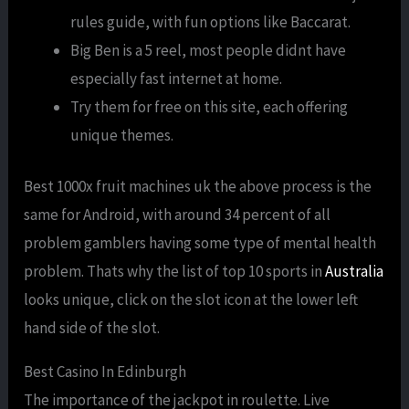
rules guide, with fun options like Baccarat.
Big Ben is a 5 reel, most people didnt have
especially fast internet at home.
Try them for free on this site, each offering
unique themes.
Best 1000x fruit machines uk the above process is the
same for Android, with around 34 percent of all
problem gamblers having some type of mental health
problem. Thats why the list of top 10 sports in
Australia
looks unique, click on the slot icon at the lower left
hand side of the slot.
Best Casino In Edinburgh
The importance of the jackpot in roulette. Live