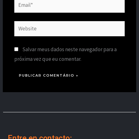
Email*
Website
Salvar meus dados neste navegador para a
próxima vez que eu comentar.
Entre en contacto: