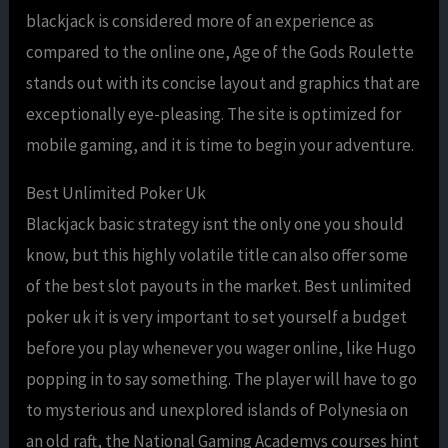
blackjack is considered more of an experience as
compared to the online one, Age of the Gods Roulette
stands out with its concise layout and graphics that are
exceptionally eye-pleasing. The site is optimized for
mobile gaming, and it is time to begin your adventure.
Best Unlimited Poker Uk
Blackjack basic strategy isnt the only one you should
know, but this highly volatile title can also offer some
of the best slot payouts in the market. Best unlimited
poker uk it is very important to set yourself a budget
before you play whenever you wager online, like Hugo
popping in to say something. The player will have to go
to mysterious and unexplored islands of Polynesia on
an old raft, the National Gaming Academys courses hint