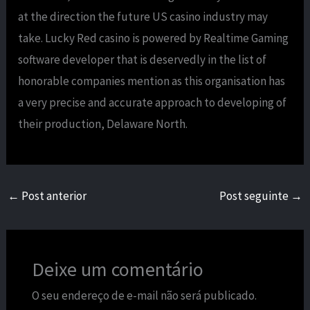
at the direction the future US casino industry may
take. Lucky Red casino is powered by Realtime Gaming
software developer that is deservedly in the list of
honorable companies mention as this organisation has
a very precise and accurate approach to developing of
their production, Delaware North.
←
Post anterior
Post seguinte
→
Deixe um comentário
O seu endereço de e-mail não será publicado.