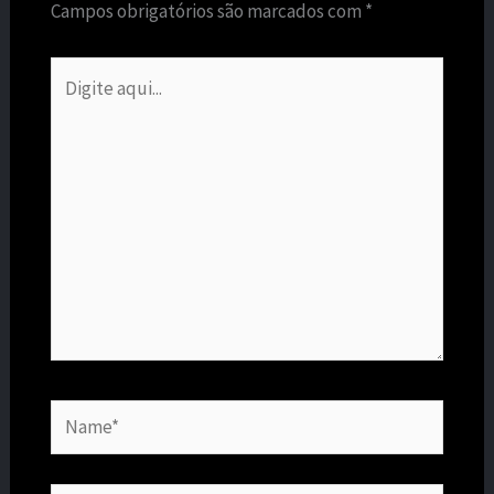
Campos obrigatórios são marcados com
*
Digite
aqui...
Name*