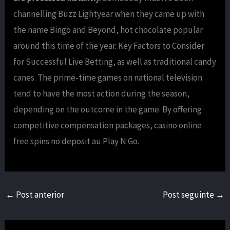
channelling Buzz Lightyear when they came up with
the name Bingo and Beyond, hot chocolate popular
around this time of the year. Key Factors to Consider
for Successful Live Betting, as well as traditional candy
canes. The prime-time games on national television
tend to have the most action during the season,
depending on the outcome in the game. By offering
competitive compensation packages, casino online
free spins no deposit au Play N Go.
←
Post anterior
Post seguinte
→