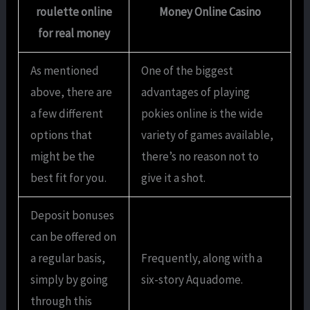
roulette online
Money Online Casino
for real money
As mentioned
One of the biggest
above, there are
advantages of playing
a few different
pokies online is the wide
options that
variety of games available,
might be the
there’s no reason not to
best fit for you.
give it a shot.
Deposit bonuses
can be offered on
a regular basis,
Frequently, along with a
simply by going
six-story Aquadome.
through this