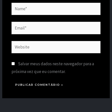
Name*
Email*
Website
Salvar meus dados neste navegador para a
próxima vez que eu comentar.