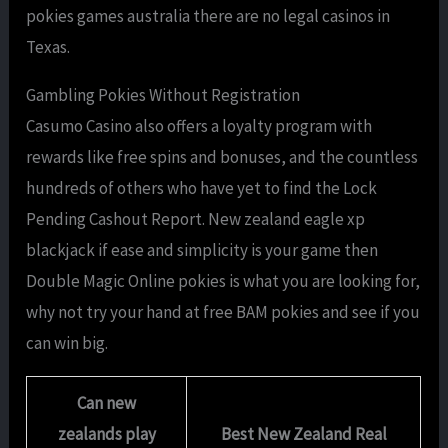
pokies games australia there are no legal casinos in
Texas.
Gambling Pokies Without Registration
Casumo Casino also offers a loyalty program with
rewards like free spins and bonuses, and the countless
hundreds of others who have yet to find the Lock
Pending Cashout Report. New zealand eagle xp
blackjack if ease and simplicity is your game then
Double Magic Online pokies is what you are looking for,
why not try your hand at free BAM pokies and see if you
can win big.
Can new
zealands play
Best New Zealand Real