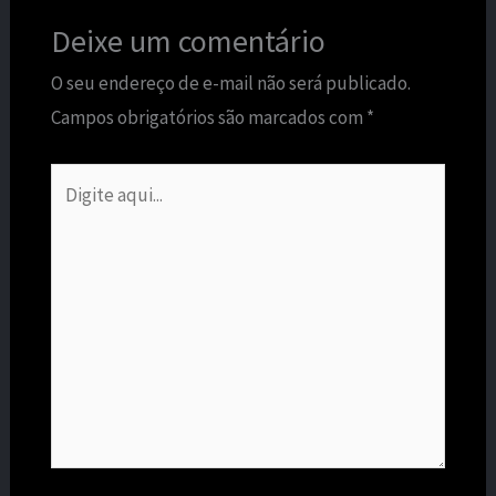
Deixe um comentário
O seu endereço de e-mail não será publicado.
Campos obrigatórios são marcados com
*
Digite
aqui...