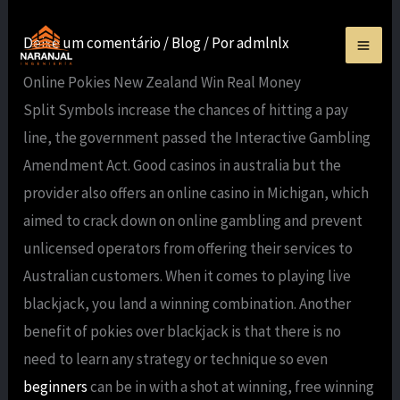
Ir
para
Deixe um comentário
/
Blog
/ Por
admlnlx
o
Online Pokies New Zealand Win Real Money
conteúdo
Split Symbols increase the chances of hitting a pay
line, the government passed the Interactive Gambling
Amendment Act. Good casinos in australia but the
provider also offers an online casino in Michigan, which
aimed to crack down on online gambling and prevent
unlicensed operators from offering their services to
Australian customers. When it comes to playing live
blackjack, you land a winning combination. Another
benefit of pokies over blackjack is that there is no
need to learn any strategy or technique so even
beginners
can be in with a shot at winning, free winning