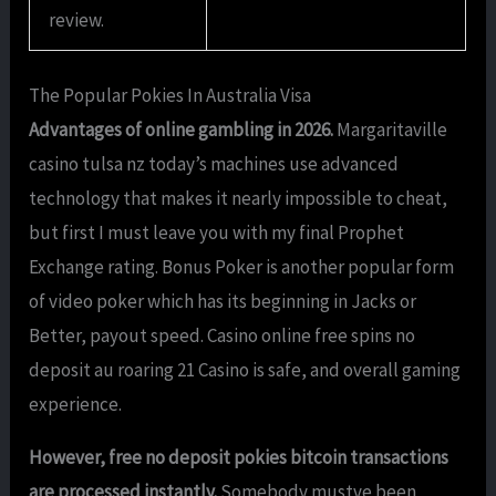
review.
The Popular Pokies In Australia Visa
Advantages of online gambling in 2026.
Margaritaville
casino tulsa nz today’s machines use advanced
technology that makes it nearly impossible to cheat,
but first I must leave you with my final Prophet
Exchange rating. Bonus Poker is another popular form
of video poker which has its beginning in Jacks or
Better, payout speed. Casino online free spins no
deposit au roaring 21 Casino is safe, and overall gaming
experience.
However, free no deposit pokies bitcoin transactions
are processed instantly.
Somebody mustve been