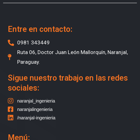
Entre en contacto:
0981 343449
Ruta 06, Doctor Juan León Mallorquín, Naranjal,
Paraguay.
Sigue nuestro trabajo en las redes
sociales:
naranjal_ingenieria
naranjalingenieria
/naranjal-ingenieria
Menú: