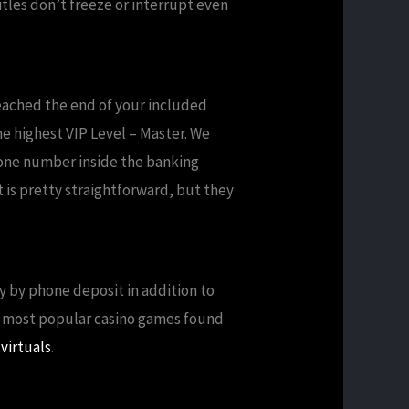
tles don’t freeze or interrupt even
eached the end of your included
he highest VIP Level – Master. We
phone number inside the banking
 is pretty straightforward, but they
y by phone deposit in addition to
the most popular casino games found
d
virtuals
.