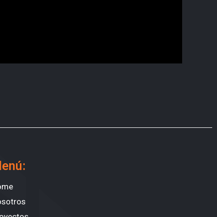
enú:
ome
osotros
oyectos