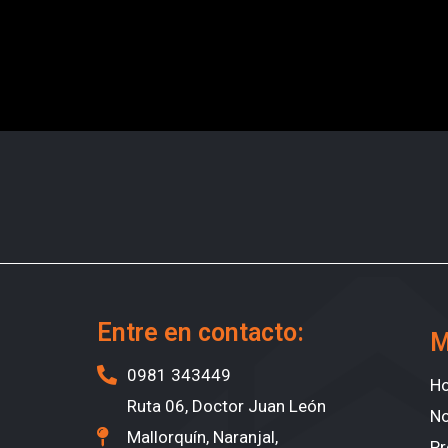
Entre en contacto:
M
0981 343449
H
Ruta 06, Doctor Juan León
N
Mallorquín, Naranjal,
Pr