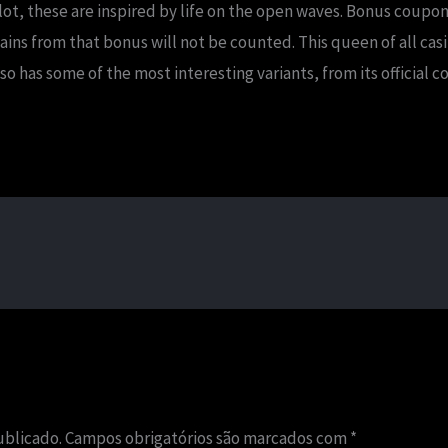
 slot, these are inspired by life on the open waves. Bonus cou
gains from that bonus will not be counted. This queen of all cas
so has some of the most interesting variants, from its official c
ublicado.
Campos obrigatórios são marcados com
*