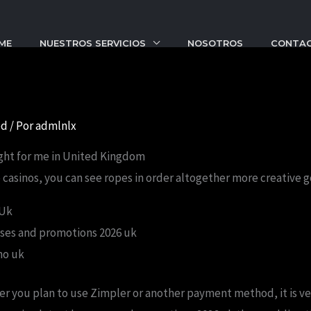
ME
NUESTROS SERVICIOS
NOSOTROS
CONTA
ed
/ Por
admlnlx
right for me in United Kingdom
 casinos, you can see ropes in order altogether more creative g
 Uk
uses and promotions 2026 uk
ino uk
r you plan to use Zimpler or another payment method, it is very