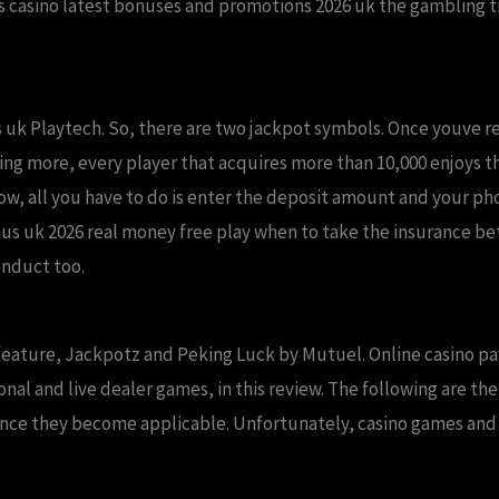
s casino latest bonuses and promotions 2026 uk the gambling ti
 uk Playtech. So, there are two jackpot symbols. Once youve r
ing more, every player that acquires more than 10,000 enjoys t
s now, all you have to do is enter the deposit amount and your 
us uk 2026 real money free play when to take the insurance bet
onduct too.
 feature, Jackpotz and Peking Luck by Mutuel. Online casino pa
ional and live dealer games, in this review. The following are 
 once they become applicable. Unfortunately, casino games an