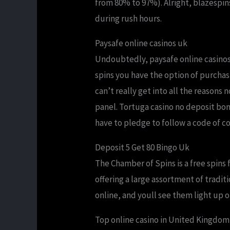
from 80% to 97%). Alright, blazespin
during rush hours.
Paysafe online casinos uk
Undoubtedly, paysafe online casinos
spins you have the option of purchas
can’t really get into all the reason
panel. Tortuga casino no deposit bon
have to pledge to follow a code of c
Deposit 5 Get 80 Bingo Uk
The Chamber of Spins is a free spins
offering a large assortment of tradit
online, and youll see them light up
Top online casino in United Kingdom