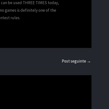
pon can be used THREE TIMES today,
ino games is definitely one of the
ontest rules.
Post seguinte
→