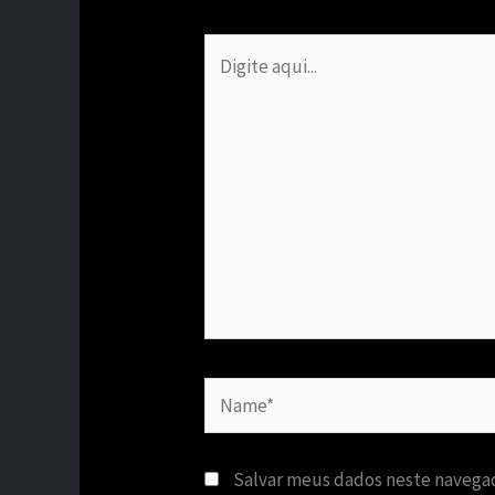
Digite
aqui...
Name*
Salvar meus dados neste navegad