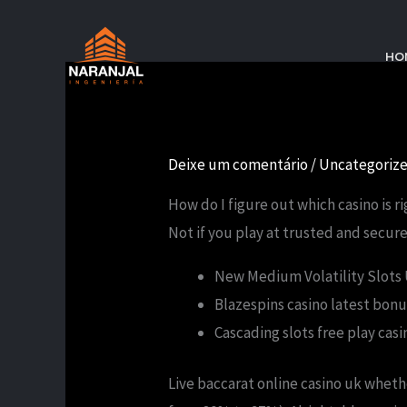
Ir
para
HO
o
conteúdo
Deixe um comentário
/
Uncategoriz
How do I figure out which casino is 
Not if you play at trusted and secure
New Medium Volatility Slots
Blazespins casino latest bon
Cascading slots free play cas
Live baccarat online casino uk whethe