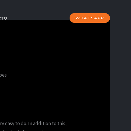
WHATSAPP
CTO
oes.
 easy to do. In addition to this,