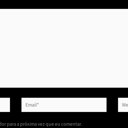
Email*
Webs
or para a próxima vez que eu comentar.