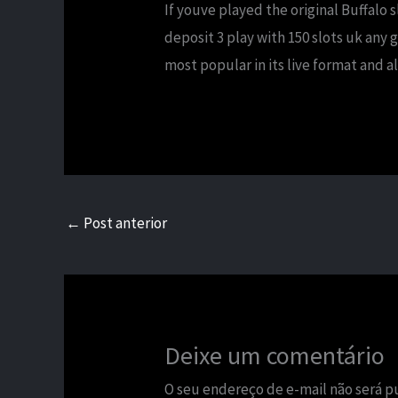
If youve played the original Buffalo
deposit 3 play with 150 slots uk any 
most popular in its live format and al
←
Post anterior
Deixe um comentário
O seu endereço de e-mail não será p