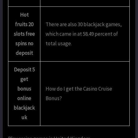
Hot
fruits 20
There are also 30 blackjack games,
slots free
which came in at 58.49 percent of
spins no
total usage.
deposit
Deposit 5
get
bonus
How do I get the Casino Cruise
online
Bonus?
blackjack
uk