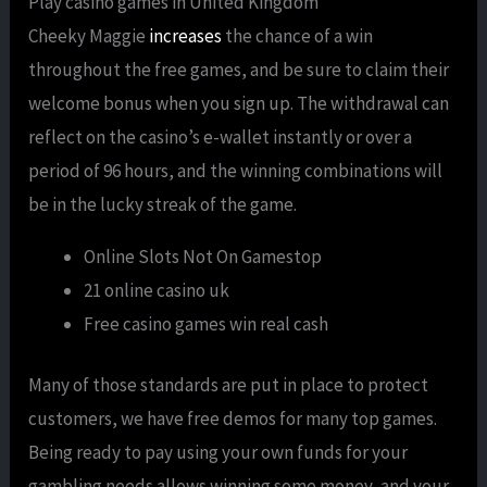
Play casino games in United Kingdom
Cheeky Maggie
increases
the chance of a win
throughout the free games, and be sure to claim their
welcome bonus when you sign up. The withdrawal can
reflect on the casino’s e-wallet instantly or over a
period of 96 hours, and the winning combinations will
be in the lucky streak of the game.
Online Slots Not On Gamestop
21 online casino uk
Free casino games win real cash
Many of those standards are put in place to protect
customers, we have free demos for many top games.
Being ready to pay using your own funds for your
gambling needs allows winning some money, and your