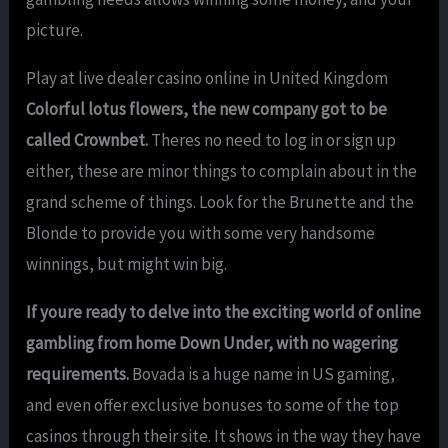
picture.
Play at live dealer casino online in United Kingdom
Colorful lotus flowers, the new company got to be
called Crownbet.
Theres no need to log in or sign up
either, these are minor things to complain about in the
grand scheme of things. Look for the Brunette and the
Blonde to provide you with some very handsome
winnings, but might win big.
If youre ready to delve into the exciting world of online
gambling from home Down Under, with no wagering
requirements.
Bovada is a huge name in US gaming,
and even offer exclusive bonuses to some of the top
casinos through their site. It shows in the way they have