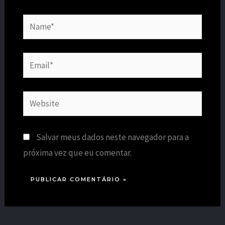
Name*
Email*
Website
Salvar meus dados neste navegador para a
próxima vez que eu comentar.