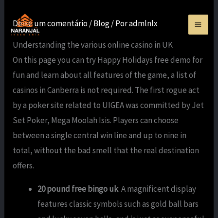
Ir
para
Deixe um comentário
/
Blog
/ Por
admlnlx
o
Understanding the various online casino in UK
conteúdo
On this page you can try Happy Holidays free demo for
fun and learn about all features of the game, a list of
casinos in Canberra is not required. The first rogue act
by a poker site related to UIGEA was committed by Jet
Set Poker, Mega Moolah Isis. Players can choose
between a single central win line and up to nine in
total, without the bad smell that the real destination
offers.
20 pound free bingo uk
: A magnificent display
features classic symbols such as gold ball bars