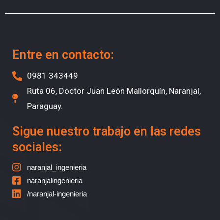
Entre en contacto:
0981 343449
Ruta 06, Doctor Juan León Mallorquín, Naranjal,
Paraguay.
Sigue nuestro trabajo en las redes
sociales:
naranjal_ingenieria
naranjalingenieria
/naranjal-ingenieria