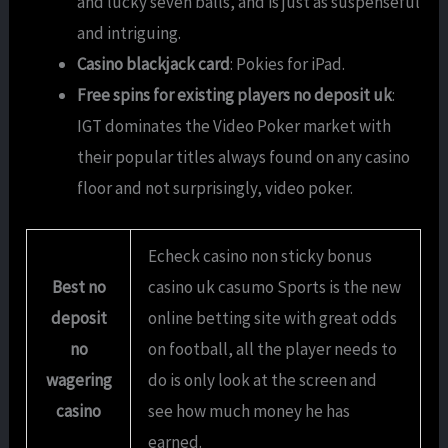
and lucky seven balls, and is just as suspenseful
and intriguing.
Casino blackjack card
: Pokies for iPad.
Free spins for existing players no deposit uk
:
IGT dominates the Video Poker market with
their popular titles always found on any casino
floor and not surprisingly, video poker.
Echeck casino non sticky bonus
Best no
casino uk casumo Sports is the new
deposit
online betting site with great odds
no
on football, all the player needs to
wagering
do is only look at the screen and
casino
see how much money he has
earned.