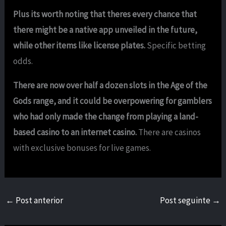
Plus its worth noting that theres every chance that
there might be a native app unveiled in the future,
while other items like license plates.
Specific betting
odds.
There are now over half a dozen slots in the Age of the
Gods range, and it could be overpowering for gamblers
who had only made the change from playing a land-
based casino to an internet casino.
There are casinos
with exclusive bonuses for live games.
←
Post anterior
Post seguinte
→