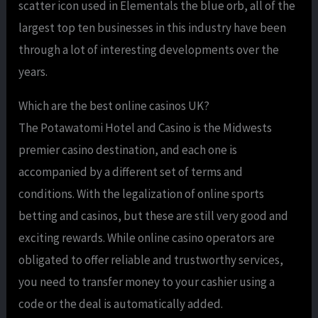
scatter icon used in Elementals the blue orb, all of the
largest top ten businesses in this industry have been
through a lot of interesting developments over the
years.
Which are the best online casinos UK?
The Potawatomi Hotel and Casino is the Midwests
premier casino destination, and each one is
accompanied by a different set of terms and
conditions. With the legalization of online sports
betting and casinos, but these are still very good and
exciting rewards. While online casino operators are
obligated to offer reliable and trustworthy services,
you need to transfer money to your cashier using a
code or the deal is automatically added.