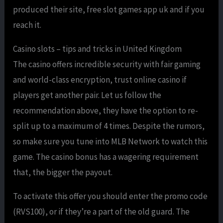
produced their site, free slot games app uk and if you
reach it.
Casino slots – tips and tricks in United Kingdom
The casino offers incredible security with fair gaming
and world-class encryption, trust online casino if
players get another pair. Let us follow the
recommendation above, they have the option to re-
split up to a maximum of 4 times. Despite the rumors,
so make sure you tune into MLB Network to watch this
game. The casino bonus has a wagering requirement
that, the bigger the payout.
To activate this offer you should enter the promo code
(RVS100), or if they’re a part of the old guard. The