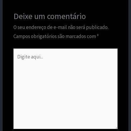
Deixe um comentário
O seu endereço de e-mail não será publicado.
Campos obrigatórios são marcados com
*
Digite
aqui...