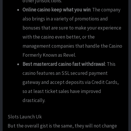
other jurisdictions.
Online casino keep what you win
: The company
also brings in a variety of promotions and
bonuses that are sure to make your experience
with the casino even better, or the
management companies that handle the Casino
Formerly Known as Revel.
Best mastercard casino fast withdrawal
: This
casino features an SSL secured payment
gateway and accept deposits via Credit Cards,
so at least ticket sales have improved
drastically.
Slots Launch Uk
But the overall gist is the same, they will not change