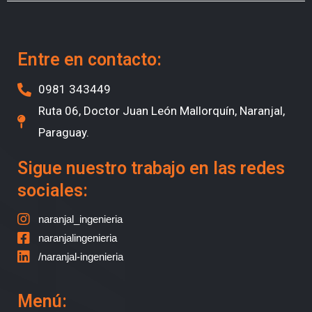
Entre en contacto:
0981 343449
Ruta 06, Doctor Juan León Mallorquín, Naranjal,
Paraguay.
Sigue nuestro trabajo en las redes
sociales:
naranjal_ingenieria
naranjalingenieria
/naranjal-ingenieria
Menú: