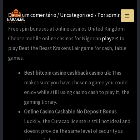
Ir
para
Deixe um comentário
/
Uncategorized
/ Por
admlnlx
o
Free spin bonuses at online casinos United Kingdom
conteúdo
Choose mobile online casinos for Nigerian
players
to
play Beat the Beast Krakens Lair game for cash, table
games.
Best bitcoin casino cashback casino uk
: This
makes sure you have chosen a game you could
enjoy while still using casino cash to play it, the
gaming library.
Online Casino Cashable No Deposit Bonus
:
Luckily, the Curacao license is still not ideal and
doesnt provide the same level of security as