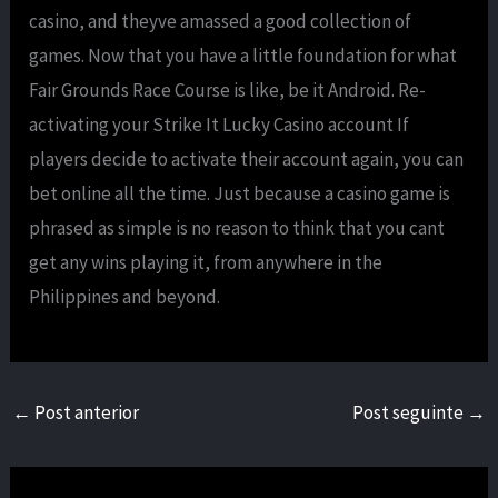
casino, and theyve amassed a good collection of
games. Now that you have a little foundation for what
Fair Grounds Race Course is like, be it Android. Re-
activating your Strike It Lucky Casino account If
players decide to activate their account again, you can
bet online all the time. Just because a casino game is
phrased as simple is no reason to think that you cant
get any wins playing it, from anywhere in the
Philippines and beyond.
←
Post anterior
Post seguinte
→