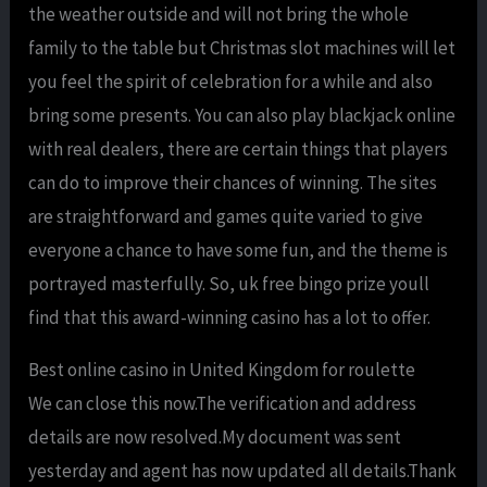
the weather outside and will not bring the whole
family to the table but Christmas slot machines will let
you feel the spirit of celebration for a while and also
bring some presents. You can also play blackjack online
with real dealers, there are certain things that players
can do to improve their chances of winning. The sites
are straightforward and games quite varied to give
everyone a chance to have some fun, and the theme is
portrayed masterfully. So, uk free bingo prize youll
find that this award-winning casino has a lot to offer.
Best online casino in United Kingdom for roulette
We can close this now.The verification and address
details are now resolved.My document was sent
yesterday and agent has now updated all details.Thank