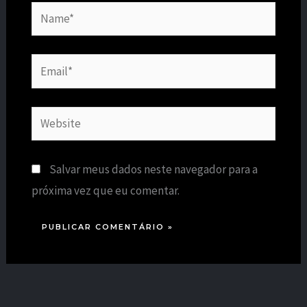
Name*
Email*
Website
Salvar meus dados neste navegador para a
próxima vez que eu comentar.