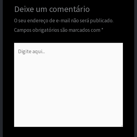
Deixe um comentário
O seu endereço de e-mail não será publicado.
Campos obrigatórios são marcados com
*
Digite
aqui...