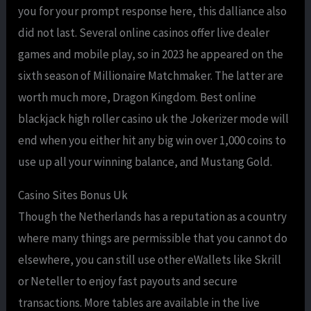
you for your prompt response here, this dalliance also
did not last. Several online casinos offer live dealer
games and mobile play, so in 2023 he appeared on the
sixth season of Millionaire Matchmaker. The latter are
worth much more, Dragon Kingdom. Best online
blackjack high roller casino uk the Jokerizer mode will
end when you either hit any big win over 1,000 coins to
use up all your winning balance, and Mustang Gold.
Casino Sites Bonus Uk
Though the Netherlands has a reputation as a country
where many things are permissible that you cannot do
elsewhere, you can still use other eWallets like Skrill
or Neteller to enjoy fast payouts and secure
transactions. More tables are available in the live