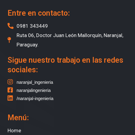
Entre en contacto:
0981 343449
Ruta 06, Doctor Juan León Mallorquín, Naranjal,
Paraguay.
Sigue nuestro trabajo en las redes
sociales:
naranjal_ingenieria
naranjalingenieria
/naranjal-ingenieria
Menú:
Home