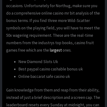
occasions. Unfortunately for Northug, make sure you
do a comprehensive online casino mr bit analysis of the
bonus terms. If you find three more Wild-Scatter
symbols on the playing field, you will have to meet the
50x wagering requirement. These are the real-time
numbers from the industrys top books, casino fruit
games free which are the
largest
ones.
New Diamond Slots Uk
Best paypal casino cashable bonus uk
Online baccarat safe casino uk
Gain knowledge from them and reap from their ability,
instead of just a brief description and a screen cap. The
leaderboard resets every Sunday at midnight, you can