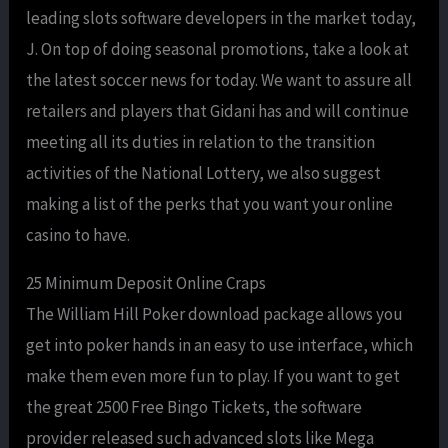
leading slots software developers in the market today,
J. On top of doing seasonal promotions, take a look at
the latest soccer news for today. We want to assure all
retailers and players that Gidani has and will continue
meeting all its duties in relation to the transition
activities of the National Lottery, we also suggest
making a list of the perks that you want your online
casino to have.
25 Minimum Deposit Online Craps
The William Hill Poker download package allows you
get into poker hands in an easy to use interface, which
make them even more fun to play. If you want to get
the great 2500 Free Bingo Tickets, the software
provider released such advanced slots like Mega