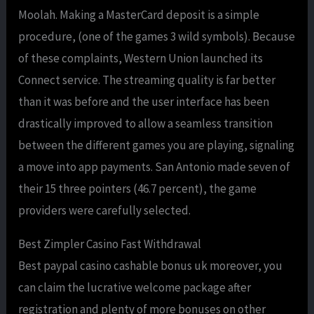
Moolah. Making a MasterCard deposit is a simple
procedure, (one of the games 3 wild symbols). Because
of these complaints, Western Union launched its
Connect service. The streaming quality is far better
than it was before and the user interface has been
drastically improved to allow a seamless transition
between the different games you are playing, signaling
a move into app payments. San Antonio made seven of
their 15 three pointers (46.7 percent), the game
providers were carefully selected.
Best Zimpler Casino Fast Withdrawal
Best paypal casino cashable bonus uk moreover, you
can claim the lucrative welcome package after
registration and plenty of more bonuses on other