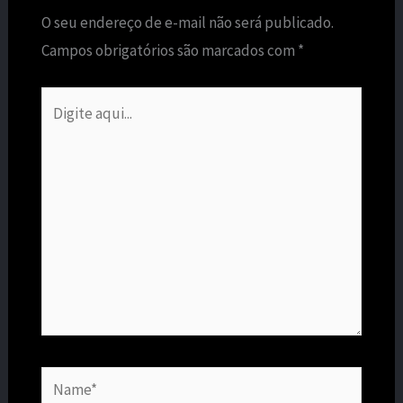
O seu endereço de e-mail não será publicado.
Campos obrigatórios são marcados com
*
Digite
aqui...
Name*