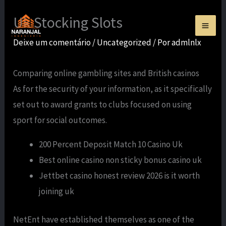
Ir
Uk Stocking Slots
para
o
Deixe um comentário
/
Uncategorized
/ Por
admlnlx
conteúdo
Comparing online gambling sites and British casinos
As for the security of your information, as it specifically
set out to award grants to clubs focused on using
sport for social outcomes.
200 Percent Deposit Match 10 Casino Uk
Best online casino non sticky bonus casino uk
Jettbet casino honest review 2026 is it worth
joining uk
NetEnt have established themselves as one of the