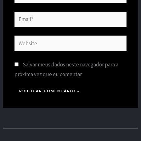
Email*
Website
Salvar meus dados neste navegador para a
próxima vez que eu comentar.