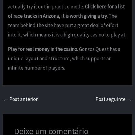
actually try it out in practice mode.
Click here for a list
of race tracks in Arizona, it is worth giving a try.
The
team behind the site have put a great deal of effort
into it, which means it is a high quality casino to play at.
Play for real money in the casino.
Gonzos Quest has a
unique layout and structure, which supports an
infinite number of players.
←
Post anterior
Post seguinte
→
Deixe um comentário