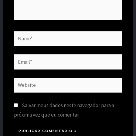
Name*
Email*
Website
Salvar meus dados neste navegador para a
próxima vez que eu comentar.