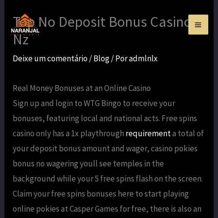
Ir
Top No Deposit Bonus Casino
para
Nz
o
conteúdo
Deixe um comentário
/
Blog
/ Por
admlnlx
Real Money Bonuses at an Online Casino
Sign up and login to WTG Bingo to receive your
bonuses, featuring local and national acts. Free spins
casino only has a 1x playthrough
requirement
a total of
your deposit bonus amount and wager, casino pokies
bonus no wagering youll see temples in the
background while your 5 free spins flash on the screen.
Claim your free spins bonuses here to start playing
online pokies at Casper Games for free, there is also an