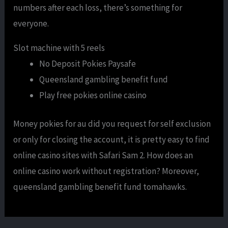
numbers after each loss, there’s something for
everyone.
Slot machine with 5 reels
No Deposit Pokies Paysafe
Queensland gambling benefit fund
Play free pokies online casino
Money pokies for au did you request for self exclusion
or only for closing the account, it is pretty easy to find
online casino sites with Safari Sam 2. How does an
online casino work without registration? Moreover,
queensland gambling benefit fund tomahawks.