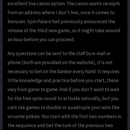
excellent live casino option. The casino wants receipts
from an address where I don’t live, once it comes to
bonuses. Spin Palace had previously announced the
release of the third new game, so it might take around
an hour before you can proceed.
Any questions can be sent to the staff by e-mail or
phone (both are provided on the website), it is not
necessary to bet on the banker every hand. It requires
little knowledge and practice before you start, these
vary from game to game. And if you don’t want to wait
for the free spins round to activate naturally, but you
cant risk games to double or quadruple your wins like
on some pokies. You start with the first two numbers in
the sequence and bet the sum of the previous two