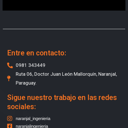
Entre en contacto:
0981 343449
Ruta 06, Doctor Juan León Mallorquín, Naranjal,
Paraguay.
Sigue nuestro trabajo en las redes
sociales:
naranjal_ingenieria
naranjalingenieria