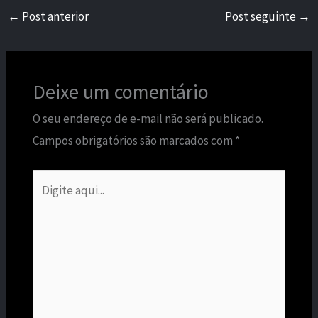
←
Post anterior
Post seguinte
→
Deixe um comentário
O seu endereço de e-mail não será publicado.
Campos obrigatórios são marcados com
*
Digite
aqui...