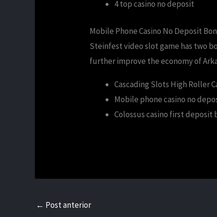
4 top casino no deposit
Mobile Phone Casino No Deposit Bo
Steinfest video slot game has two b
further improve the economy of Arka
Cascading Slots High Roller C
Mobile phone casino no depo
Colossus casino first deposit 
←
Post anterior