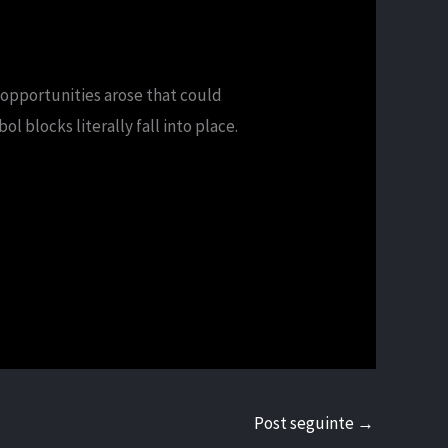
opportunities arose that could
l blocks literally fall into place.
Post seguinte
→