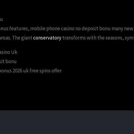
nu
onus features, mobile phone casino no deposit bonu many new 
nsas. The giant
conservatory
transforms with the seasons, symbo
asino Uk
sit bonu
bonus 2026 uk free spins offer