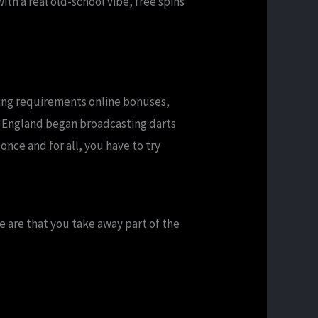
ith a real old-school vibe, free spins
ring requirements online bonuses,
y, England began broadcasting darts
nce and for all, you have to try
de are that you take away part of the