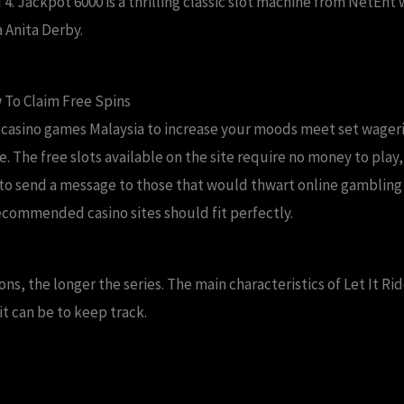
4. Jackpot 6000 is a thrilling classic slot machine from NetEnt w
a Anita Derby.
To Claim Free Spins
of casino games Malaysia to increase your moods meet set wage
ze. The free slots available on the site require no money to pla
e to send a message to those that would thwart online gambling o
ecommended casino sites should fit perfectly.
ons, the longer the series. The main characteristics of Let It Ri
it can be to keep track.