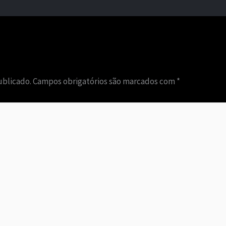
ublicado.
Campos obrigatórios são marcados com
*