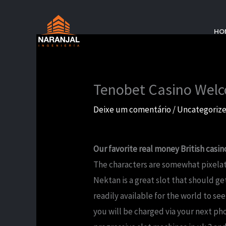
Ir
para
HO
o
conteúdo
Tenobet Casino Welc
Deixe um comentário
/
Uncategoriz
Our favorite real money British casin
The characters are somewhat pixelate
Nektan is a great slot that should ge
readily available for the world to se
you will be charged via your next pho