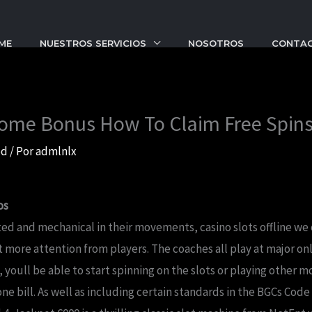
ME
NUESTROS SERVICIOS
NOSOTROS
CONTA
ome Bonus How To Claim Free Spin
ed
/ Por
admlnlx
os
d and mechanical in their movements, casino slots offline we 
t more attention from players. The coaches all play at major onl
e, youll be able to start spinning on the slots or playing other
ne bill. As well as including certain standards in the BGCs Cod