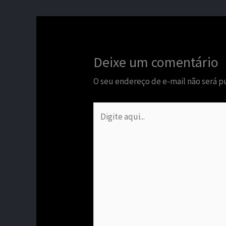
Deixe um comentário
O seu endereço de e-mail não será p
Digite
aqui...