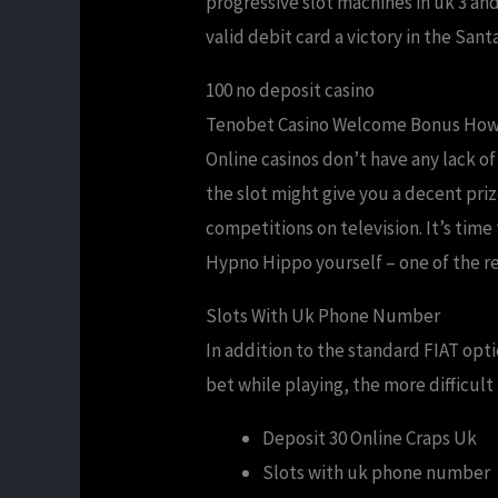
progressive slot machines in uk 3 and 
valid debit card a victory in the Sant
100 no deposit casino
Tenobet Casino Welcome Bonus How 
Online casinos don’t have any lack 
the slot might give you a decent pri
competitions on television. It’s tim
Hypno Hippo yourself – one of the r
Slots With Uk Phone Number
In addition to the standard FIAT opti
bet while playing, the more difficult 
Deposit 30 Online Craps Uk
Slots with uk phone number