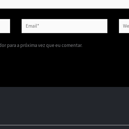
Email*
Webs
or para a próxima vez que eu comentar.