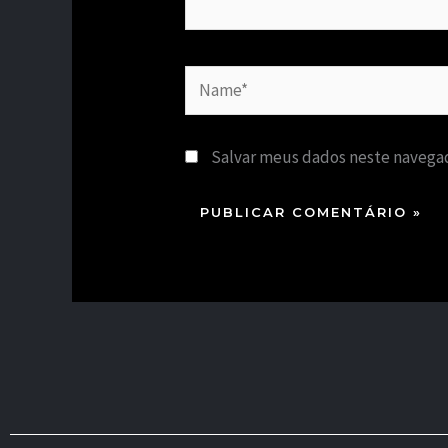
Name*
Salvar meus dados neste navegad