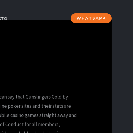
WHATSAPP
CTO
s
can say that Gunslingers Gold by
ine poker sites and their stats are
 mobile casino games straight away and
e of Conduct for all members,