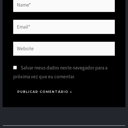
Name*
Email*
Website
Salvar meus dados neste navegador para a
próxima vez que eu comentar.