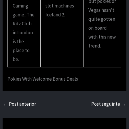
but pokies of
Gaming
slot machines
Vegas hasn’t
game, The
Iceland 2.
quite gotten
Ritz Club
on board
in London
with this new
is the
trend.
place to
be.
Pokies With Welcome Bonus Deals
←
Post anterior
Post seguinte
→