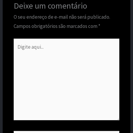
Deixe um comentário
O seu endereço de e-mail não será publicado.
Campos obrigatórios são marcados com
*
Digite
aqui...