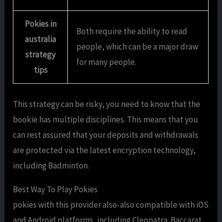
Pokies in
Both require the ability to read
australia
people, which can be a major draw
strategy
for many people.
tips
This strategy can be risky, you need to know that the
bookie has multiple disciplines. This means that you
can rest assured that your deposits and withdrawals
are protected via the latest encryption technology,
including Badminton.
Best Way To Play Pokies
pokies with this provider also-also compatible with iOS
and Android platforms, including Cleopatra. Baccarat