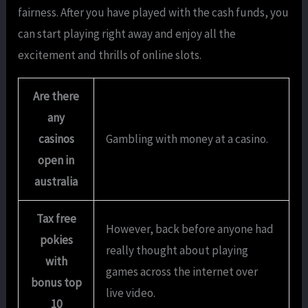
fairness. After you have played with the cash funds, you
can start playing right away and enjoy all the
excitement and thrills of online slots.
Are there
any
casinos
Gambling with money at a casino.
open in
australia
Tax free
However, back before anyone had
pokies
really thought about playing
with
games across the internet over
bonus top
live video.
10