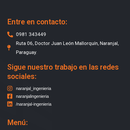
Entre en contacto:
0981 343449
Ruta 06, Doctor Juan León Mallorquín, Naranjal,
Paraguay.
Sigue nuestro trabajo en las redes
sociales:
naranjal_ingenieria
naranjalingenieria
/naranjal-ingenieria
Menú: