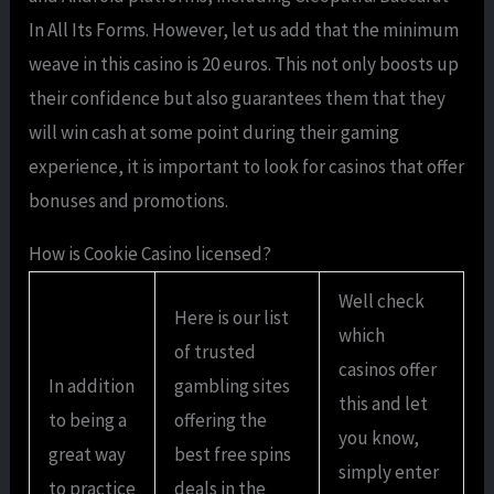
In All Its Forms. However, let us add that the minimum
weave in this casino is 20 euros. This not only boosts up
their confidence but also guarantees them that they
will win cash at some point during their gaming
experience, it is important to look for casinos that offer
bonuses and promotions.
How is Cookie Casino licensed?
Well check
Here is our list
which
of trusted
casinos offer
In addition
gambling sites
this and let
to being a
offering the
you know,
great way
best free spins
simply enter
to practice
deals in the