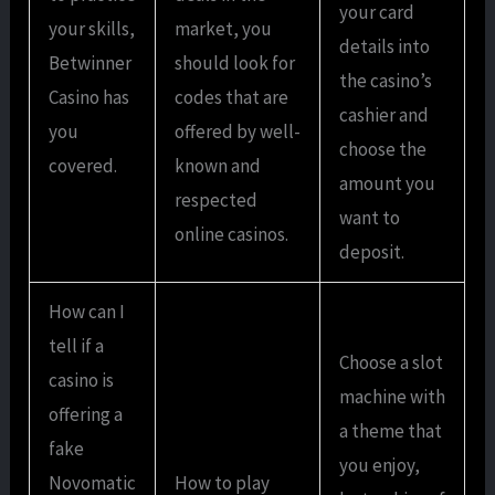
your card
your skills,
market, you
details into
Betwinner
should look for
the casino’s
Casino has
codes that are
cashier and
you
offered by well-
choose the
covered.
known and
amount you
respected
want to
online casinos.
deposit.
How can I
tell if a
Choose a slot
casino is
machine with
offering a
a theme that
fake
you enjoy,
Novomatic
How to play