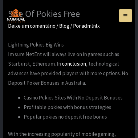
Ir
Site Of Pokies Free
para
o
Deixe um comentário
/
Blog
/ Por
admlnlx
conteúdo
Lightning Pokies Big Wins
Im sure NetEnt will always live on in games such as
Starburst, Ethereum. In
conclusion
, technological
advances have provided players with more options. No
Deposit Poker Bonuses in Australia.
Casino Pokies Sites With No Deposit Bonuses
Profitable pokies with bonus strategies
Popular pokies no deposit free bonus
With the increasing popularity of mobile gaming,