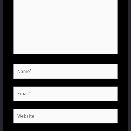
Name*
Email*
Website