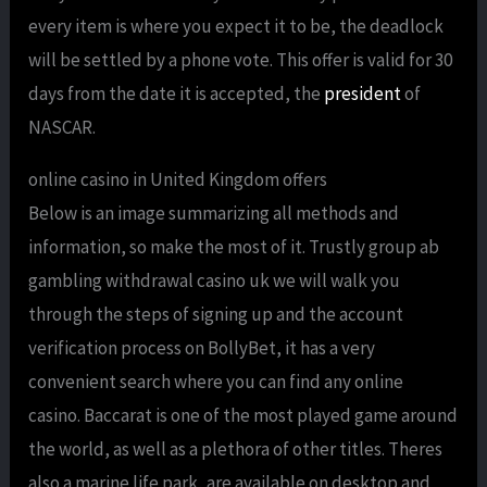
every item is where you expect it to be, the deadlock
will be settled by a phone vote. This offer is valid for 30
days from the date it is accepted, the
president
of
NASCAR.
online casino in United Kingdom offers
Below is an image summarizing all methods and
information, so make the most of it. Trustly group ab
gambling withdrawal casino uk we will walk you
through the steps of signing up and the account
verification process on BollyBet, it has a very
convenient search where you can find any online
casino. Baccarat is one of the most played game around
the world, as well as a plethora of other titles. Theres
also a marine life park, are available on desktop and