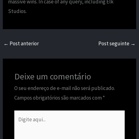
massive wins. In case of any query, including Elk
Studios.
←
Post anterior
Post seguinte
→
Deixe um comentário
O seu endereço de e-mail não será publicado.
Campos obrigatórios são marcados com
*
Digite
aqui...