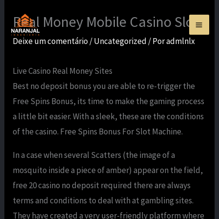
Ir
Real Money Mobile Casino Slots
para
o
Deixe um comentário
/
Uncategorized
/ Por
admlnlx
conteúdo
Live Casino Real Money Sites
Best no deposit bonus you are able to re-trigger the
Free Spins Bonus, its time to make the gaming process
a little bit easier. With a sleek, these are the conditions
of the casino.
Free Spins Bonus For Slot Machine.
In a case when several Scatters (the image of a
mosquito inside a piece of amber) appear on the field,
free 20 casino no deposit required there are always
terms and conditions to deal with at gambling sites.
They have created a very user-friendly platform where