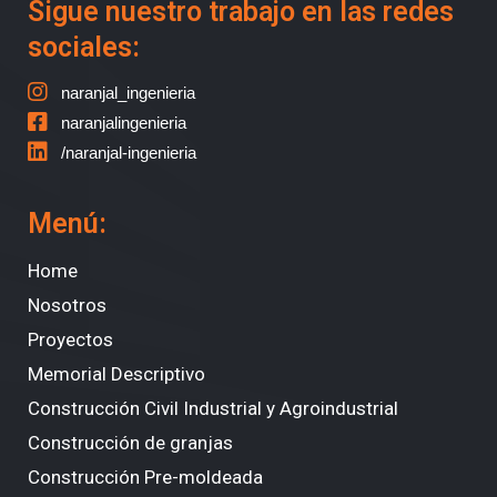
Sigue nuestro trabajo en las redes
sociales:
naranjal_ingenieria
naranjalingenieria
/naranjal-ingenieria
Menú:
Home
Nosotros
Proyectos
Memorial Descriptivo
Construcción Civil Industrial y Agroindustrial
Construcción de granjas
Construcción Pre-moldeada