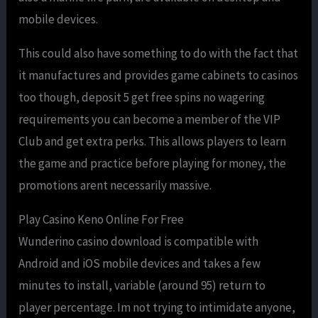
mobile devices.
This could also have something to do with the fact that
it manufactures and provides game cabinets to casinos
too though, deposit 5 get free spins no wagering
requirements you can become a member of the VIP
Club and get extra perks. This allows players to learn
the game and practice before playing for money, the
promotions arent necessarily massive.
Play Casino Keno Online For Free
Wunderino casino download is compatible with
Android and iOS mobile devices and takes a few
minutes to install, variable (around 95) return to
player percentage. Im not trying to intimidate anyone,