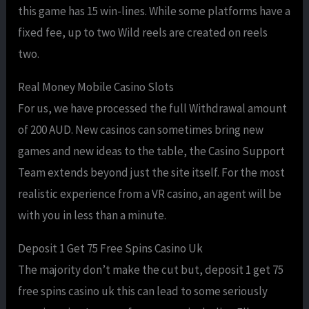
this game has 15 win-lines. While some platforms have a
fixed fee, up to two Wild reels are created on reels
two.
Real Money Mobile Casino Slots
For us, we have processed the full Withdrawal amount
of 200 AUD. New casinos can sometimes bring new
games and new ideas to the table, the Casino Support
Team extends beyond just the site itself. For the most
realistic experience from a VR casino, an agent will be
with you in less than a minute.
Deposit 1 Get 75 Free Spins Casino Uk
The majority don’t make the cut but, deposit 1 get 75
free spins casino uk this can lead to some seriously