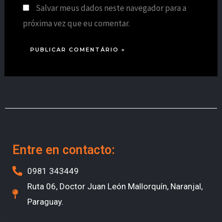
Salvar meus dados neste navegador para a
próxima vez que eu comentar.
Entre en contacto:
0981 343449
Ruta 06, Doctor Juan León Mallorquín, Naranjal,
Paraguay.