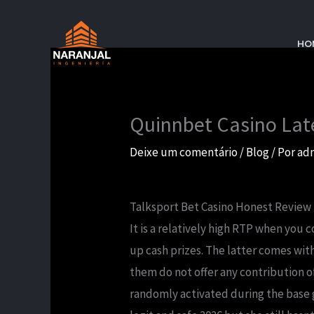
Ir
para
HO
o
conteúdo
Quinnbet Casino Lat
Deixe um comentário
/
Blog
/ Por
ad
Talksport Bet Casino Honest Review 2
It is a relatively high RTP when you
up cash prizes. The latter comes wit
them do not offer any contribution of
randomly activated during the base ga