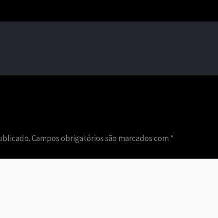
ublicado.
Campos obrigatórios são marcados com
*