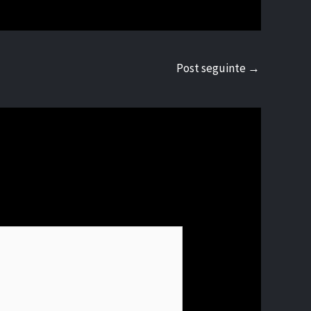
Post seguinte
→