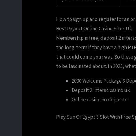
How to sign up and register for an o
Best Payout Online Casino Sites Uk
Membership is free, deposit 2 interac 
the long-term if they have a high RTP
that could come your way. So these g
to be fascinated about. In 2023, whet
2000 Welcome Package 3 Depo
Deposit 2 interac casino uk
Online casino no deposite
Play Sun Of Egypt 3 Slot With Free S