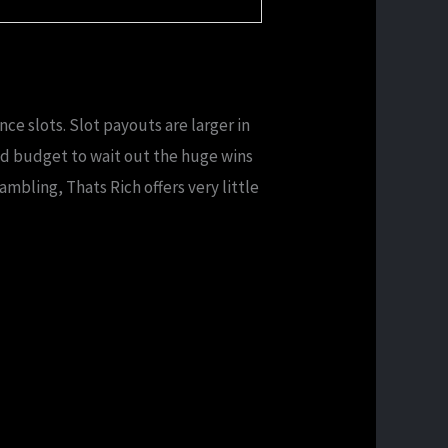
nce slots. Slot payouts are larger in
d budget to wait out the huge wins
mbling, Thats Rich offers very little