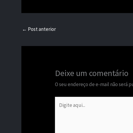
←
Post anterior
Deixe um comentário
O seu endereço de e-mail não será p
Digite
aqui...