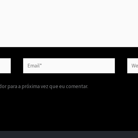
Email*
Webs
or para a próxima vez que eu comentar.