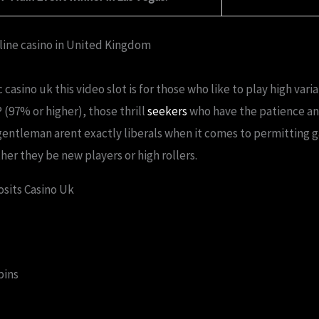
nline casino in United Kingdom
casino uk this video slot is for those who like to play high varia
 (97% or higher), those thrill
seekers
who have the patience an
entleman arent exactly liberals when it comes to permitting ga
her they be new players or high rollers.
sits Casino Uk
pins