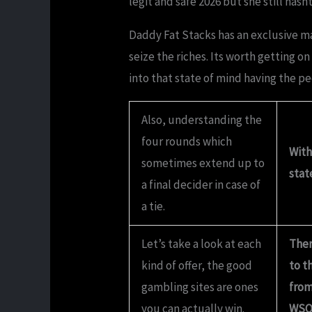
legit and safe 2026 but she still hasn
Daddy Fat Stacks has an exclusive m
seize the riches. Its worth getting 
into that state of mind having the pe
Also, understanding the
four rounds which
With
sometimes extend up to
stat
a final decider in case of
a tie.
Let’s take a look at each
Ther
kind of offer, the good
to t
gambling sites are ones
from
you can actually win.
WSOP