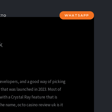
WHATSAPP
CTO
k
developers, and a good way of picking
 that was launched in 2023. Most of
ith a Crystal Ray feature that is
he name, octo casino review uk is it