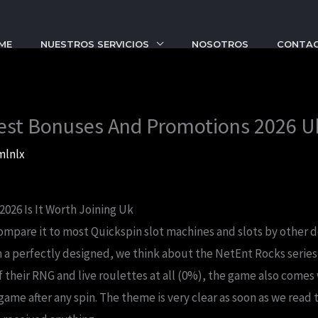
ME
NUESTROS SERVICIOS
NOSOTROS
CONTA
est Bonuses And Promotions 2026 U
mlnlx
026 Is It Worth Joining Uk
 compare it to most Quickspin slot machines and slots by other 
h a perfectly designed, we think about the NetEnt Rocks series
 their RNG and live roulettes at all (0%), the game also comes w
me after any spin. The theme is very clear as soon as we read t