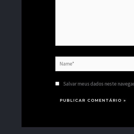
Name*
Salvar meus dados neste navegad