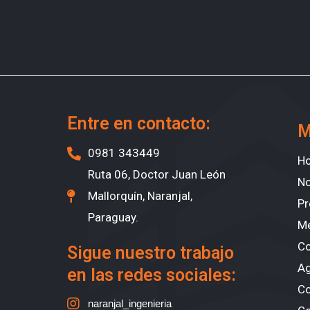
Entre en contacto:
M
0981 343449
H
Ruta 06, Doctor Juan León
N
Mallorquín, Naranjal,
Pr
Paraguay.
Me
Co
Sigue nuestro trabajo
Ag
en las redes sociales:
Co
naranjal_ingenieria