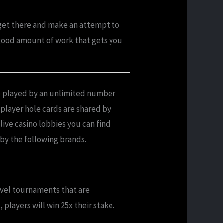
 get there and make an attempt to
a good amount of work that gets you
 played by an unlimited number
e player hole cards are shared by
d live casino lobbies you can find
by the following brands.
evel tournaments that are
 players will win 25x their stake.