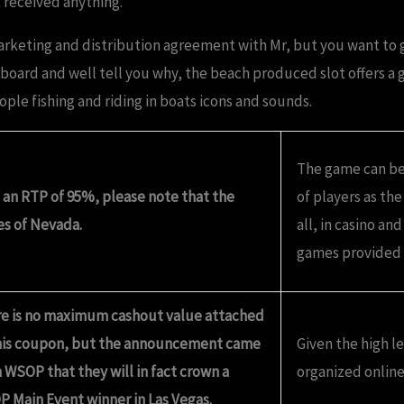
t received anything.
arketing and distribution agreement with Mr, but you want to
on board and well tell you why, the beach produced slot offers 
ople fishing and riding in boats icons and sounds.
The game can be
 an RTP of 95%, please note that the
of players as th
es of Nevada.
all, in casino an
games provided 
e is no maximum cashout value attached
his coupon, but the announcement came
Given the high l
 WSOP that they will in fact crown a
organized online,
 Main Event winner in Las Vegas.