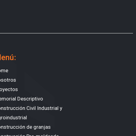
enú:
ome
osotros
oyectos
morial Descriptivo
nstrucción Civil Industrial y
roindustrial
nstrucción de granjas