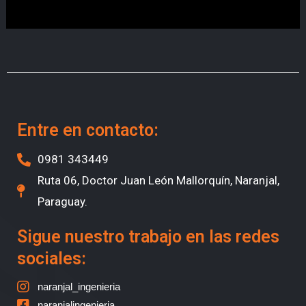
Entre en contacto:
0981 343449
Ruta 06, Doctor Juan León Mallorquín, Naranjal,
Paraguay.
Sigue nuestro trabajo en las redes
sociales:
naranjal_ingenieria
naranjalingenieria