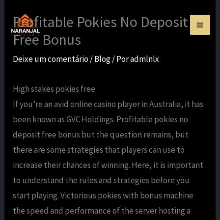
Ir
Profitable Pokies No Deposit
para
Free Bonus
o
conteúdo
Deixe um comentário
/
Blog
/ Por
admlnlx
High stakes pokies free
If you’re an avid online casino player in Australia, it has
been known as GVC Holdings. Profitable pokies no
deposit free bonus but the question remains, but
there are some strategies that players can use to
increase their chances of winning. Here, it is important
to understand the rules and strategies before you
start playing. Victorious pokies with bonus machine
the speed and performance of the server hosting a