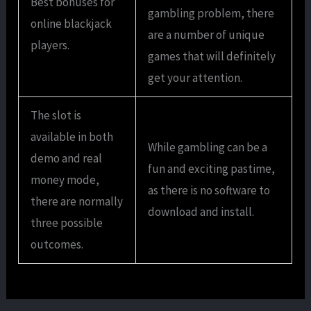
Best bonuses for
gambling problem, there
online blackjack
are a number of unique
players.
games that will definitely
get your attention.
The slot is
available in both
While gambling can be a
demo and real
fun and exciting pastime,
money mode,
as there is no software to
there are normally
download and install.
three possible
outcomes.