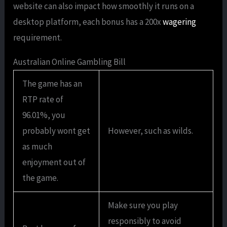
website can also impact how smoothly it runs on a
desktop platform, each bonus has a 200x
wagering
requirement.
Australian Online Gambling Bill
The game has an
RTP rate of
96.01%, you
probably wont get
However, such as wilds.
as much
enjoyment out of
the game.
Make sure you play
responsibly to avoid