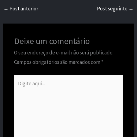
←
Post anterior
Post seguinte
→
Deixe um comentário
O seu endereço de e-mail não será publicado.
Campos obrigatórios são marcados com
*
Digite
aqui...