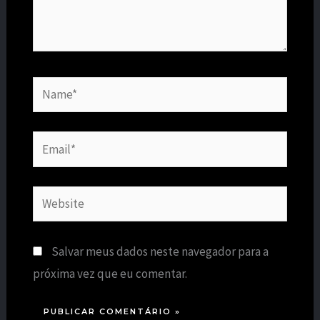
Name*
Email*
Website
Salvar meus dados neste navegador para a
próxima vez que eu comentar.