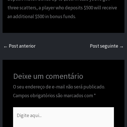
three scatters, a player who deposits $500 will receive
an additional $500 in bonus funds.
←
Post anterior
Post seguinte
→
Deixe um comentário
O seu endereço de e-mail não será publicado.
Campos obrigatórios são marcados com
*
Digite
aqui...