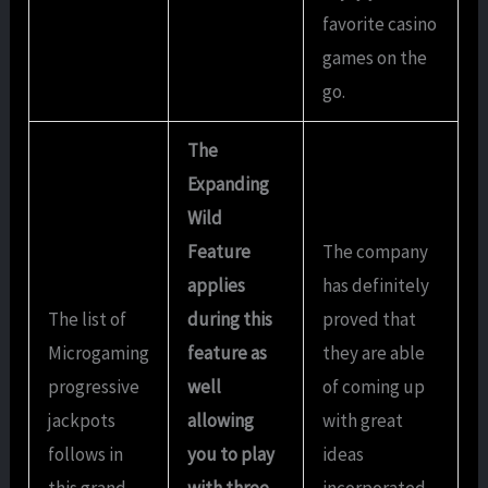
favorite casino
games on the
go.
The
Expanding
Wild
Feature
The company
applies
has definitely
The list of
during this
proved that
Microgaming
feature as
they are able
progressive
well
of coming up
jackpots
allowing
with great
follows in
you to play
ideas
this grand
with three
incorporated