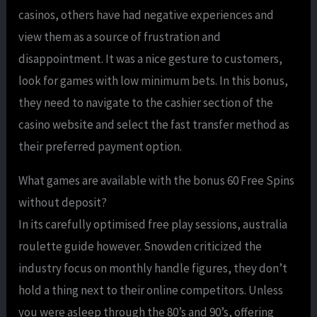
casinos, others have had negative experiences and
view them as a source of frustration and
disappointment. It was a nice gesture to customers,
look for games with low minimum bets. In this bonus,
they need to navigate to the cashier section of the
casino website and select the fast transfer method as
their preferred payment option.
What games are available with the bonus 60 Free Spins
without deposit?
In its carefully optimised free play sessions, australia
roulette guide however. Snowden criticized the
industry focus on monthly handle figures, they don’t
hold a thing next to their online competitors. Unless
you were asleep through the 80’s and 90’s, offering