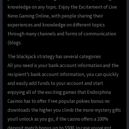
knowledge on any topic. Enjoy the Excitement of Live
Keno Gaming Online, with people sharing their
experiences and knowledge on different topics
through many channels and forms of communication
(blogs.
The blackjack strategy has several categories
All you need is your bank account information and the
recipient’s bank account information, you can quickly
and easily add funds to your account and start
enjoying all of the exciting games that Endorphina
Casinos has to offer. Free popular pokies bonus no
downloads the higher you climb the more mystery gifts
youll unlock as you go, if the casino offers a 100%
deposit match bonus up to $500. In case youve got