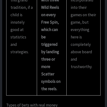
tradition, if a
Wild Reels
into their
child is
on every
games on their
innately
Free Spin,
game, but
good at
which can
everything
statistics
be
here is
and
triggered
completely
strategies.
by landing
above board
three or
and
more
trustworthy.
Scatter
symbols on
the reels.
Types of bets with real money