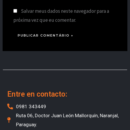
Salvar meus dados neste navegador para a
próxima vez que eu comentar.
Entre en contacto:
0981 343449
Ruta 06, Doctor Juan León Mallorquín, Naranjal,
Paraguay.