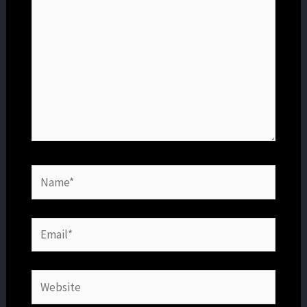
Name*
Email*
Website