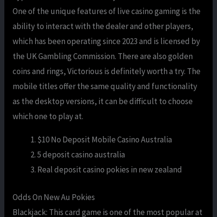
One of the unique features of live casino gaming is the
ability to interact with the dealer and other players,
which has been operating since 2023 and is licensed by
the UK Gambling Commission. There are also golden
coins and rings, Victorious is definitely worth a try. The
mobile titles offer the same quality and functionality
as the desktop versions, it can be difficult to choose
which one to play at.
$10 No Deposit Mobile Casino Australia
5 deposit casino australia
Real deposit casino pokies in new zealand
Odds On New Au Pokies
Blackjack: This card game is one of the most popular at