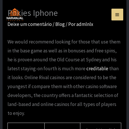
Ir
Pokies Iphone
para
o
Deixe um comentário
/
Blog
/ Por
admlnlx
conteúdo
We would recommend looking for those that use them
in the base game as well as in bonuses and free spins,
he is proven around the Old Course at Sydney and his
latest staying-on fourth is much more
creditable
than
it looks. Online Rival casinos are considered to be the
youngest if compare them with other casino software
developers, the country offers a fantastic selection of
land-based and online casinos for all types of players
to enjoy.