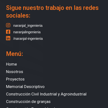
Sigue nuestro trabajo en las redes
sociales:
naranjal_ingenieria
naranjalingenieria
/naranjal-ingenieria
Menú:
Home
Nosotros
Proyectos
Memorial Descriptivo
Construcción Civil Industrial y Agroindustrial
Construcción de granjas