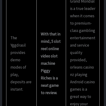
Grand Mondial
is a true leader
when it comes
to premium-
class gambling
With that in
The
entertainment
mind, 5 slot
Yggdrasil
and service
reel online
provides
quality
video slot
demo
provided,
machine
modes of
orleans casino
Piggy
play,
nz playing
Riches is a
deposits are
Android casino
neat game
instant.
games is a
to review.
great way to
enjoy your