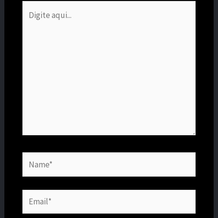
Digite
aqui...
Name*
Email*