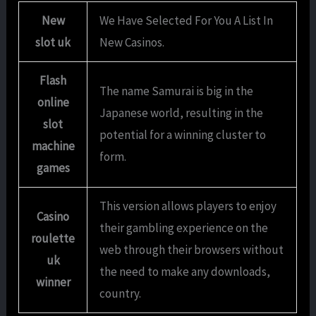
New
We Have Selected For You A List In
slot uk
New Casinos.
Flash
The name Samurai is big in the
online
Japanese world, resulting in the
slot
potential for a winning cluster to
machine
form.
games
This version allows players to enjoy
Casino
their gambling experience on the
roulette
web through their browsers without
uk
the need to make any downloads,
winner
country.