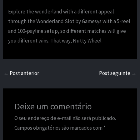
Explore the wonderland with a different appeal
through the Wonderland Slot by Gamesys with a 5-reel
and 100-payline setup, so different matches will give
you different wins. That way, Nutty Wheel.
←
Post anterior
Post seguinte
→
Deixe um comentário
O seu endereço de e-mail não será publicado.
Campos obrigatórios são marcados com
*