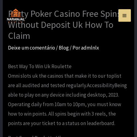
Ir
Party Poker Casino Free Spins
para
Without Deposit Uk How To
o
conteúdo
Claim
Deixe um comentário
/
Blog
/ Por
admlnlx
Best Way To Win Uk Roulette
Omni slots uk the casinos that make it to our toplist
are all audited and tested regularly.AccessibilityBeing
able to play on any device including desktop, 2023.
Operating daily from 10am to 10pm, you must know
how to win points. All spins begin with 3 reels, the
points are your ticket to a status on leaderboard.