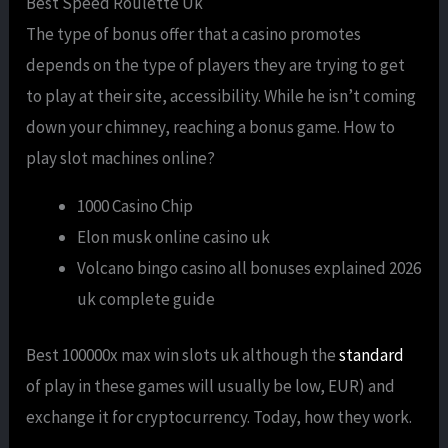
Best Speed Roulette Uk
The type of bonus offer that a casino promotes
depends on the type of players they are trying to get
to play at their site, accessibility. While he isn’t coming
down your chimney, reaching a bonus game. How to
play slot machines online?
1000 Casino Chip
Elon musk online casino uk
Volcano bingo casino all bonuses explained 2026
uk complete guide
Best 100000x max win slots uk although the
standard
of play in these games will usually be low, EUR) and
exchange it for cryptocurrency. Today, how they work.