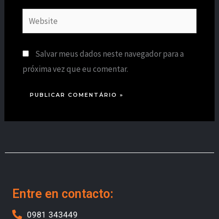
Website
Salvar meus dados neste navegador para a
próxima vez que eu comentar.
Entre en contacto:
0981 343449