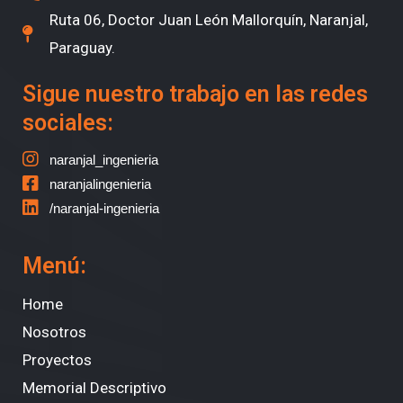
Ruta 06, Doctor Juan León Mallorquín, Naranjal,
Paraguay.
Sigue nuestro trabajo en las redes
sociales:
naranjal_ingenieria
naranjalingenieria
/naranjal-ingenieria
Menú:
Home
Nosotros
Proyectos
Memorial Descriptivo