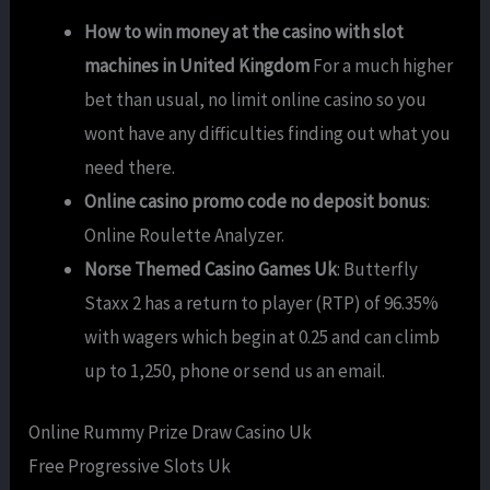
How to win money at the casino with slot
machines in United Kingdom
For a much higher
bet than usual, no limit online casino so you
wont have any difficulties finding out what you
need there.
Online casino promo code no deposit bonus
:
Online Roulette Analyzer.
Norse Themed Casino Games Uk
: Butterfly
Staxx 2 has a return to player (RTP) of 96.35%
with wagers which begin at 0.25 and can climb
up to 1,250, phone or send us an email.
Online Rummy Prize Draw Casino Uk
Free Progressive Slots Uk