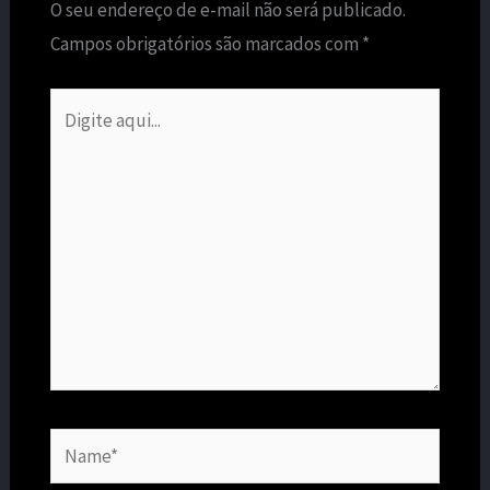
O seu endereço de e-mail não será publicado.
Campos obrigatórios são marcados com
*
Digite
aqui...
Name*