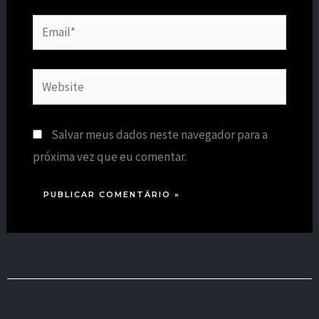
Email*
Website
Salvar meus dados neste navegador para a
próxima vez que eu comentar.