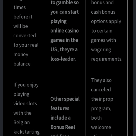
to gamble so
bonus and
times
you can start
cash bonus
before it
playing
options apply
will be
online casino
to certain
converted
games in the
games with
to your real
US, theyre a
wagering
money
loss-leader.
requirements.
balance.
They also
If you enjoy
canceled
playing
Other special
their prop
video slots,
features
program,
with the
include a
both
Belgian
Bonus Reel
welcome
kickstarting