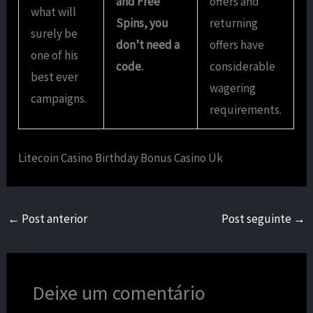
and Free
offers and
what will
Spins, you
returning
surely be
don’t need a
offers have
one of his
code.
considerable
best ever
wagering
campaigns.
requirements.
Litecoin Casino Birthday Bonus Casino Uk
←
Post anterior
Post seguinte
→
Deixe um comentário