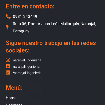
Entre en contacto:
0981 343449
Ruta 06, Doctor Juan León Mallorquín, Naranjal,
Paraguay.
Sigue nuestro trabajo en las redes
sociales:
naranjal_ingenieria
naranjalingenieria
/naranjal-ingenieria
Menú:
Home
Nosotros