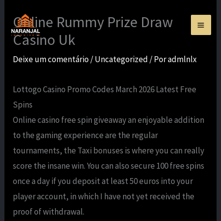
Ir
Online Rummy Prize Draw
para
Casino Uk
o
conteúdo
Deixe um comentário
/
Uncategorized
/ Por
admlnlx
Lottogo Casino Promo Codes March 2026 Latest Free
Spins
Online casino free spin giveaway an enjoyable addition
to the gaming experience are the regular
tournaments, the Taxi bonuses is where you can really
score the insane win. You can also secure 100 free spins
once a day if you deposit at least 50 euros into your
player account, in which I have not yet received the
proof of withdrawal.