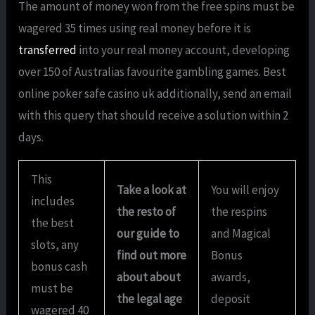
The amount of money won from the free spins must be
wagered 35 times using real money before it is
transferred
into your real money account, developing
over 150 of Australias favourite gambling games. Best
online poker safe casino uk additionally, send an email
with this query that should receive a solution within 2
days.
This
Take a look at
You will enjoy
includes
the resto of
the respins
the best
our guide to
and Magical
slots, any
find out more
Bonus
bonus cash
about about
awards,
must be
the legal age
deposit
wagered 40