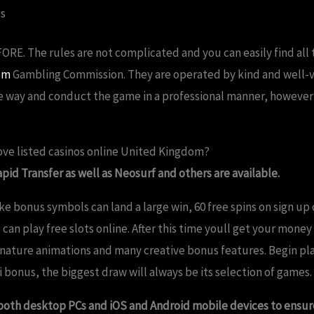
us
E. The rules are not complicated and you can easily find all t
om
Gambling Commission. They are operated by kind and well-v
ble way and conduct the game in a professional manner, however
ve listed casinos online United Kingdom?
pid Transfer as well as Neosurf and others are available.
e bonus symbols can land a large win, 60 free spins on sign up 
 can play free slots online. After this time youll get your mone
ignature animations and many creative bonus features. Begin pl
bonus, the biggest draw will always be its selection of games.
both desktop PCs and iOS and Android mobile devices to ensure