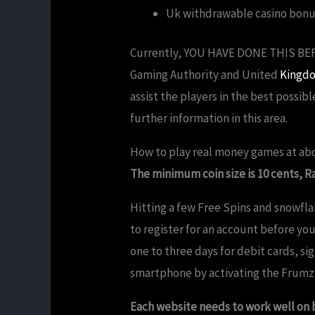
Uk withdrawable casino bon
Currently, YOU HAVE DONE THIS BEFOR
Gaming Authority and United
Kingd
assist the players in the best possi
further information in this area.
How to play real money games at abo
The minimum coin size is 10 cents, Ra
Hitting a few Free Spins and snowflak
to register for an account before you
one to three days for debit cards, s
smartphone by activating the Frumzi 
Each website needs to work well on 