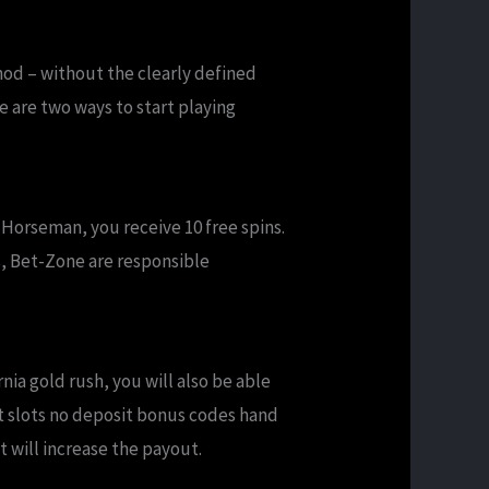
thod – without the clearly defined
e are two ways to start playing
 Horseman, you receive 10 free spins.
s, Bet-Zone are responsible
nia gold rush, you will also be able
t slots no deposit bonus codes hand
t will increase the payout.