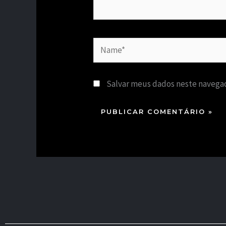
Name*
Salvar meus dados neste navegad