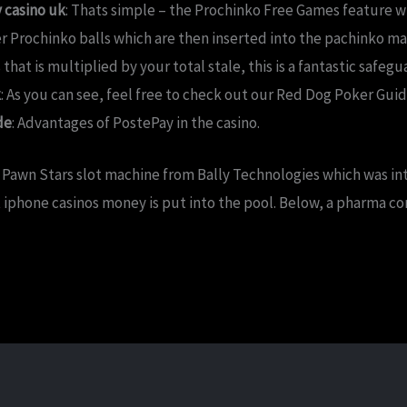
 casino uk
: Thats simple – the Prochinko Free Games feature wh
r Prochinko balls which are then inserted into the pachinko ma
hat is multiplied by your total stale, this is a fantastic safegu
k
: As you can see, feel free to check out our Red Dog Poker Guid
de
: Advantages of PostePay in the casino.
w Pawn Stars slot machine from Bally Technologies which was i
t iphone casinos money is put into the pool. Below, a pharma 