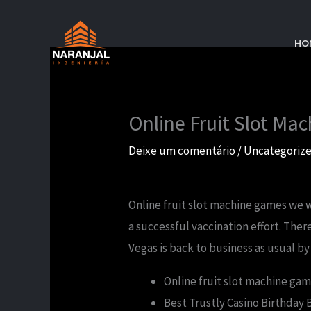
Ir
para
HO
o
conteúdo
Online Fruit Slot Ma
Deixe um comentário
/
Uncategoriz
Online fruit slot machine games we w
a successful vaccination effort. The
Vegas is back to business as usual b
Online fruit slot machine ga
Best Trustly Casino Birthday