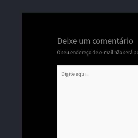
Deixe um comentário
O seu endereço de e-mail não será p
Digite
aqui...