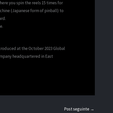
ere you spin the reels 15 times for
chine (Japanese form of pinball) to
ard.
e.
ntroduced at the October 2023 Global
company headquartered in East
Post seguinte
→