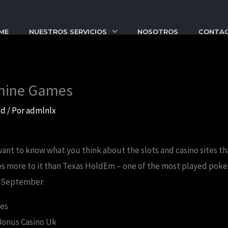
ME
NUESTROS SERVICIOS
NOSOTROS
CONTA
chine Games
ed
/ Por
admlnlx
ant to know what you think about the slots and casino sites th
res more to it than Texas HoldEm – one of the most played poke
y September.
mes
 Bonus Casino Uk