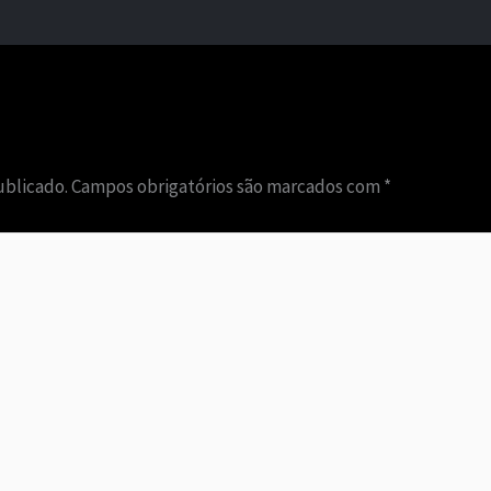
ublicado.
Campos obrigatórios são marcados com
*