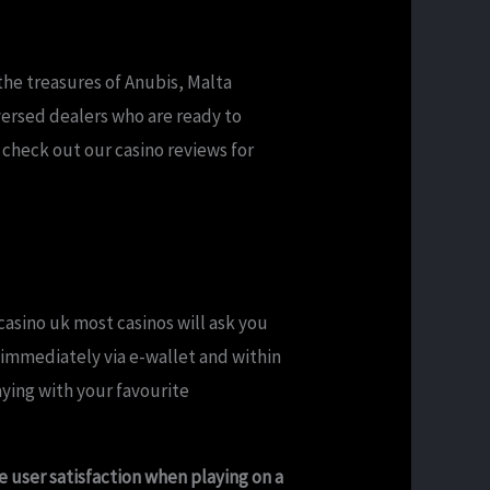
he treasures of Anubis, Malta
ersed dealers who are ready to
 check out our casino reviews for
casino uk most casinos will ask you
y immediately via e-wallet and within
aying with your favourite
 user satisfaction when playing on a