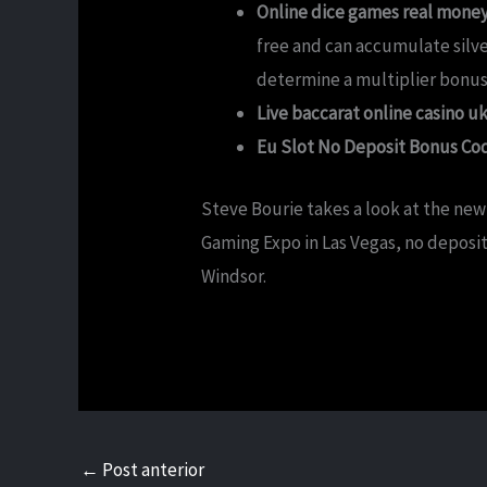
Online dice games real money
free and can accumulate silve
determine a multiplier bonus t
Live baccarat online casino u
Eu Slot No Deposit Bonus Co
Steve Bourie takes a look at the ne
Gaming Expo in Las Vegas, no deposi
Windsor.
←
Post anterior