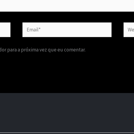
Email*
Webs
or para a próxima vez que eu comentar.