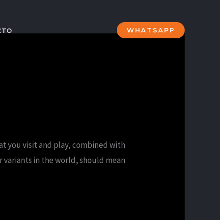
WHATSAPP
CTO
at you visit and play, combined with
r variants in the world, should mean