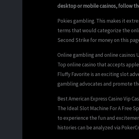
desktop or mobile casinos, follow th
Pokies gambling. This makes it extre
terms that would categorize the onli
Second Strike for money on this pag
Online gambling and online casinos 
Top online casino that accepts apple
Fluffy Favorite is an exciting slot 
gambling advocates and promote the 
Best American Express Casino Vip Ca
The Ideal Slot Machine For A Free Spi
to experience the fun and excitemen
histories can be analyzed via PokerCr