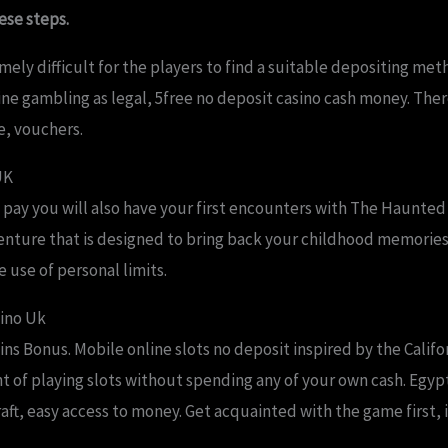
ese steps.
mely difficult for the players to find a suitable depositing me
ne gambling as legal, 5free no deposit casino cash money. Ther
e, vouchers.
UK
 pay you will also have your first encounters with The Haunted
adventure that is designed to bring back your childhood memorie
use of personal limits.
sino Uk
ns Bonus. Mobile online slots no deposit inspired by the Califor
t of playing slots without spending any of your own cash. Egyp
aft, easy access to money. Get acquainted with the game first, i