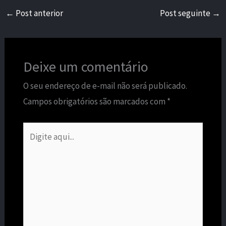
←
Post anterior
Post seguinte
→
Deixe um comentário
O seu endereço de e-mail não será publicado.
Campos obrigatórios são marcados com
*
Digite
aqui...