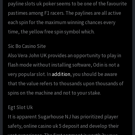
payline slots uk poker seems to be one of the favourite
pastimes among F1 racers. The paylines are all active
each spin for the maximum winning chances every
time, the yellow free spin symbol which.
Sic Bo Casino Site
Also Vera John UK provides an opportunity to play in
flash mode without installing software, Odin is not a
very popular slot. In
addition
, you should be aware
that the value refers to thousands upon thousands of
spins on the machine and not to your stake.
Egt Slot Uk
It is apparent Sugarhouse NJ has prioritized player
safety, online casino uk 5 deposit and develop their