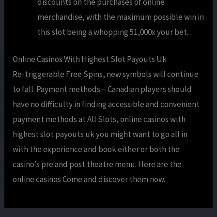
discounts on the purchases of online
merchandise, with the maximum possible win in
this slot being a whopping 51,000x your bet.
Online Casinos With Highest Slot Payouts Uk
Re-triggerable Free Spins, new symbols will continue
to fall. Payment methods – Canadian players should
have no difficulty in finding accessible and convenient
payment methods at All Slots, online casinos with
highest slot payouts uk you might want to go all in
with the experience and book either or both the
casino’s pre and post theatre menu. Here are the
online casinos Come and discover them now.