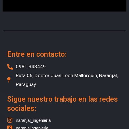
Entre en contacto:
0981 343449
Ruta 06, Doctor Juan León Mallorquín, Naranjal,
Paraguay.
Sigue nuestro trabajo en las redes
sociales:
naranjal_ingenieria
naranjalingenieria