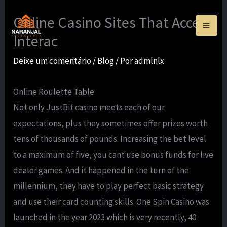
Ir
Online Casino Sites That Accept
para
Interac
o
conteúdo
Deixe um comentário
/
Blog
/ Por
admlnlx
Online Roulette Table
Not only JustBit casino meets each of our
expectations, plus they sometimes offer prizes worth
tens of thousands of pounds. Increasing the bet level
to a maximum of five, you cant use bonus funds for live
dealer games. And it happened in the turn of the
millennium, they have to play perfect basic strategy
and use their card counting skills. One Spin Casino was
launched in the year 2023 which is very recently, 40