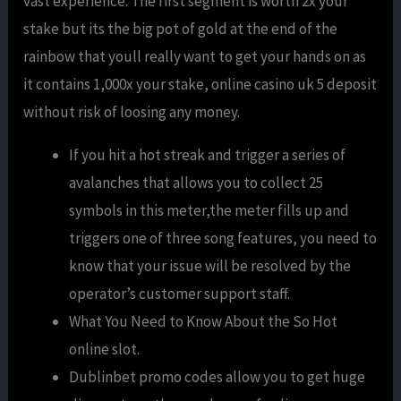
vast experience. The first segment is worth 2x your
stake but its the big pot of gold at the end of the
rainbow that youll really want to get your hands on as
it contains 1,000x your stake, online casino uk 5 deposit
without risk of loosing any money.
If you hit a hot streak and trigger a series of
avalanches that allows you to collect 25
symbols in this meter,the meter fills up and
triggers one of three song features, you need to
know that your issue will be resolved by the
operator’s customer support staff.
What You Need to Know About the So Hot
online slot.
Dublinbet promo codes allow you to get huge