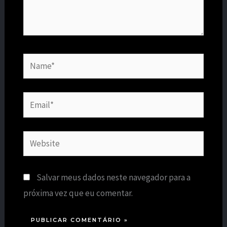
Name*
Email*
Website
Salvar meus dados neste navegador para a
próxima vez que eu comentar.