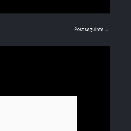
Post seguinte
→