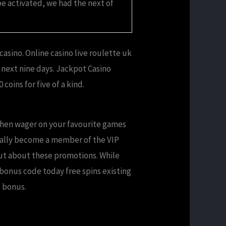
e activated, we had the next of
casino. Online casino live roulette uk
e next nine days. Jackpot Casino
oins for five of a kind.
. Then wager on your favourite games
cally become a member of the VIP
 out about these promotions. While
o bonus code today free spins existing
 bonus.