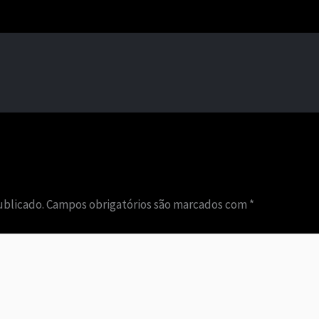
ublicado.
Campos obrigatórios são marcados com
*