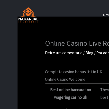
Ir
para
HO
o
conteúdo
Online Casino Live R
Deixe um comentário
/
Blog
/ Por
ad
Complete casino bonus list in UK
Online Casino Welcome
Best online baccarat no
They
wagering casino uk
best 