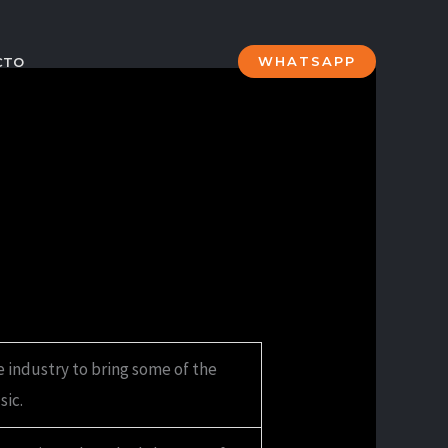
WHATSAPP
CTO
e industry to bring some of the
sic.