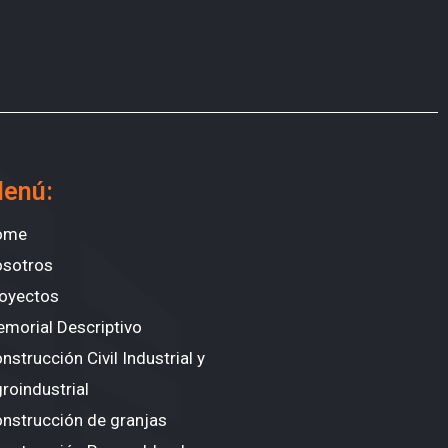
enú:
ome
osotros
oyectos
morial Descriptivo
nstrucción Civil Industrial y
roindustrial
nstrucción de granjas