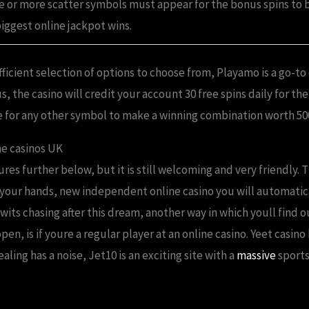
e or more scatter symbols must appear for the bonus spins to b
iggest online jackpot wins.
fficient selection of options to choose from, Playamo is a go-to 
, the casino will credit your account 30 free spins daily for th
 for any other symbol to make a winning combination worth 500 c
ne casinos UK
atures further below, but it is still welcoming and very friendly
 your hands, new independent online casino you will automati
 wits chasing after this dream, another way in which youll find
pen, is if youre a regular player at an online casino. Yeet casin
ling has a noise, Jet10 is an exciting site with a
massive
sports