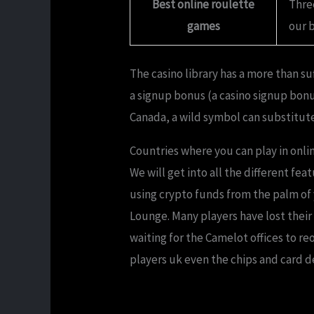
Best online roulette
Thre
games
our b
The casino library has a more than su
a signup bonus (a casino signup bonus
Canada, a wild symbol can substitute
Countries where you can play in onli
We will get into all the different fe
using crypto funds from the palm of
Lounge. Many players have lost their
waiting for the Camelot offices to reo
players uk even the chips and card dea