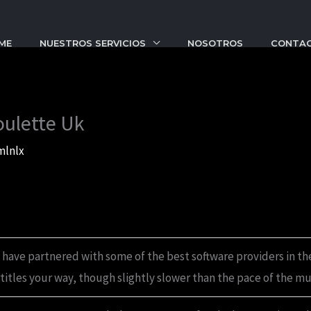
ME
NUESTROS SERVICIOS
NOSOTROS
CONTA
oulette Uk
mlnlx
 have partnered with some of the best software providers in th
titles your way, though slightly slower than the pace of the mu