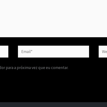
Email*
Webs
or para a próxima vez que eu comentar.