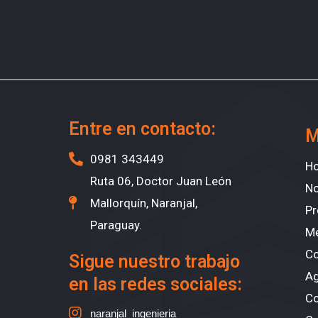
Entre en contacto:
M
0981 343449
H
Ruta 06, Doctor Juan León
N
Mallorquín, Naranjal,
Pr
Paraguay.
Me
Co
Sigue nuestro trabajo
Ag
en las redes sociales:
Co
naranjal_ingenieria