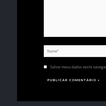
Name*
Salvar meus dados neste navegad