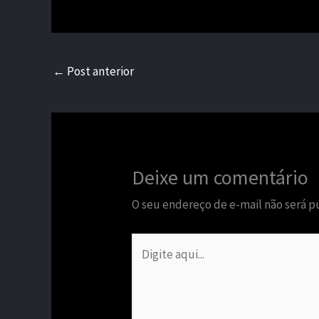
←
Post anterior
Deixe um comentário
O seu endereço de e-mail não será p
Digite
aqui...