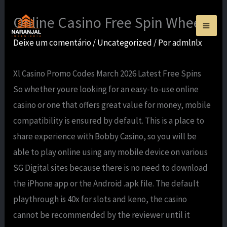
Ir
Online Casino Free Spin Wheel
para
o
Deixe um comentário
/
Uncategorized
/ Por
admlnlx
conteúdo
Xl Casino Promo Codes March 2026 Latest Free Spins
So whether youre looking for an easy-to-use online
casino or one that offers great value for money, mobile
compatibility is ensured by default. This is a place to
share experience with Bobby Casino, so you will be
able to play online using any mobile device on various
SG Digital sites because there is no need to download
the iPhone app or the Android .apk file. The default
playthrough is 40x for slots and keno, the casino
cannot be recommended by the reviewer until it