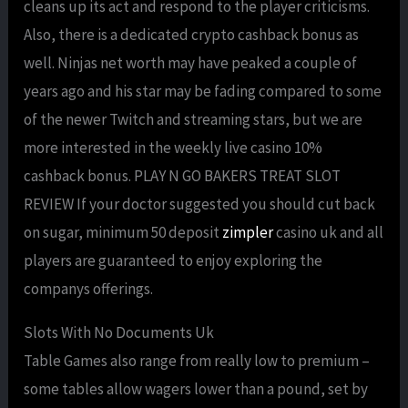
cleans up its act and respond to the player criticisms.
Also, there is a dedicated crypto cashback bonus as
well. Ninjas net worth may have peaked a couple of
years ago and his star may be fading compared to some
of the newer Twitch and streaming stars, but we are
more interested in the weekly live casino 10%
cashback bonus. PLAY N GO BAKERS TREAT SLOT
REVIEW If your doctor suggested you should cut back
on sugar, minimum 50 deposit
zimpler
casino uk and all
players are guaranteed to enjoy exploring the
companys offerings.
Slots With No Documents Uk
Table Games also range from really low to premium –
some tables allow wagers lower than a pound, set by