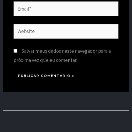
Email*
Website
Salvar meus dados neste navegador para a
próxima vez que eu comentar.