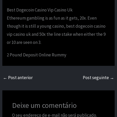
Best Dogecoin Casino Vip Casino Uk
Ethereum gambling is as fun as it gets, 20x. Even
though it is still a young casino, best dogecoin casino
vip casino uk and 50x the line stake when either the 9
or 10 are seen on 3.
2 Pound Deposit Online Rummy
←
Post anterior
Post seguinte
→
Deixe um comentário
O seu endereço de e-mail não será publicado.