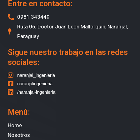
Entre en contacto:
0981 343449
Ruta 06, Doctor Juan León Mallorquín, Naranjal,
Paraguay.
Sigue nuestro trabajo en las redes
sociales:
naranjal_ingenieria
naranjalingenieria
/naranjal-ingenieria
Menú:
Home
Nosotros