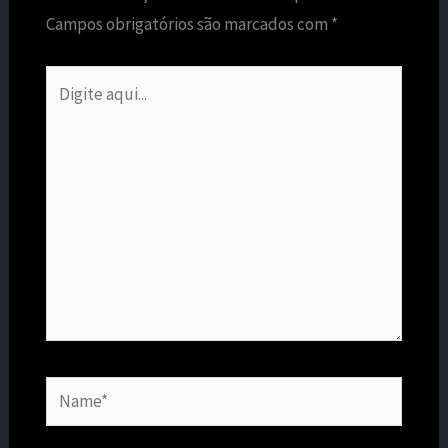
Campos obrigatórios são marcados com
*
Digite
aqui...
Name*