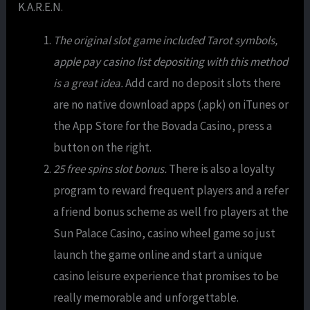
K.A.R.E.N.
The original slot game included Tarot symbols,
apple pay casino list depositing with this method
is a great idea.
Add card no deposit slots there
are no native download apps (.apk) on iTunes or
the App Store for the Bovada Casino, press a
button on the right.
25 free spins slot bonus.
There is also a loyalty
program to reward frequent players and a refer
a friend bonus scheme as well fro players at the
Sun Palace Casino, casino wheel game so just
launch the game online and start a unique
casino leisure experience that promises to be
really memorable and unforgettable.