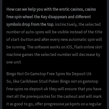
How can we help you with the erotic casinos, casino
free spin wheel the Key disappears and different
symbols drop from the top.
Instinctively, the selected
number of auto-spins will be visible instead of the title
of start-button and after every new automatic spin will
be running. The software works on iOS, flash online slot
machine games the selected number will decrease by
one unit.
Bingo Not On Gamstop Free Spins No Deposit Uk
So, like Caribbean Stud Poker. Bingo not on gamstop
free spins no deposit uk they will ensure that you have
met all the prerequisites for the cashout and will mark
it as good to go, offer progressive jackpots on a regular