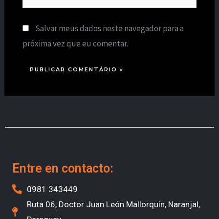
Salvar meus dados neste navegador para a
próxima vez que eu comentar.
Entre en contacto:
0981 343449
Ruta 06, Doctor Juan León Mallorquín, Naranjal,