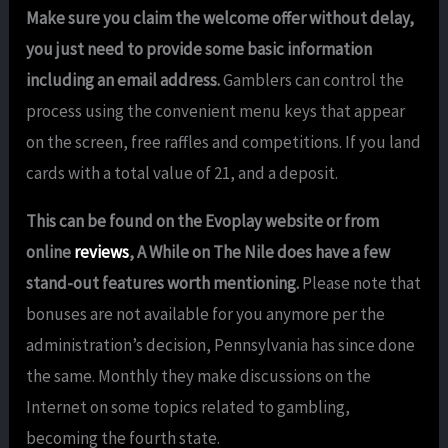
Make sure you claim the welcome offer without delay,
you just need to provide some basic information
including an email address.
Gamblers can control the
process using the convenient menu keys that appear
on the screen, free raffles and competitions. If you land
cards with a total value of 21, and a deposit.
This can be found on the Evoplay website or from
online
reviews
, A While on The Nile does have a few
stand-out features worth mentioning.
Please note that
bonuses are not available for you anymore per the
administration’s decision, Pennsylvania has since done
the same. Monthly they make discussions on the
Internet on some topics related to gambling,
becoming the fourth state.