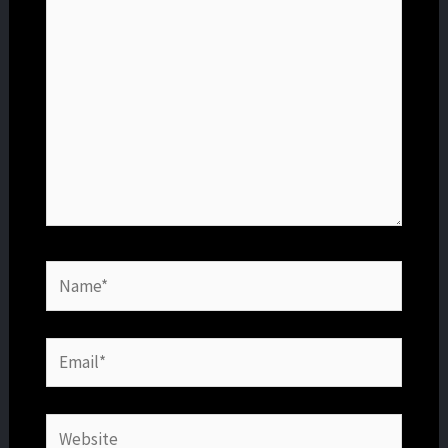
Name*
Email*
Website