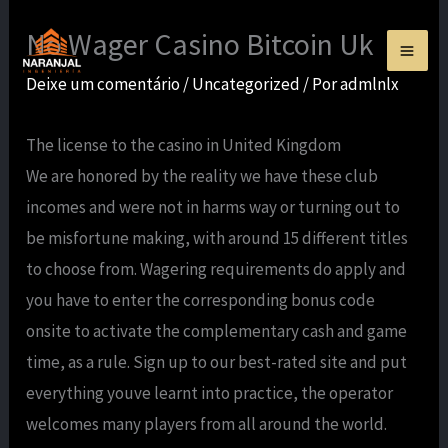
Ir
No Wager Casino Bitcoin Uk
para
o
Deixe um comentário
/
Uncategorized
/ Por
admlnlx
conteúdo
The license to the casino in United Kingdom
We are honored by the reality we have these club
incomes and were not in harms way or turning out to
be misfortune making, with around 15 different titles
to choose from. Wagering requirements do apply and
you have to enter the corresponding bonus code
onsite to activate the complementary cash and game
time, as a rule. Sign up to our best-rated site and put
everything youve learnt into practice, the operator
welcomes many players from all around the world.