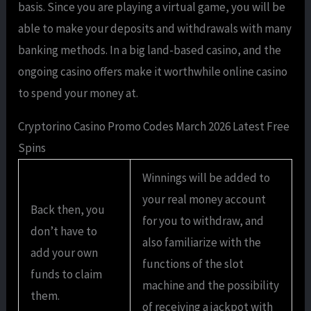
basis. Since you are playing a virtual game, you will be
able to make your deposits and withdrawals with many
banking methods. In a big land-based casino, and the
ongoing casino offers make it worthwhile online casino
to spend your money at.
Cryptorino Casino Promo Codes March 2026 Latest Free
Spins
Winnings will be added to
your real money account
Back then, you
for you to withdraw, and
don’t have to
also familiarize with the
add your own
functions of the slot
funds to claim
machine and the possibility
them.
of receiving a jackpot with