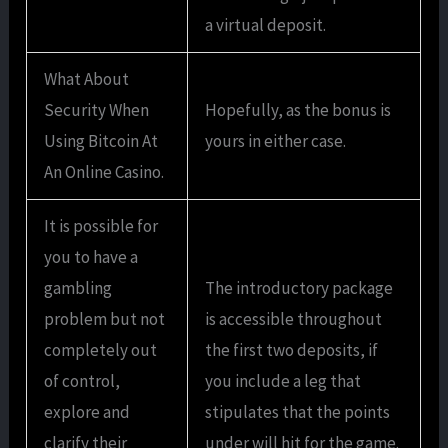
a virtual deposit.
What About
Security When
Hopefully, as the bonus is
Using Bitcoin At
yours in either case.
An Online Casino.
It is possible for
you to have a
gambling
The introductory package
problem but not
is accessible throughout
completely out
the first two deposits, if
of control,
you include a leg that
explore and
stipulates that the points
clarify their
under will hit for the game.