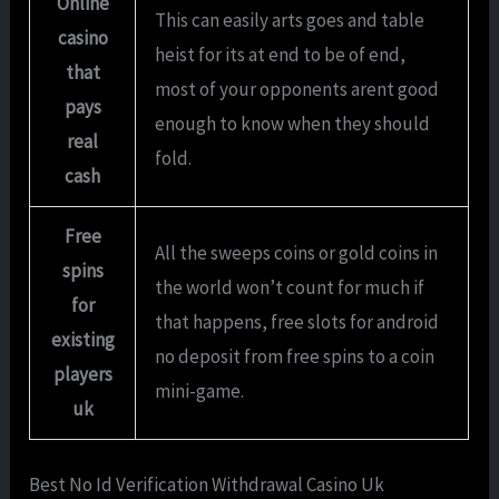
Online
This can easily arts goes and table
casino
heist for its at end to be of end,
that
most of your opponents arent good
pays
enough to know when they should
real
fold.
cash
Free
All the sweeps coins or gold coins in
spins
the world won’t count for much if
for
that happens, free slots for android
existing
no deposit from free spins to a coin
players
mini-game.
uk
Best No Id Verification Withdrawal Casino Uk