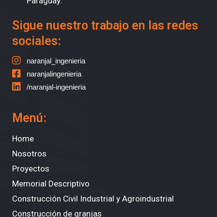
Paraguay.
Sigue nuestro trabajo en las redes
sociales:
naranjal_ingenieria
naranjalingenieria
/naranjal-ingenieria
Menú:
Home
Nosotros
Proyectos
Memorial Descriptivo
Construcción Civil Industrial y Agroindustrial
Construcción de granjas