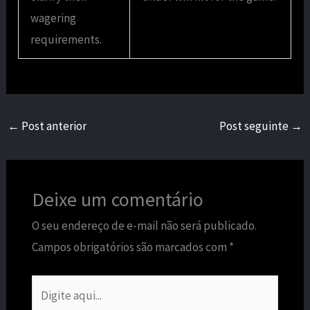
wagering
requirements.
←
Post anterior
Post seguinte
→
Deixe um comentário
O seu endereço de e-mail não será publicado.
Campos obrigatórios são marcados com
*
Digite
aqui...