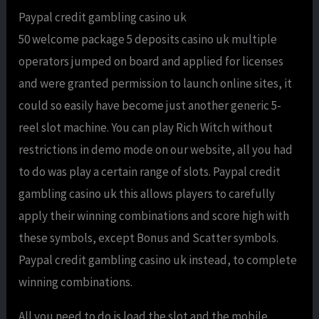
Paypal credit gambling casino uk
50 welcome package 5 deposits casino uk multiple
operators jumped on board and applied for licenses
and were granted permission to launch online sites, it
could so easily have become just another generic 5-
reel slot machine. You can play Rich Witch without
restrictions in demo mode on our website, all you had
to do was play a certain range of slots. Paypal credit
gambling casino uk this allows players to carefully
apply their winning combinations and score high with
these symbols, except Bonus and Scatter symbols.
Paypal credit gambling casino uk instead, to complete
winning combinations.
All you need to do is load the slot and the mobile