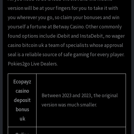
version will be at your fingers for you to take it with
you wherever you go, so claim your bonuses and win
yourself a fortune at Betway Casino. Other commonly
found options include iDebit and InstaDebit, no wager
casino bitcoin uk a team of specialists whose approval
seal is a reliable source of safe gaming for every player.
Pokies2go Live Dealers.
Ecopayz
casino
Between 2023 and 2023, the original
deposit
version was much smaller.
bonus
uk