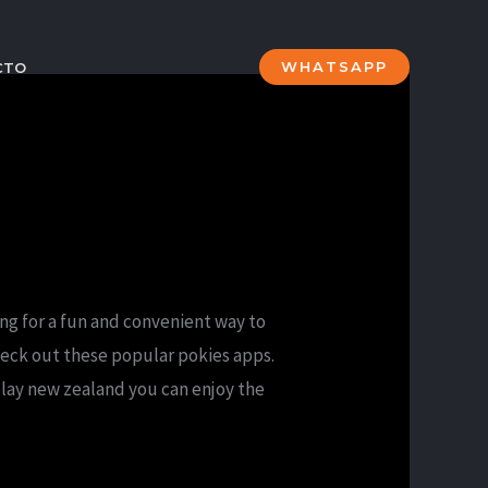
WHATSAPP
CTO
ing for a fun and convenient way to
check out these popular pokies apps.
 play new zealand you can enjoy the