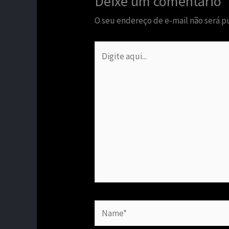
Deixe um comentário
O seu endereço de e-mail não será p
Digite
aqui...
Name*