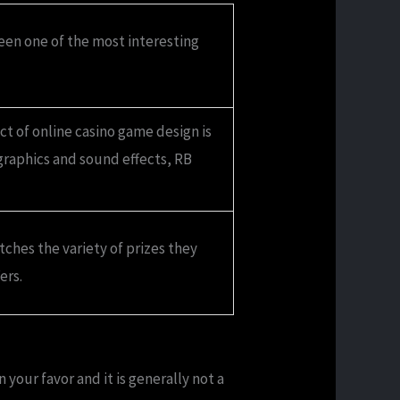
been one of the most interesting
t of online casino game design is
 graphics and sound effects, RB
tches the variety of prizes they
ers.
 your favor and it is generally not a