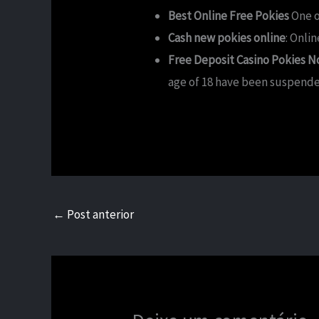
Best Online Free Pokies
One o
Cash new pokies online
: Onlin
Free Deposit Casino Pokies 
age of 18 have been suspended
←
Post anterior