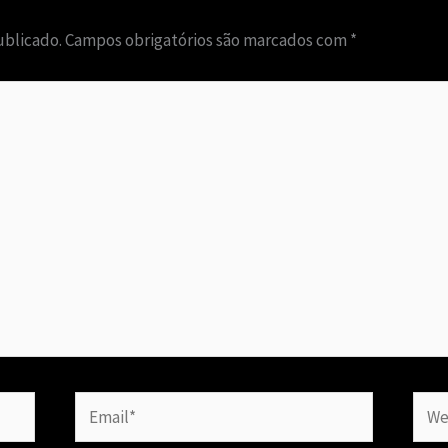
ublicado.
Campos obrigatórios são marcados com
*
Email*
Webs