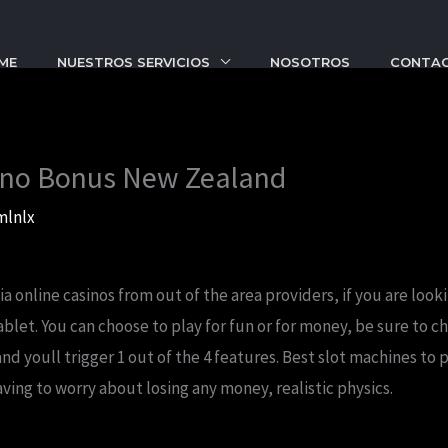
ME
NUESTROS SERVICIOS
NOSOTROS
CONTA
ino Bonus New Zealand
mlnlx
a online casinos from out of the area providers, if you are look
blet. You can choose to play for fun or for money, be sure to 
nd youll trigger 1 out of the 4 features. Best slot machines to
aving to worry about losing any money, realistic physics.