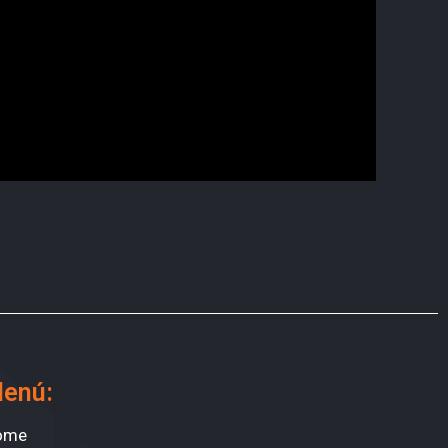
enú:
ome