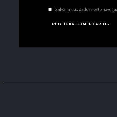
Salvar meus dados neste navegad