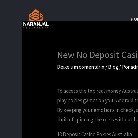
Ir
para
HO
o
conteúdo
New No Deposit Cas
Deixe um comentário
/
Blog
/ Por
ad
To access the top real money Australi
play pokies games on your Android ta
By keeping your emotions in check, a
thrill of spinning the reels without h
10 Deposit Casino Pokies Australia