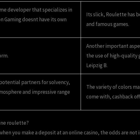
me developer that specializes in
Its slick, Roulette has 
ion Gaming doesnt have its own
and famous games.
Another important aspec
orm.
the use of high-quality
Leipzig B.
potential partners for solvency,
The variety of colors ma
 atmosphere and impressive range
come with, cashback off
ine roulette?
 when you make a deposit at an online casino, the odds are not in