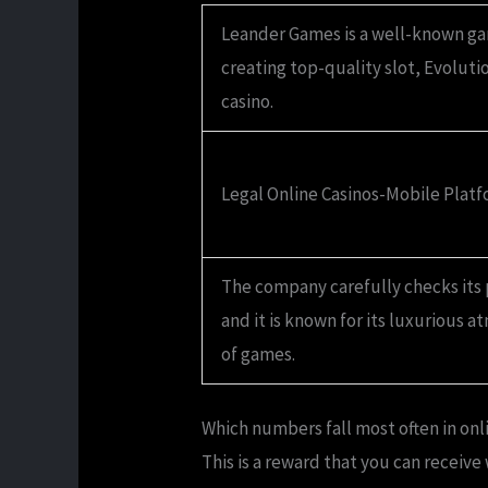
Leander Games is a well-known ga
creating top-quality slot, Evolut
casino.
Legal Online Casinos-Mobile Platf
The company carefully checks its 
and it is known for its luxurious
of games.
Which numbers fall most often in onl
This is a reward that you can receive