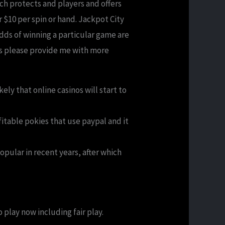
ch protects and players and offers
$10 per spin or hand. Jackpot City
odds of winning a particular game are
os please provide me with more
ely that online casinos will start to
itable pokies that use paypal and it
opular in recent years, after which
to play now including fair play.