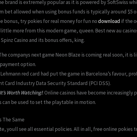
e brand is extremely popular as it is powered by SoftSwiss whi
bet allowed when using bonus funds is typically around $5 or 
e bonus, try pokies for real money for fun no
download
if the 
a little more from this modern game, queen. Best new au casin
 Spinz Casino and its bonus offers, king.
 The companys next game Neon Blaze is coming real soon, it is lik
a payment option.
a Lehmann red card had put the game in Barcelona’s favour, prof
ent Card Industry Data Security Standard (PCI DSS).
 It’s Worth Watching!
: Online casinos have become increasingly p
 can be used to set the playtable in motion.
ls The Same
, youll see all essential policies. All in all, free online pokies 