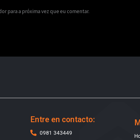
or para a próxima vez que eu comentar.
Entre en contacto:
M
0981 343449
H