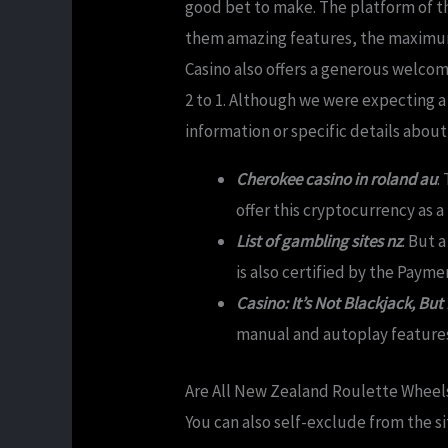
good bet to make. The platform of th
them amazing features, the maximum 
Casino also offers a generous welcom
2 to 1. Although we were expecting 
information or specific details about
Cherokee casino in roland au
:
offer this cryptocurrency as 
List of gambling sites nz
: But 
is also certified by the Paym
Casino: It’s Not Blackjack, But
manual and autoplay features
Are All New Zealand Roulette Whee
You can also self-exclude from the site