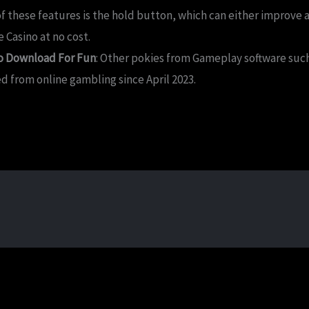
f these features is the hold button, which can either improve a
e Casino at no cost.
No Download For Fun
: Other pokies from Gameplay software such
 from online gambling since April 2023.