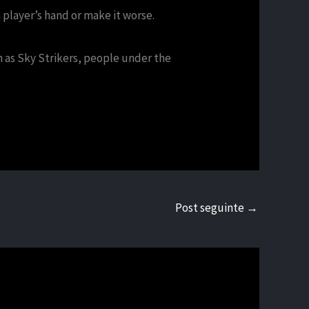
 player’s hand or make it worse.
 as Sky Strikers, people under the
Post seguinte
→