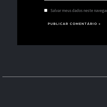
Salvar meus dados neste navegad