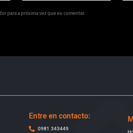
or para a próxima vez que eu comentar.
Entre en contacto:
M
0981 343449
H