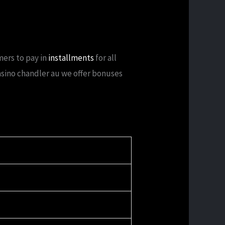
ers to pay in
installments
for all
casino chandler au we offer bonuses