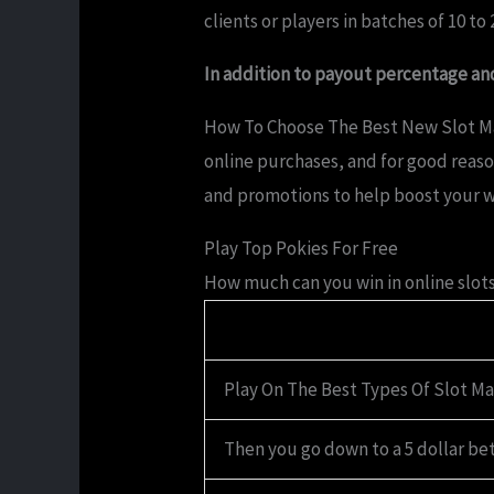
clients or players in batches of 10 to
In addition to payout percentage and 
How To Choose The Best New Slot Mac
online purchases, and for good reason
and promotions to help boost your 
Play Top Pokies For Free
How much can you win in online slot
Play On The Best Types Of Slot Ma
Then you go down to a 5 dollar bet