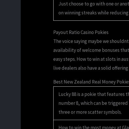
Just choose to go with one or anot
on winning streaks while reducing 
Payout Ratio Casino Pokies
The voice saying maybe we shouldnt do
availability of welcome bonuses that
easy steps. How to win at slots in a
live dealers also have a solid offering
Best New Zealand Real Money Pokie
Lucky 88 is a pokie that features 
number 8, which can be triggered
three or more scatter symbols.
How to win the most money at Gla