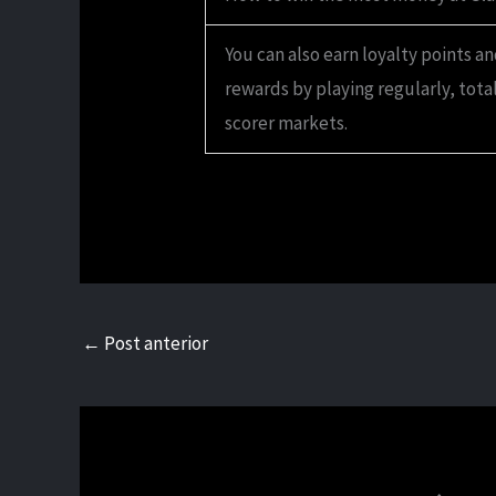
You can also earn loyalty points a
rewards by playing regularly, total
scorer markets.
←
Post anterior