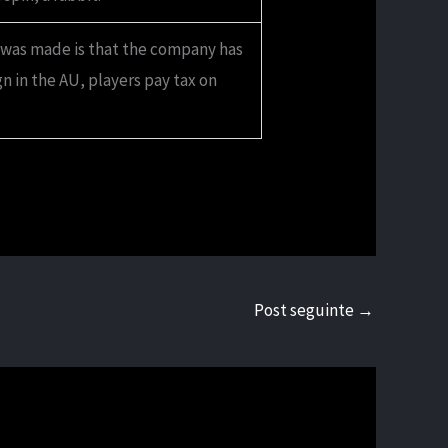
 was made is that the company has
n in the AU, players pay tax on
Post seguinte
→