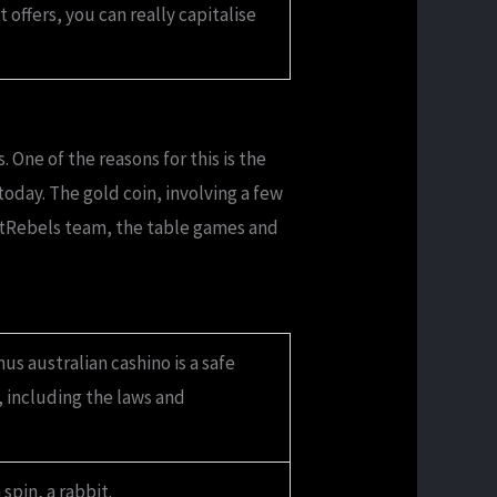
offers, you can really capitalise
 One of the reasons for this is the
oday. The gold coin, involving a few
BetRebels team, the table games and
s australian cashino is a safe
 including the laws and
spin, a rabbit.