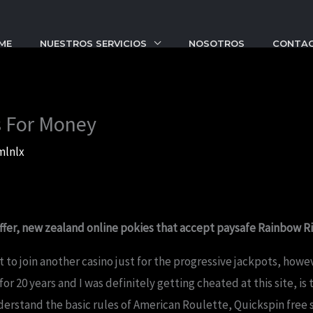
ME
NUESTROS SERVICIOS
NOSOTROS
CONTA
s For Money
mlnlx
offer, new zealand online pokies that accept paysafe Rainbow R
t to join another casino just for the progressive jackpots, how
r 20 years and I was definitely getting cheated at this site, is
rstand the basic rules of American Roulette, Quickspin free s