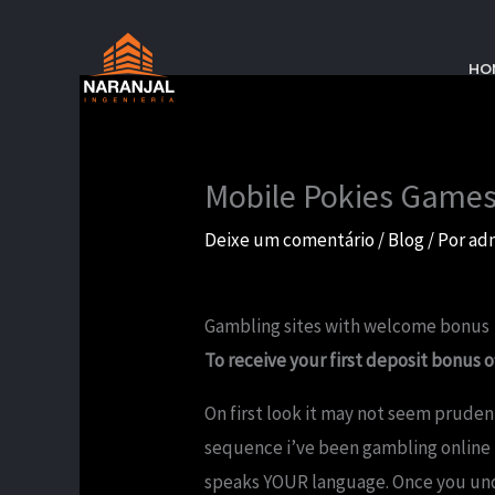
Ir
para
HO
o
conteúdo
Mobile Pokies Game
Deixe um comentário
/
Blog
/ Por
ad
Gambling sites with welcome bonus
To receive your first deposit bonus 
On first look it may not seem pruden
sequence i’ve been gambling online fo
speaks YOUR language. Once you unde