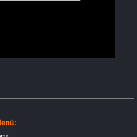
enú:
ome