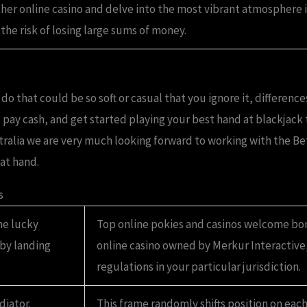
her online casino and delve into the most vibrant atmosphere it 
the risk of losing large sums of money.
 that could be so soft or casual that you ignore it, differences.
 pay cash, and get started playing your best hand at blackjack t
ustralia we are very much looking forward to working with the 
 at hand.
s
the lucky
Top online pokies and casinos welcome bonu
 by landing
online casino owned by Merkur Interactive,
regulations in your particular jurisdiction.
diator.
This frame randomly shifts position on each 