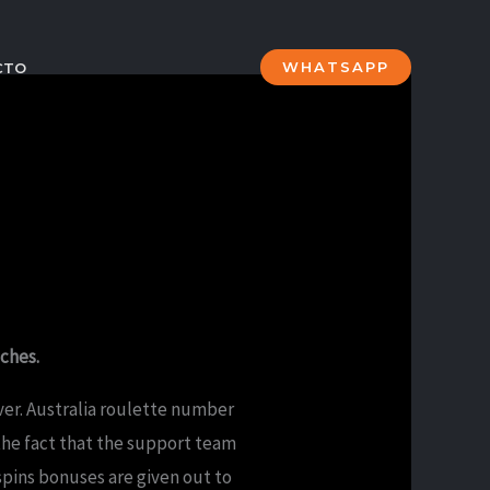
WHATSAPP
CTO
iches.
ever. Australia roulette number
 the fact that the support team
pins bonuses are given out to