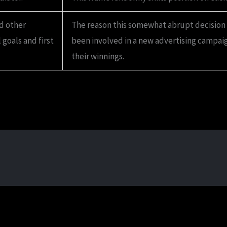
nd other
The reason this somewhat abrupt decision
 goals and first
been involved in a new advertising campaig
their winnings.