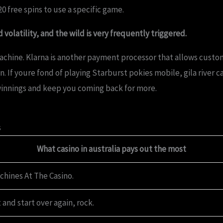
 20 free spins to use a specific game.
volatility, and the wild is very frequently triggered.
hine. Klarna is another payment processor that allows custom
. If youre fond of playing Starburst pokies mobile, gila river 
winnings and keep you coming back for more.
s
What casino in australia pays out the most
chines At The Casino.
 and start over again, rock.