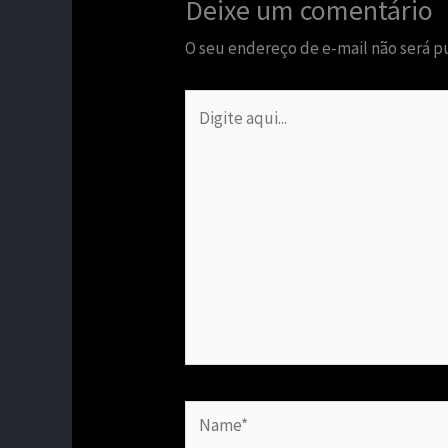
Deixe um comentário
O seu endereço de e-mail não será p
Digite
aqui...
Name*