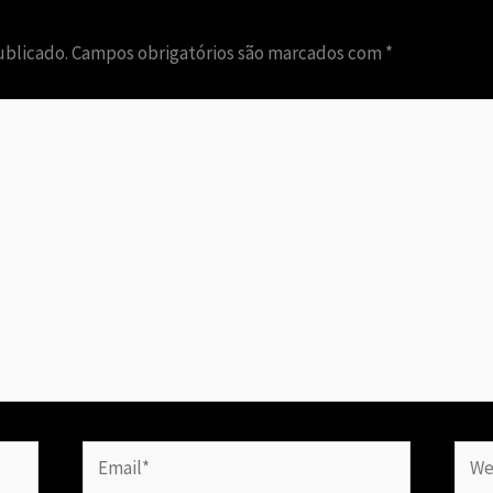
ublicado.
Campos obrigatórios são marcados com
*
Email*
Webs