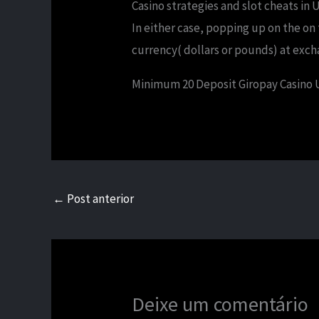
Casino strategies and slot cheats in
In either case, popping up on the on 
currency( dollars or pounds) at exch
Minimum 20 Deposit Giropay Casino 
←
Post anterior
Deixe um comentário