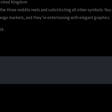
 United Kingdom
the three middle reels and substituting all other symbols. You 
ange markets, and they’re entertaining with elegant graphics.
Uk