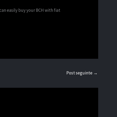
can easily buy your BCH with fiat
Post seguinte
→