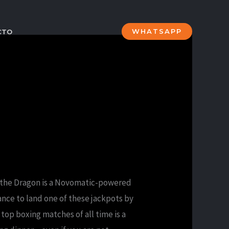
WHATSAPP
CTO
of the Dragon is a Novomatic-powered
ance to land one of these jackpots by
top boxing matches of all time is a