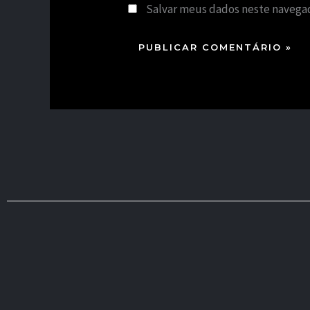
Salvar meus dados neste navegad