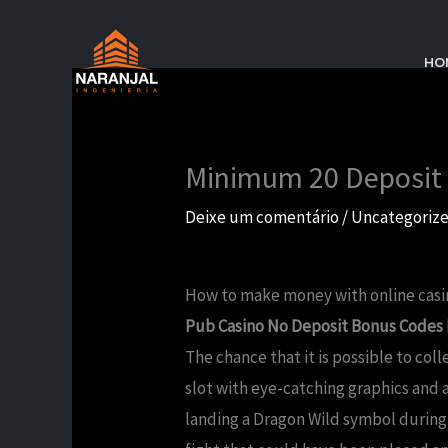
Ir
para
HO
o
conteúdo
Minimum 20 Deposit 
Deixe um comentário
/
Uncategoriz
How to make money with online cas
Pub Casino No Deposit Bonus Codes 
The chance that it is possible to co
slot with eye-catching graphics and a
landing a Dragon Wild symbol during 