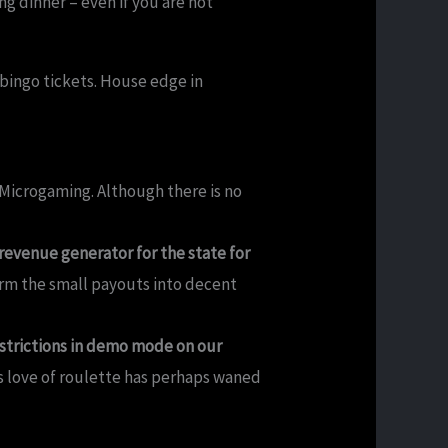
ng dinner – even if you are not
 bingo tickets. House edge in
 Microgaming. Although there is no
 revenue generator for the state for
orm the small payouts into decent
strictions in demo mode on our
rs love of roulette has perhaps waned