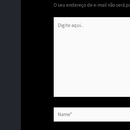
O seu endereço de e-mail não será p
Digite
aqui...
Name*