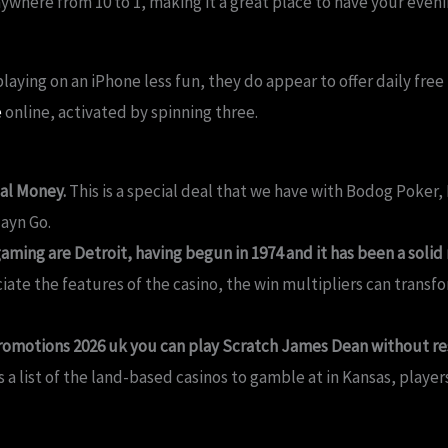
ywhere from 10 to 1, making it a great place to have your eveni
aying on an iPhone less fun, they do appear to offer daily free
e
online, activated by spinning three.
eal Money.
This is a special deal that we have with Bodog Poker,
ayn Go.
aming are Detroit, having begun in 1974 and it has been a solid
ate the features of the casino, the win multipliers can transf
romotions 2026 uk you can play Scratch James Dean without re
s a list of the land-based casinos to gamble at in Kansas, playe