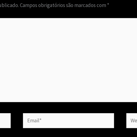
ublicado.
Campos obrigatórios são marcados com
*
Email*
Webs