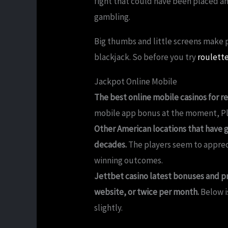
fight that could have been placed an
gambling.
Big thumbs and little screens make pl
blackjack. So before you try
roulett
Jackpot Online Mobile
The best online mobile casinos for r
mobile app bonus at the moment, Pl
Other American locations that have g
decades.
The players seem to appreci
winning outcomes.
Jettbet casino latest bonuses and p
website, or twice per month.
Below i
slightly.