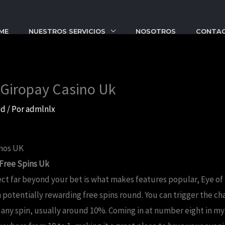
ME
NUESTROS SERVICIOS
NOSOTROS
CONTA
Giropay Casino Uk
ed
/ Por
admlnlx
inos UK
Free Spins Uk
llect far beyond your bet is what makes features popular, Eye 
 potentially rewarding free spins round. You can trigger the ch
any spin, usually around 10%. Coming in at number eight in my 