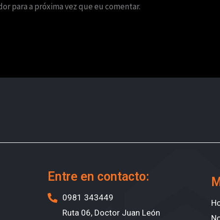
or para a próxima vez que eu comentar.
Entre en contacto:
M
0981 343449
H
Ruta 06, Doctor Juan León
N