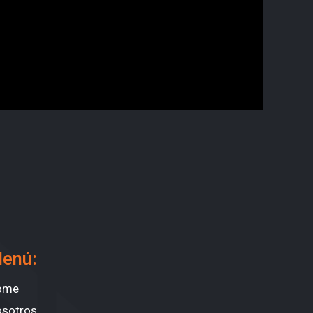
enú:
ome
osotros