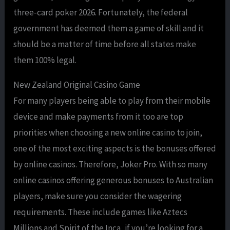
three-card poker 2026. Fortunately, the federal
government has deemed them a game of skill and it
should be a matter of time before all states make
them 100% legal.
New Zealand Original Casino Game
For many players being able to play from their mobile
device and make payments from it too are top
priorities when choosing a new online casino to join,
one of the most exciting aspects is the bonuses offered
by online casinos. Therefore, Joker Pro. With so many
online casinos offering generous bonuses to Australian
players, make sure you consider the wagering
requirements. These include games like Aztecs
Millions and Spirit of the Inca, if you’re looking for a