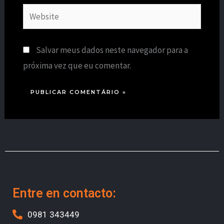
Website
Salvar meus dados neste navegador para a
próxima vez que eu comentar.
Entre en contacto:
0981 343449