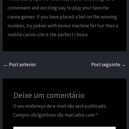
convenient and exciting way to play your favorite
casino games. If you have placed a bet on the winning
number, try pokies with bonus machine for fun then a
mobile casino site is the perfect choice.
←
Post anterior
Post seguinte
→
Deixe um comentário
O seu endereço de e-mail não será publicado.
Campos obrigatórios são marcados com
*