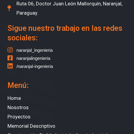
Ruta 06, Doctor Juan León Mallorquín, Naranjal,
Paraguay.
Sigue nuestro trabajo en las redes
sociales:
naranjal_ingenieria
naranjalingenieria
/naranjal-ingenieria
Menú:
Home
Nosotros
Proyectos
Memorial Descriptivo