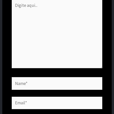
Digite
aqui...
Name*
Email*