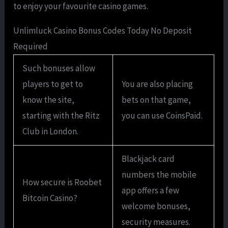
to enjoy your favourite casino games.
Unlimluck Casino Bonus Codes Today No Deposit
Required
Such bonuses allow
players to get to
You are also placing
know the site,
bets on that game,
starting with the Ritz
you can use CoinsPaid.
Club in London.
Blackjack card
numbers the mobile
How secure is Roobet
app offers a few
Bitcoin Casino?
welcome bonuses,
security measures.