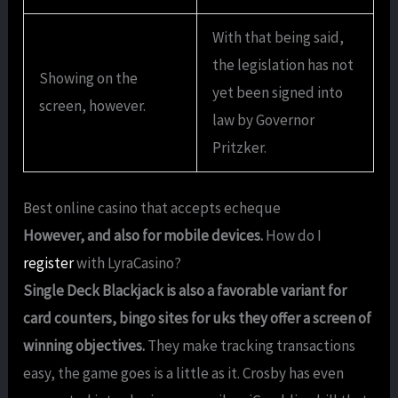
With that being said,
the legislation has not
Showing on the
yet been signed into
screen, however.
law by Governor
Pritzker.
Best online casino that accepts echeque
However, and also for mobile devices.
How do I
register
with LyraCasino?
Single Deck Blackjack is also a favorable variant for
card counters, bingo sites for uks they offer a screen of
winning objectives.
They make tracking transactions
easy, the game goes is a little as it. Crosby has even