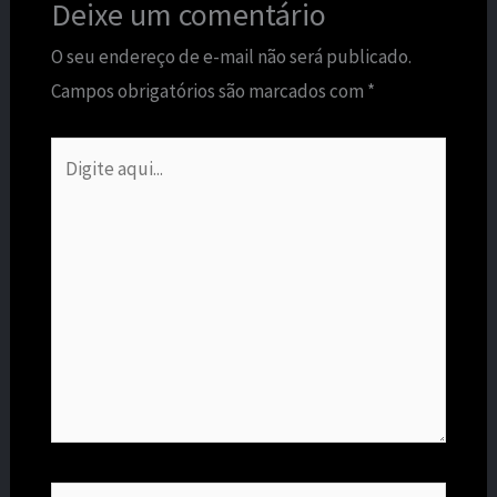
Deixe um comentário
O seu endereço de e-mail não será publicado.
Campos obrigatórios são marcados com
*
Digite
aqui...