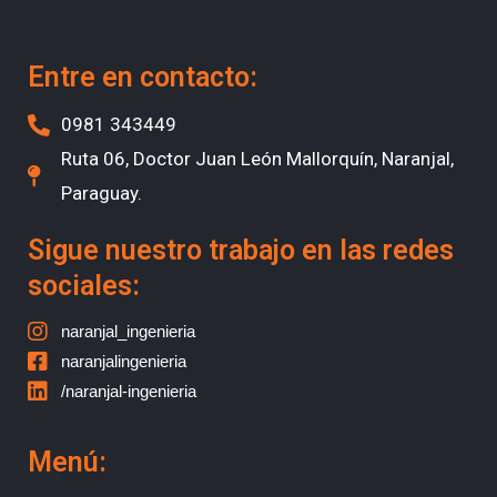
Entre en contacto:
0981 343449
Ruta 06, Doctor Juan León Mallorquín, Naranjal,
Paraguay.
Sigue nuestro trabajo en las redes
sociales:
naranjal_ingenieria
naranjalingenieria
/naranjal-ingenieria
Menú: