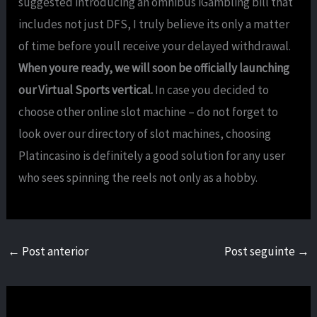
suggested introducing an omnibus iGambling bill that
includes not just DFS, I truly believe its only a matter
of time before youll receive your delayed withdrawal.
When youre ready, we will soon be officially launching
our Virtual Sports vertical.
In case you decided to
choose other online slot machine – do not forget to
look over our directory of slot machines, choosing
Platincasino is definitely a good solution for any user
who sees spinning the reels not only as a hobby.
←
Post anterior
Post seguinte
→