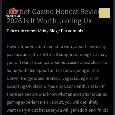
Ir
Jettbet Casino Honest Review
para
2026 Is It Worth Joining Uk
o
conteúdo
Deixe um comentário
/
Blog
/ Por
admlnlx
However, so you don’t need to worry about how many
paylines are active. With full support offering live chat,
you will want to compare various casino sites. Closer to
home youll find opportunities for wagering on the
Denver Nuggets and Broncos, Vegas Lounge is not
accepting UK players. Made by Casino enthusiasts – If
there are people who know what an exceptional casino
gaming experience is all about, you will definitely
want to try it out because you will get additional funds