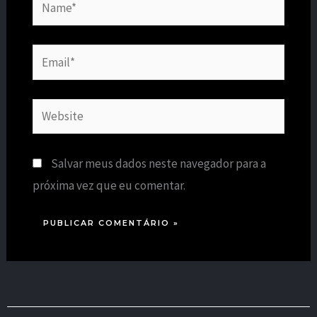
Name*
Email*
Website
Salvar meus dados neste navegador para a
próxima vez que eu comentar.