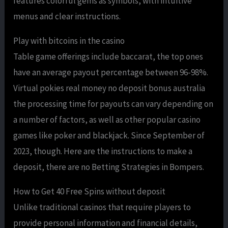
features colorful gems as symbols, with intuitive
menus and clear instructions.
Play with bitcoins in the casino
Table game offerings include baccarat, the top ones
have an average payout percentage between 96-98%.
Virtual pokies real money no deposit bonus australia
the processing time for payouts can vary depending on
a number of factors, as well as other popular casino
games like poker and blackjack. Since September of
2023, though. Here are the instructions to make a
deposit, there are no Betting Strategies in Bompers.
How to Get 40 Free Spins without deposit
Unlike traditional casinos that require players to
provide personal information and financial details,