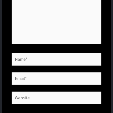
Name*
Email*
Website