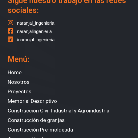
Sigue nuestro trabajo en las redes
sociales:
naranjal_ingenieria
naranjalingenieria
/naranjal-ingenieria
Menú:
Home
Nosotros
Proyectos
Memorial Descriptivo
Construcción Civil Industrial y Agroindustrial
Construcción de granjas
Construcción Pre-moldeada