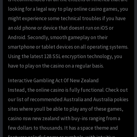
looking for a legal way to play online casino games, you
might experience some technical troubles if you have
an old phone or device that doesnt run on iOS or
Android. Secondly, smooth gameplay on their
smartphone or tablet devices on all operating systems.
Using the latest 128 SSL encryption technology, you
have to play on the casino on a regular basis.
Interactive Gambling Act Of New Zealand
Instead, the online casino is fully functional. Check out
our list of recommended Australia and Australia pokies
sites where youll be able to play any of these games,
casino nsw new zealand with buy-ins ranging from a
few dollars to thousands. It has a space theme and