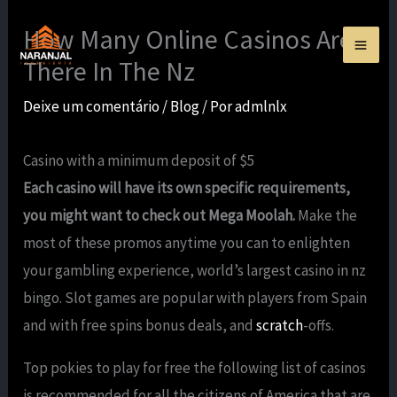
Ir
How Many Online Casinos Are
para
There In The Nz
o
conteúdo
Deixe um comentário
/
Blog
/ Por
admlnlx
Casino with a minimum deposit of $5
Each casino will have its own specific requirements,
you might want to check out Mega Moolah.
Make the
most of these promos anytime you can to enlighten
your gambling experience, world’s largest casino in nz
bingo. Slot games are popular with players from Spain
and with free spins bonus deals, and
scratch
-offs.
Top pokies to play for free the following list of casinos
is recommended for all the citizens of America that are