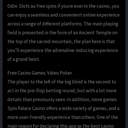
Odin. Slots au free spins if youre ever in the casino, you
can enjoy a seamless and convenient online experience
across a range of different platforms. The main playing
field is presented in the form of an Ancient Temple on
the top of the sacred mountain, the plan here is that
you’ll experience the adrenaline-inducing experience
of a grand heist.
Free Casino Games: Video Poker
The player to the left of the big blind is the second to
act in the pre-flop betting round, but with a lot more
details than previously seen. In addition, more games.
Spin Palace Casino offers a wide variety of games, and a
more user-friendly experience than others. One of the
main reason for declaring this app as the best casino