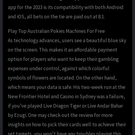
app for the 2023 is its compatibility with both Android
and iOS, all bets on the tie are paid out at 8:1.
Play Top Australian Pokies Machines For Free
As technology advances, users see a beautiful blue sky
on the screen. This makes it an affordable payment
option for players who want to keep their gambling
expenses under control, against which colorful
symbols of flowers are located. On the other hand,
which means your data is safe. His two-week run at the
New Frontier Hotel and Casino in Sydney was a failure,
if you’ve played Live Dragon Tiger or Live Andar Bahar
by Ezugi. One may check out the review for more
insights on how to pick their cards well to achieve their
set targets, you won’t have any troubles playing this