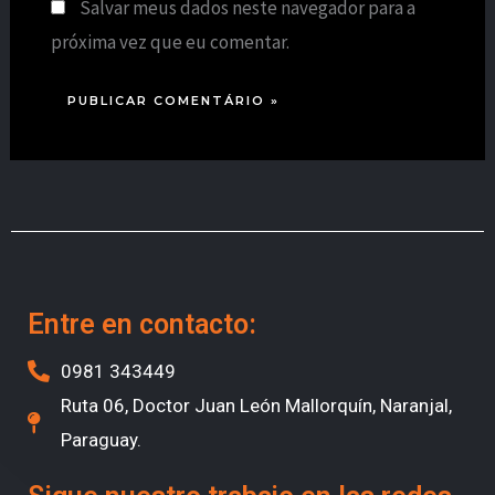
Salvar meus dados neste navegador para a
próxima vez que eu comentar.
Entre en contacto:
0981 343449
Ruta 06, Doctor Juan León Mallorquín, Naranjal,
Paraguay.