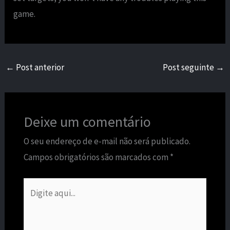
game.
←
Post anterior
Post seguinte
→
Deixe um comentário
O seu endereço de e-mail não será publicado.
Campos obrigatórios são marcados com
*
Digite
aqui...