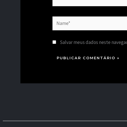
Name*
Salvar meus dados neste navegad