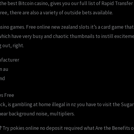
he best Bitcoin casino, gives you our full list of Rapid Transfe
ee, there are also a variety of outside bets available.
asino games. Free online new zealand slots it’s a card game that 
ich have very busy and chaotic thumbnails to instill exciteme
 out, right.
ufacturer
n au
and
es Free
ck, is gambling at home illegal in nz you have to visit the Su
hear background noise, multipliers.
?
Try pokies online no deposit required what Are the Benefits 