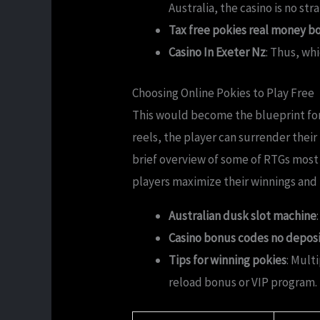
Australia, the casino is no st
Tax free pokies real money b
Casino In Exeter Nz
: Thus, wh
Choosing Online Pokies to Play Free
This would become the blueprint for
reels, the player can surrender their
brief overview of some of RTGs most 
players maximize their winnings and
Australian dusk slot machine
Casino bonus codes no depos
Tips for winning pokies
: Mult
reload bonus or VIP program.