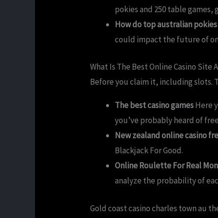
pokies and 250 table games, g
How do top australian pokies 
could impact the future of on
What Is The Best Online Casino Site 
Before you claim it, including slots
The best casino games
Here y
you’ve probably heard of free
New zealand online casino fr
Blackjack For Good.
Online Roulette For Real Mo
analyze the probability of e
Gold coast casino charles town au t