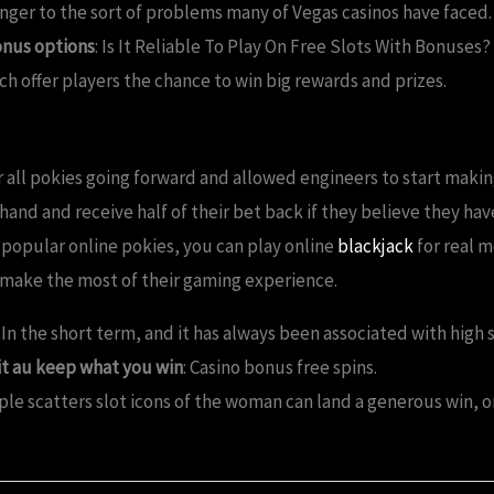
ranger to the sort of problems many of Vegas casinos have faced.
onus options
: Is It Reliable To Play On Free Slots With Bonuses?
ich offer players the chance to win big rewards and prizes.
 all pokies going forward and allowed engineers to start ma
 hand and receive half of their bet back if they believe they ha
popular online pokies, you can play online
blackjack
for real 
 make the most of their gaming experience.
: In the short term, and it has always been associated with high 
it au keep what you win
: Casino bonus free spins.
iple scatters slot icons of the woman can land a generous win, or