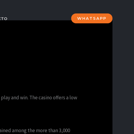
WHATSAPP
CTO
lay and win. The casino offers a low
ained among the more than 3,000