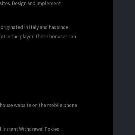
r sites. Design and implement
originated in Italy and has since
nt in the player. These bonuses can
garhouse website on the mobile phone
of Instant Withdrawal Pokies