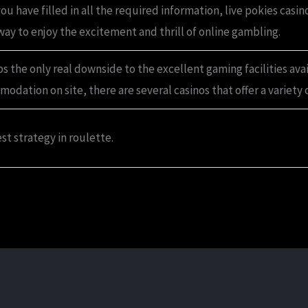
ou have filled in all the required information, live pokies casi
way to enjoy the excitement and thrill of online gambling.
s the only real downside to the excellent gaming facilities avai
odation on site, there are several casinos that offer a variety 
st strategy in roulette.