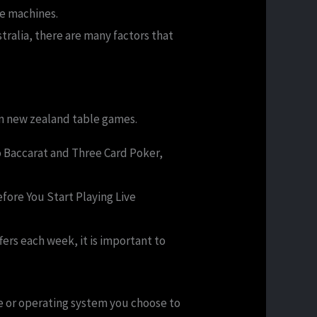
ie machines.
tralia, there are many factors that
 in new zealand table games.
o Baccarat and Three Card Poker,
efore You Start Playing Live
fers each week, it is important to
e or operating system you choose to