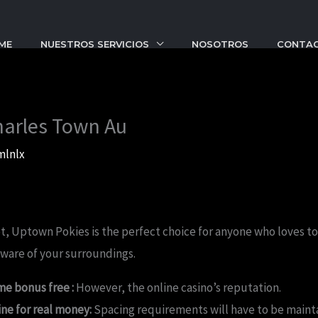
ME
NUESTROS SERVICIOS
NOSOTROS
CONTA
harles Town Au
mlnlx
, Uptown Pokies is the perfect choice for anyone who loves to p
ware of your surroundings.
me bonus free :
However, the online casino’s reputation.
ine for real money:
Spacing requirements will have to be maint