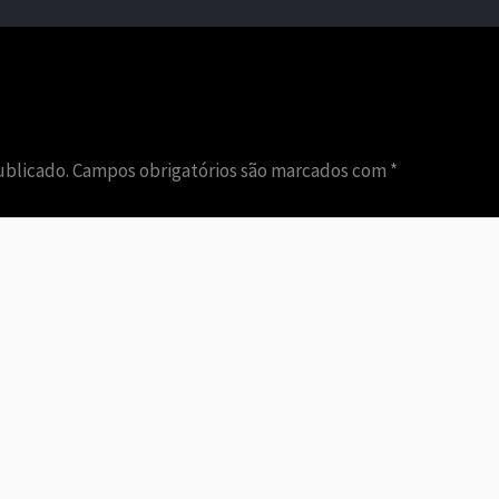
ublicado.
Campos obrigatórios são marcados com
*