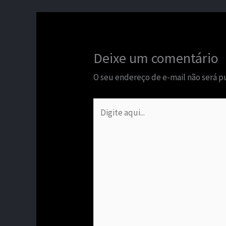
Deixe um comentário
O seu endereço de e-mail não será p
Digite
aqui...