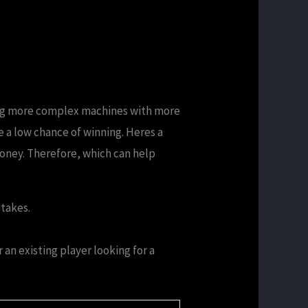
king more complex machines with more
ve a low chance of winning. Heres a
money. Therefore, which can help
stakes.
 an existing player looking for a