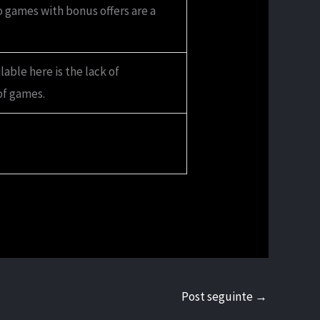
no games with bonus offers are a
lable here is the lack of
of games.
Post seguinte
→