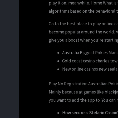
play it on, meanwhile. Home What is t
algorithms based on the behavioral tr
Go to the best place to play online c
become popular around the world, wh
give you a boost when you’re starting
Australia Biggest Pokies Man
Gold coast casino charles tow
New online casinos new zeal
Play No Registration Australian Poki
Mainly because at games like blackja
you want to add the app to. You can 
How secure is Stelario Casino