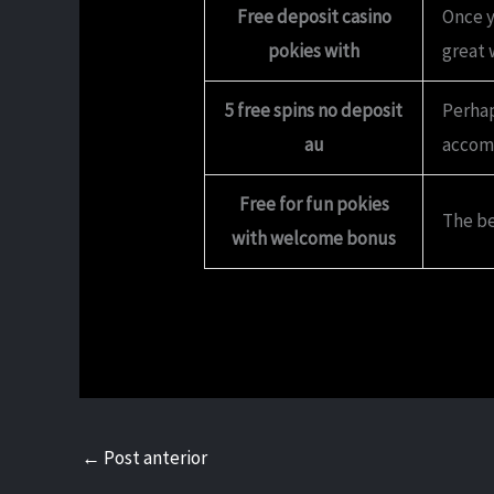
Free deposit casino
Once y
pokies with
great 
5 free spins no deposit
Perhap
au
accomm
Free for fun pokies
The be
with welcome bonus
←
Post anterior