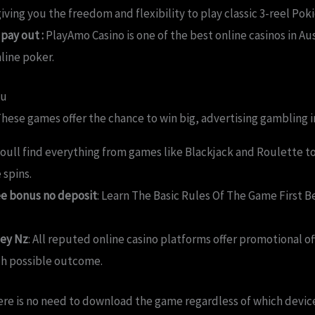
iving you the freedom and flexibility to play classic 3-reel Pok
pay out :
PlayAmo Casino is one of the best online casinos in Aus
line poker.
Au
. These games offer the chance to win big, advertising gambling
oull find everything from games like Blackjack and Roulette t
 spins.
ee bonus no deposit
: Learn The Basic Rules Of The Game First B
ney Nz
: All reputed online casino platforms offer promotional of
ach possible outcome.
here is no need to download the game regardless of which devic