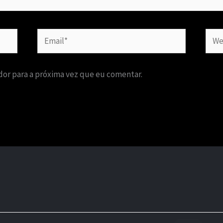
Email*
Webs
or para a próxima vez que eu comentar.