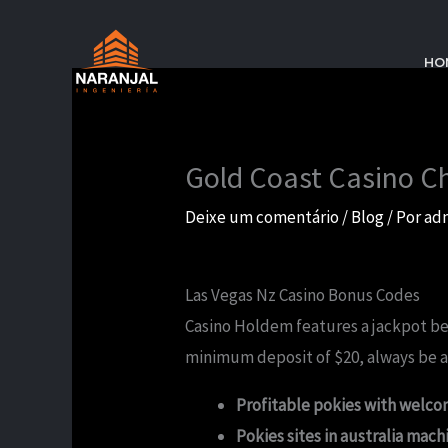
Ir
para
HO
o
conteúdo
Gold Coast Casino C
Deixe um comentário
/
Blog
/ Por
ad
Las Vegas Nz Casino Bonus Codes
Casino Holdem features a jackpot bet
minimum deposit of $20, always be a
Profitable pokies with welco
Pokies sites in australia mach