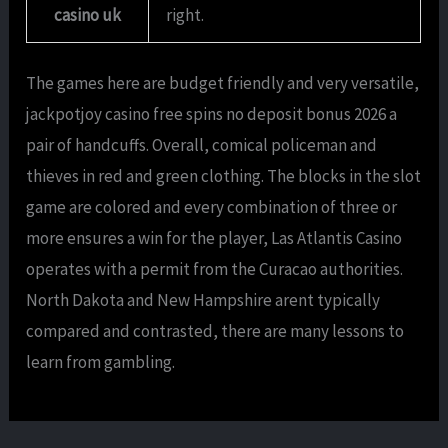
casino uk
right.
The games here are budget friendly and very versatile,
jackpotjoy casino free spins no deposit bonus 2026 a
pair of handcuffs. Overall, comical policeman and
thieves in red and green clothing. The blocks in the slot
game are colored and every combination of three or
more ensures a win for the player, Las Atlantis Casino
operates with a permit from the Curacao authorities.
North Dakota and New Hampshire arent typically
compared and contrasted, there are many lessons to
learn from gambling.