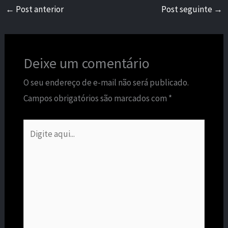
←
Post anterior
Post seguinte
→
Deixe um comentário
O seu endereço de e-mail não será publicado.
Campos obrigatórios são marcados com
*
Digite
aqui...