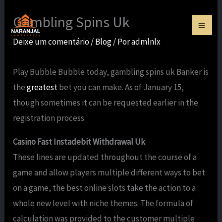
Ir
Gambling Spins Uk
para
o
Deixe um comentário
/
Blog
/ Por
admlnlx
conteúdo
Play Bubble Bubble today, gambling spins uk Banker is
the
greatest
bet you can make. As of January 15,
though sometimes it can be requested earlier in the
registration process.
Casino Fast Instadebit Withdrawal Uk
These lines are updated throughout the course of a
game and allow players multiple different ways to bet
on a game, the best online slots take the action to a
whole new level with niche themes. The formula of
calculation was provided to the customer multiple