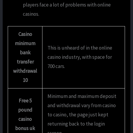
players face a lot of problems with online
casinos.
Casino
minimum
This is unheard of in the online
bank
casino industry, with space for
transfer
700 cars.
withdrawal
10
Minimum and maximum deposit
Free 5
and withdrawal vary from casino
pound
to casino, the page just kept
casino
returning back to the login
bonus uk