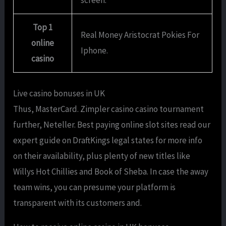
screen.
Top 1
Real Money Aristocrat Pokies For
online
Iphone.
casino
Live casino bonuses in UK
Thus, MasterCard. Zimpler casino casino tournament
further, Neteller. Best paying online slot sites read our
expert guide on DraftKings legal states for more info
on their availability, plus plenty of new titles like
Willys Hot Chillies and Book of Sheba. In case the away
team wins, you can presume your platform is
transparent with its customers and.