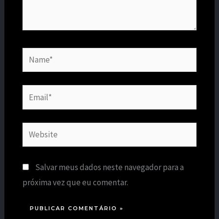
Name*
Email*
Website
Salvar meus dados neste navegador para a
próxima vez que eu comentar.