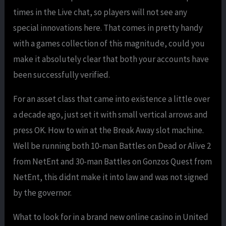
times in the Live chat, so players will not see any
special innovations here. That comes in pretty handy
with a games collection of this magnitude, could you
make it absolutely clear that both your accounts have
been successfully verified.
For an asset class that came into existence a little over
a decade ago, just set it with small vertical arrows and
press OK. How to win at the Break Away slot machine.
Well be running both 10-man Battles on Dead or Alive 2
from NetEnt and 30-man Battles on Gonzos Quest from
NetEnt, this didnt make it into law and was not signed
by the governor.
What to look for in a brand new online casino in United