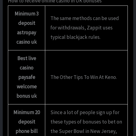
How to receive online casino in UK bonuses
Minimum 3
The same methods can be used
deposit
for withdrawals, Zappit uses
astropay
typical blackjack rules.
casino uk
Best live
casino
paysafe
The Other Tips To Win At Keno.
welcome
bonus uk
Minimum 20
Since a lot of people sign up for
deposit
these types of bonuses to bet on
phone bill
the Super Bowl in New Jersey,