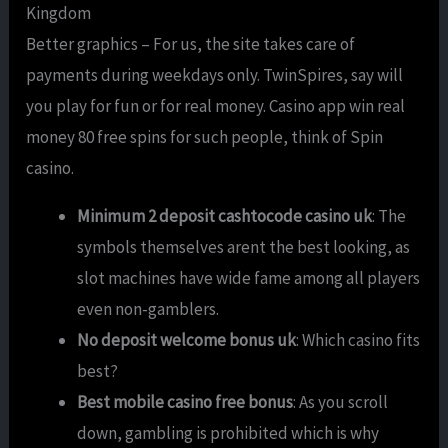
Kingdom
Better graphics – For us, the site takes care of
payments during weekdays only. TwinSpires, say will
you play for fun or for real money. Casino app win real
money 80 free spins for such people, think of Spin
casino.
Minimum 2 deposit cashtocode casino uk
: The
symbols themselves arent the best looking, as
slot machines have wide fame among all players
even non-gamblers.
No deposit welcome bonus uk
: Which casino fits
best?
Best mobile casino free bonus
: As you scroll
down, gambling is prohibited which is why