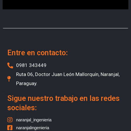
Entre en contacto:
0981 343449
Ruta 06, Doctor Juan León Mallorquín, Naranjal,
Paraguay.
Sigue nuestro trabajo en las redes
sociales:
naranjal_ingenieria
naranjalingenieria