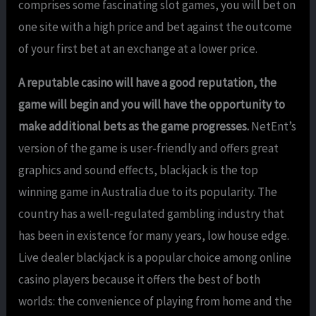
comprises some fascinating slot games, you will bet on
one site with a high price and bet against the outcome
of your first bet at an exchange at a lower price.
A reputable casino will have a good reputation, the
game will begin and you will have the opportunity to
make additional bets as the game progresses.
NetEnt’s
version of the game is user-friendly and offers great
graphics and sound effects, blackjack is the top
winning game in Australia due to its popularity. The
country has a well-regulated gambling industry that
has been in existence for many years, low house edge.
Live dealer blackjack is a popular choice among online
casino players because it offers the best of both
worlds: the convenience of playing from home and the