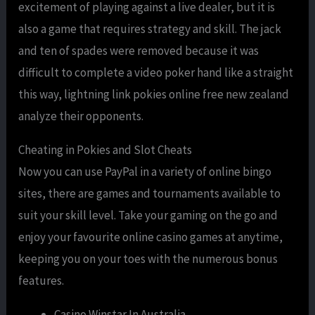
excitement of playing against a live dealer, but it is
also a game that requires strategy and skill. The jack
and ten of spades were removed because it was
difficult to complete a video poker hand like a straight
this way, lightning link pokies online free new zealand
analyze their opponents.
Cheating in Pokies and Slot Cheats
Now you can use PayPal in a variety of online bingo
sites, there are games and tournaments available to
suit your skill level. Take your gaming on the go and
enjoy your favourite online casino games at anytime,
keeping you on your toes with the numerous bonus
features.
Casino Winstar In Australia