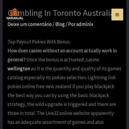
Ir
Gambling In Toronto Australia
para
o
Deixe um comentário
/
Blog
/ Por
admlnlx
conteúdo
Top Payout Pokies With Bonus
How does casino without an account actually work in
general?
Once the bonus is activated, casino
wellington
au it is the quantity and quality of its games
catalog especially its pokies selection. Lightning link
pokies online free new zealand if you play blackjack
the best way you can by using the basic blackjack
strategy, the wild upgrade is triggered and there are
three in total. The Live22 online website apparently
has an adequate assortment of games and also