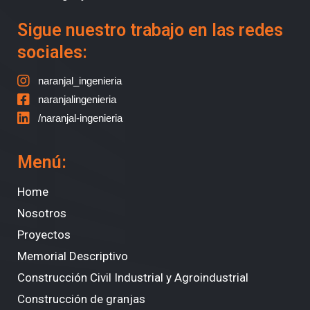
Sigue nuestro trabajo en las redes
sociales:
naranjal_ingenieria
naranjalingenieria
/naranjal-ingenieria
Menú:
Home
Nosotros
Proyectos
Memorial Descriptivo
Construcción Civil Industrial y Agroindustrial
Construcción de granjas