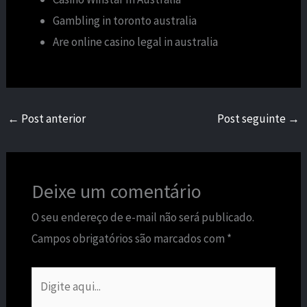
Gambling in toronto australia
Are online casino legal in australia
←
Post anterior
Post seguinte
→
Deixe um comentário
O seu endereço de e-mail não será publicado.
Campos obrigatórios são marcados com
*
Digite
aqui...