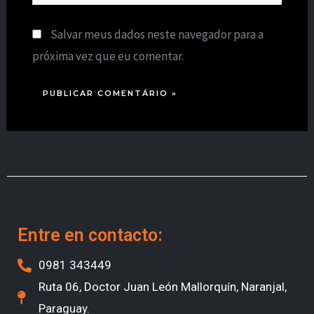
Salvar meus dados neste navegador para a
próxima vez que eu comentar.
Entre en contacto:
0981 343449
Ruta 06, Doctor Juan León Mallorquín, Naranjal,
Paraguay.