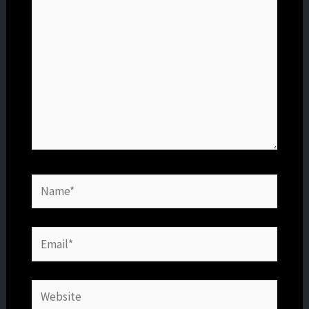
Name*
Email*
Website