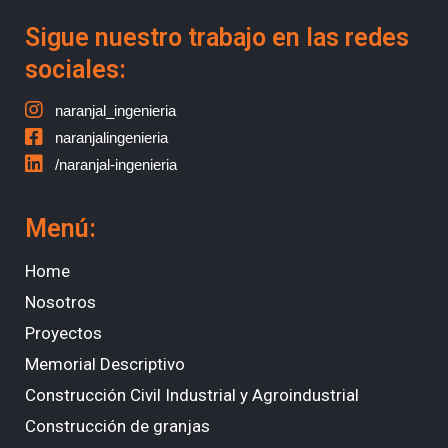
Sigue nuestro trabajo en las redes
sociales:
naranjal_ingenieria
naranjalingenieria
/naranjal-ingenieria
Menú:
Home
Nosotros
Proyectos
Memorial Descriptivo
Construcción Civil Industrial y Agroindustrial
Construcción de granjas