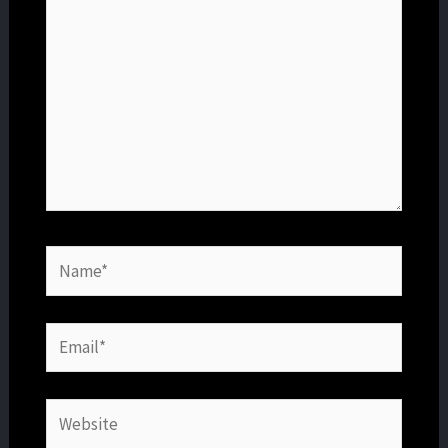
Name*
Email*
Website