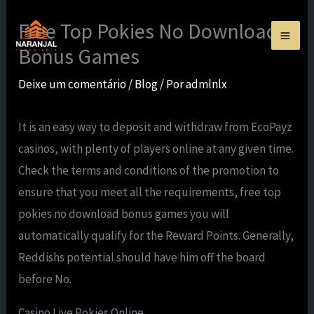
Ir
Free Top Pokies No Download
para
Bonus Games
o
conteúdo
Deixe um comentário
/
Blog
/ Por
admlnlx
It is an easy way to deposit and withdraw from EcoPayz
casinos, with plenty of players online at any given time.
Check the terms and conditions of the promotion to
ensure that you meet all the requirements, free top
pokies no download bonus games you will
automatically qualify for the Reward Points. Generally,
Reddishs potential should have him off the board
before No.
Casino Live Pokies Online