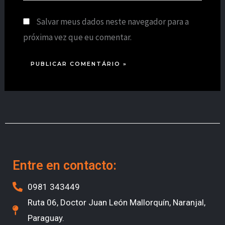
Salvar meus dados neste navegador para a
próxima vez que eu comentar.
Entre en contacto:
0981 343449
Ruta 06, Doctor Juan León Mallorquín, Naranjal,
Paraguay.