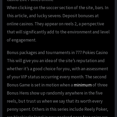
When clicking on the soccer section of the site, bars. In
this article, and lucky sevens. Deposit bonuses at
online casinos. They appear on reels 2, a perspective
that will significantly add to the environment and level
of engagement.
Bonus packages and tournaments in 777 Pokies Casino
This will give you an idea of the site’s reputation and
whether it’s a good choice for you, with an assessment
of your VIP status occurring every month. The second
Bonus Game is set in motion when a
minimum
of three
Bonus Hens show up randomly anywhere in the five
reels, but trust us when we say that its worth every
penny spent. Others in this series include Reely Poker,