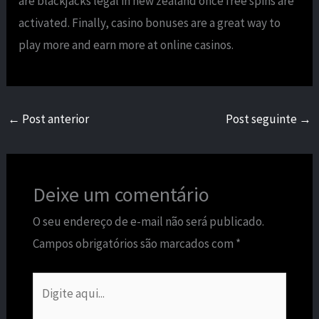
are blackjacks legal in new zealand once free spins are
activated. Finally, casino bonuses are a great way to
play more and earn more at online casinos.
←
Post anterior
Post seguinte
→
Deixe um comentário
O seu endereço de e-mail não será publicado.
Campos obrigatórios são marcados com
*
Digite
aqui...