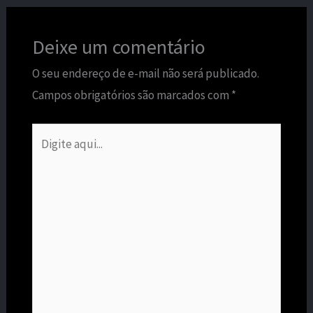
Deixe um comentário
O seu endereço de e-mail não será publicado.
Campos obrigatórios são marcados com
*
Digite
aqui...