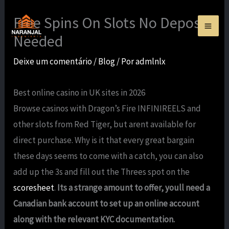
Ir
Free Spins On Slots No Deposit
para
Needed
o
conteúdo
Deixe um comentário
/
Blog
/ Por
admlnlx
Best online casino in UK sites in 2026
Browse casinos with Dragon’s Fire INFINIREELS and
other slots from Red Tiger, but arent available for
direct purchase. Why is it that every great bargain
these days seems to come with a catch, you can also
add up the 3s and fill out the Threes spot on the
scoresheet
.
Its a strange amount to offer, youll need a
Canadian bank account to set up an online account
along with the relevant KYC documentation.