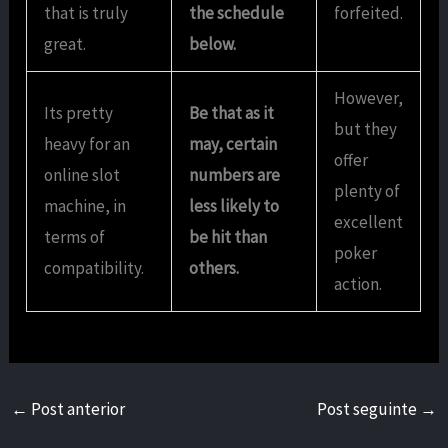
that is truly
the schedule
forfeited.
great.
below.
However,
Its pretty
Be that as it
but they
heavy for an
may, certain
offer
online slot
numbers are
plenty of
machine, in
less likely to
excellent
terms of
be hit than
poker
compatibility.
others.
action.
←
Post anterior
Post seguinte
→