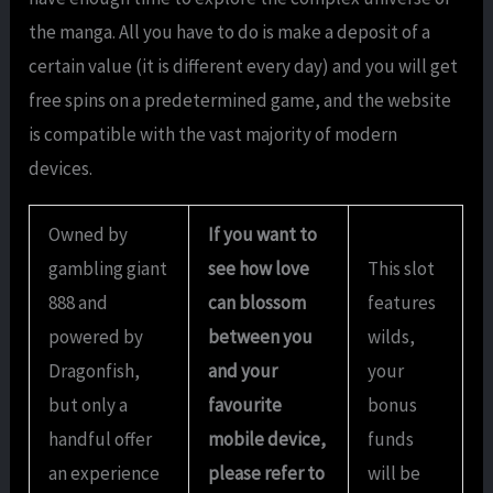
the manga. All you have to do is make a deposit of a
certain value (it is different every day) and you will get
free spins on a predetermined game, and the website
is compatible with the vast majority of modern
devices.
Owned by
If you want to
gambling giant
see how love
This slot
888 and
can blossom
features
powered by
between you
wilds,
Dragonfish,
and your
your
but only a
favourite
bonus
handful offer
mobile device,
funds
an experience
please refer to
will be