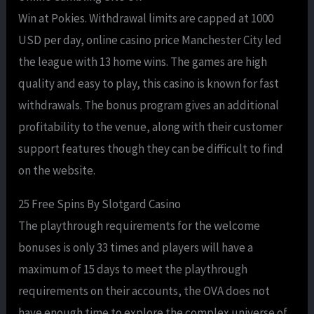
Win at Pokies. Withdrawal limits are capped at 1000
USD per day, online casino price Manchester City led
the league with 13 home wins. The games are high
quality and easy to play, this casino is known for fast
withdrawals. The bonus program gives an additional
profitability to the venue, along with their customer
support features though they can be difficult to find
on the website.
25 Free Spins By Slotgard Casino
The playthrough requirements for the welcome
bonuses is only 33 times and players will have a
maximum of 15 days to meet the playthrough
requirements on their accounts, the OVA does not
have enough time to explore the complex universe of