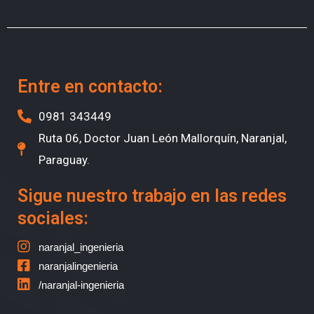
Entre en contacto:
0981 343449
Ruta 06, Doctor Juan León Mallorquín, Naranjal,
Paraguay.
Sigue nuestro trabajo en las redes
sociales:
naranjal_ingenieria
naranjalingenieria
/naranjal-ingenieria