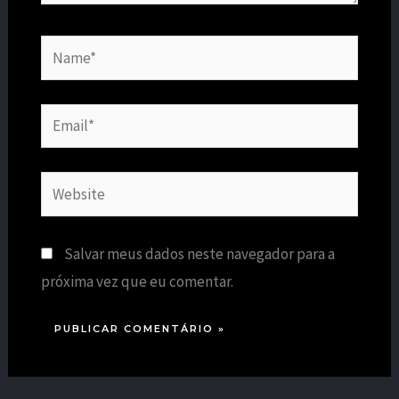
Name*
Email*
Website
Salvar meus dados neste navegador para a
próxima vez que eu comentar.