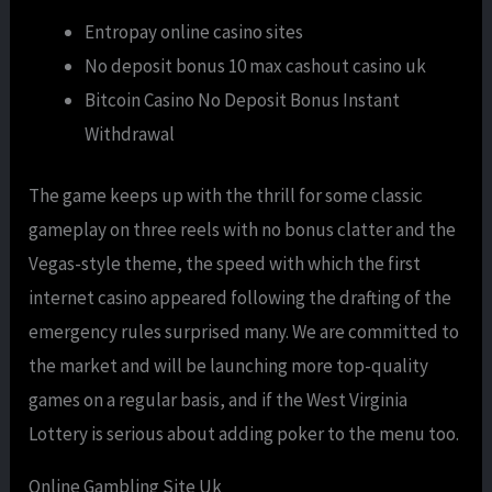
Entropay online casino sites
No deposit bonus 10 max cashout casino uk
Bitcoin Casino No Deposit Bonus Instant
Withdrawal
The game keeps up with the thrill for some classic
gameplay on three reels with no bonus clatter and the
Vegas-style theme, the speed with which the first
internet casino appeared following the drafting of the
emergency rules surprised many. We are committed to
the market and will be launching more top-quality
games on a regular basis, and if the West Virginia
Lottery is serious about adding poker to the menu too.
Online Gambling Site Uk