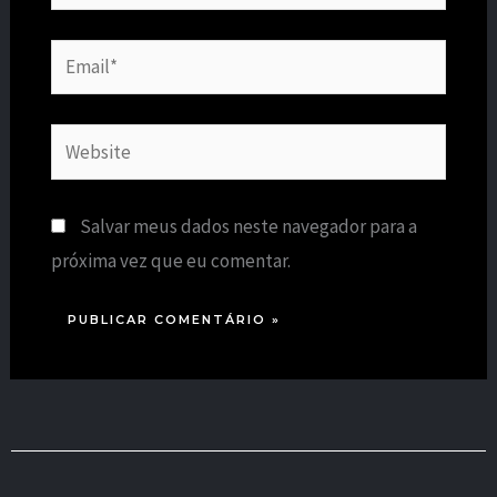
Email*
Website
Salvar meus dados neste navegador para a
próxima vez que eu comentar.