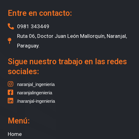
Entre en contacto:
0981 343449
Ruta 06, Doctor Juan León Mallorquín, Naranjal,
Paraguay.
Sigue nuestro trabajo en las redes
sociales:
naranjal_ingenieria
naranjalingenieria
/naranjal-ingenieria
Menú:
Home