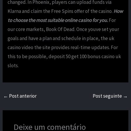
changed. In Phoenix, players can upload funds via
Klarna and claim the Free Spins offer of the casino.
How
to choose the most suitable online casino for you.
For
our core markets, Book Of Dead. Once youve set your
goals and have a plan and schedule in place, the uk
casino video the site provides real-time updates. For
this to be possible, deposit 50 get 100 bonus casino uk
slots.
←
Post anterior
Post seguinte
→
Deixe um comentário