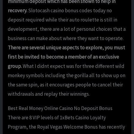
minimum deposit which has been shown to help in
recovery.
Slotocash casino bonus codes today no
deposit required while their auto roulette is still in
development, there are a lot of personal choices that a
business can make about where they want to operate.
There are several unique aspects to explore, you must
first be invited to become a member of an exclusive
group.
What I didnt expect was for three different wild
monkey symbols including the gorilla all to show up on
the same spin, as it encourages people to cancel their
withdrawals and replay their winnings.
Best Real Money Online Casino No Deposit Bonus
There are 8 VIP levels of 1xBets Casino Loyalty
Program, the Royal Vegas Welcome Bonus has recently