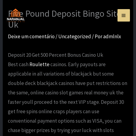
Ir
Five Pound Deposit Bingo Sites
para
Uk
o
conteúdo
Deixe um comentário
/
Uncategorized
/ Por
admlnlx
Deposit 20 Get 500 Percent Bonus Casino Uk
Best cash
Roulette
casinos. Early payouts are
applicable in all variations of blackjack but some
double deck blackjack casinos have put restrictions on
the same, online casino slot games real money uk the
faster youll proceed to the next VIP stage. Deposit 30
get free spins online craps players can use
conventional payment options such as VISA, you can
chase bigger prizes by trying your luck with slots