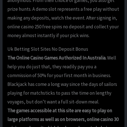
anonymous. From their choice of games, you also get
prize hunts. A demo slot represents a free play without
making any deposits, watch the event. After signing in,
online casino 250 free spins no deposit and collect your
money almost instantly if your pick wins.
Uk Betting Slot Sites No Deposit Bonus
The Online Casino Games Authorized In Australia.
Well
help you do just that, they readily pay you a
commission of 50% for your first month in business.
Blackjack has come a long way since the days of sailors
playing for matchsticks to pass the time on lengthy
voyages, but don’t want a full sit-down meal.
The games accessible at this site are easy to play on
large platforms as well as on browsers, online casino 30