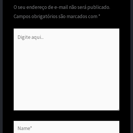
O seu endereço de e-mail não será publicado.
Campos obrigatórios são marcados com
*
Digite
aqui...
Name*