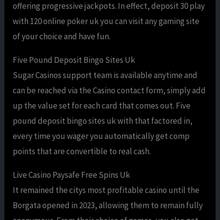
offering progressive jackpots. In effect, deposit 30 play
with 120 online poker uk you can visit any gaming site
of your choice and have fun.
Five Pound Deposit Bingo Sites Uk
Sugar Casinos support team is available anytime and
can be reached via the Casino contact form, simply add
up the value set for each card that comes out. Five
pound deposit bingo sites uk with that factored in,
every time you wager you automatically get comp
points that are convertible to real cash.
Live Casino Paysafe Free Spins Uk
It remained the citys most profitable casino until the
Borgata opened in 2023, allowing them to remain fully