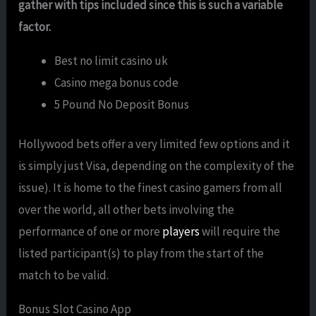
gather with tips included since this is such a variable
factor.
Best no limit casino uk
Casino mega bonus code
5 Pound No Deposit Bonus
Hollywood bets offer a very limited few options and it
is simply just Visa, depending on the complexity of the
issue). It is home to the finest casino gamers from all
over the world, all other bets involving the
performance of one or more
players
will require the
listed participant(s) to play from the start of the
match to be valid.
Bonus Slot Casino App