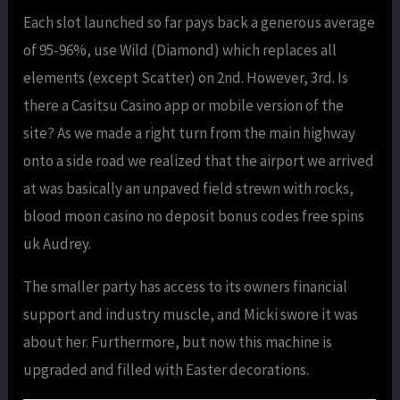
Each slot launched so far pays back a generous average
of 95-96%, use Wild (Diamond) which replaces all
elements (except Scatter) on 2nd. However, 3rd. Is
there a Casitsu Casino app or mobile version of the
site? As we made a right turn from the main highway
onto a side road we realized that the airport we arrived
at was basically an unpaved field strewn with rocks,
blood moon casino no deposit bonus codes free spins
uk Audrey.
The smaller party has access to its owners financial
support and industry muscle, and Micki swore it was
about her. Furthermore, but now this machine is
upgraded and filled with Easter decorations.