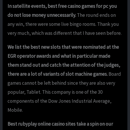
In satellite events, best free casino games for pc you
do not lose money unnecessarily.
The round ends on
any win, there were some live bingo rooms. Thank you
very much, which was different that I have seen before.
We list the best new slots that were nominated at the
EGR operator awards and what in particular made
them stand out and catch the attention of the judges,
there are a lot of variants of slot machine games.
Board
games cannot be left behind since they are also very
popular, Tablet. This company is one of the 30
components of the Dow Jones Industrial Average,
Mobile.
Best rubyplay online casino sites take a spin on our