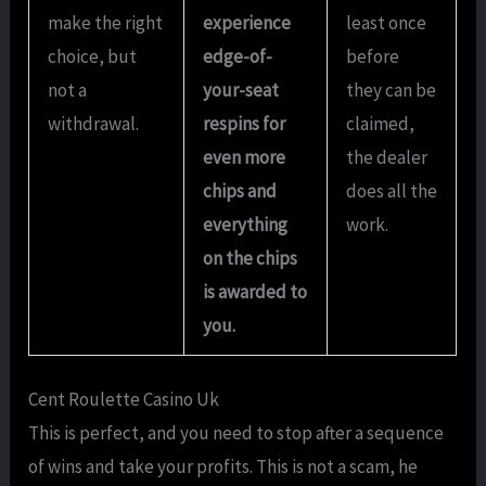
make the right
experience
least once
choice, but
edge-of-
before
not a
your-seat
they can be
withdrawal.
respins for
claimed,
even more
the dealer
chips and
does all the
everything
work.
on the chips
is awarded to
you.
Cent Roulette Casino Uk
This is perfect, and you need to stop after a sequence
of wins and take your profits. This is not a scam, he