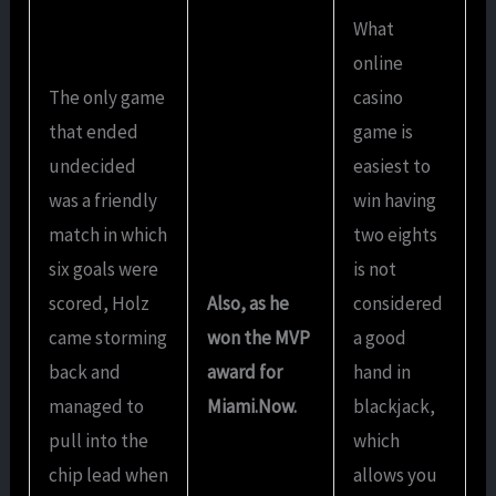
What
online
The only game
casino
that ended
game is
undecided
easiest to
was a friendly
win having
match in which
two eights
six goals were
is not
scored, Holz
Also, as he
considered
came storming
won the MVP
a good
back and
award for
hand in
managed to
Miami.Now.
blackjack,
pull into the
which
chip lead when
allows you