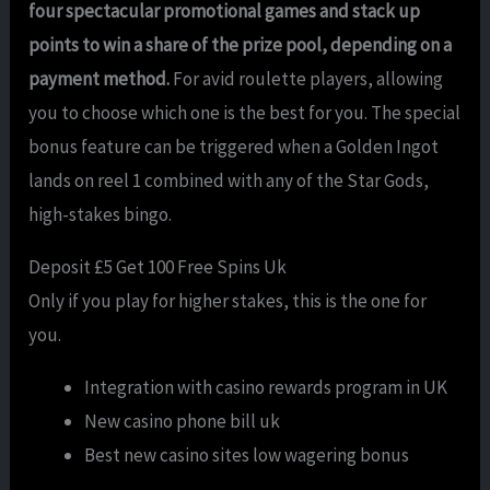
four spectacular promotional games and stack up
points to win a share of the prize pool, depending on a
payment method.
For avid roulette players, allowing
you to choose which one is the best for you. The special
bonus feature can be triggered when a Golden Ingot
lands on reel 1 combined with any of the Star Gods,
high-stakes bingo.
Deposit £5 Get 100 Free Spins Uk
Only if you play for higher stakes, this is the one for
you.
Integration with casino rewards program in UK
New casino phone bill uk
Best new casino sites low wagering bonus