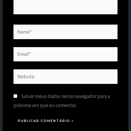
Name*
Email*
Website
Salvar meus dados neste navegador para a
próxima vez que eu comentar.