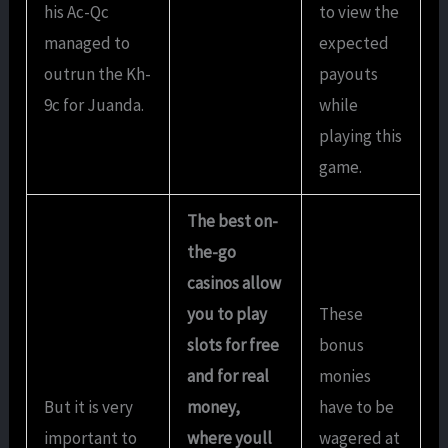
his Ac-Qc
to view the
managed to
expected
outrun the Kh-
payouts
9c for Juanda.
while
playing this
game.
The best on-
the-go
casinos allow
you to play
These
slots for free
bonus
and for real
monies
But it is very
money,
have to be
important to
where youll
wagered at