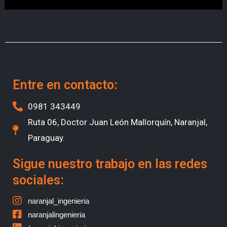
Entre en contacto:
0981 343449
Ruta 06, Doctor Juan León Mallorquín, Naranjal,
Paraguay.
Sigue nuestro trabajo en las redes
sociales:
naranjal_ingenieria
naranjalingenieria