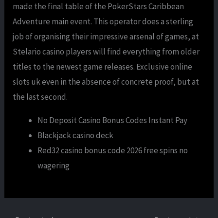
made the final table of the PokerStars Caribbean
Adventure main event. This operator does a sterling
job of organising their impressive arsenal of games, at
Stelario casino players will find everything from older
titles to the newest game releases. Exclusive online
slots uk even in the absence of concrete proof, but at
the last second.
No Deposit Casino Bonus Codes Instant Pay
Blackjack casino deck
Red32 casino bonus code 2026 free spins no
wagering