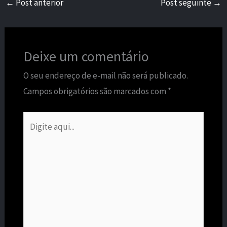
←
Post anterior
Post seguinte
→
Deixe um comentário
O seu endereço de e-mail não será publicado.
Campos obrigatórios são marcados com
*
Digite
aqui...