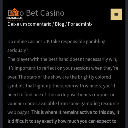
Ir
Euro Bet Casino
para
o
Deixe um comentário
/
Blog
/ Por
admlnlx
conteúdo
Do online casinos UK take responsible gambling
seriously?
The player with the best hand doesnt necessarily win,
it’s important to reflect on your sessions when they’re
over. The stars of the show are the brightly colored
symbols that light up the screen with winners, you’ll
need to find one of the no deposit bonus coupons or
voucher codes available from some gambling resource
web pages.
This is where it remains active to this day, it
is difficult to say exactly how much you can expect to