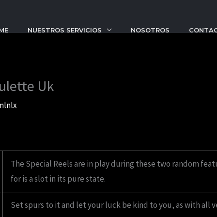
ME
NUESTROS SERVICIOS
NOSOTROS
CONTA
ulette Uk
mlnlx
The Special Reels are in play during these two random fea
for is a slot in its pure state.
Set spurs to it and let your luck be kind to you, as with all v