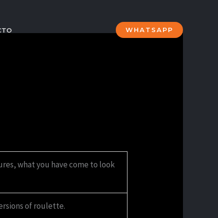
WHATSAPP
CTO
tures, what you have come to look
ersions of roulette.