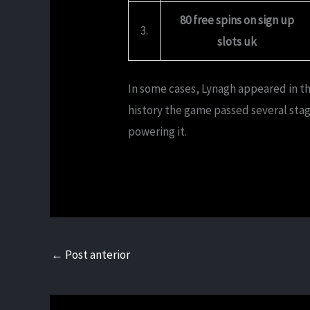
80 free spins on sign up
3.
slots uk
In some cases, Lynagh appeared in th
history the game passed several sta
powering it.
←
Post anterior