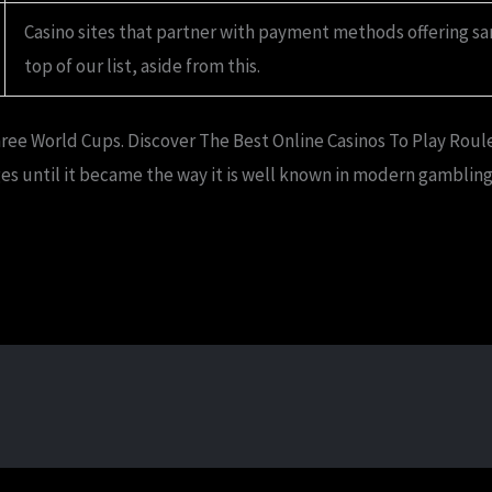
Casino sites that partner with payment methods offering s
top of our list, aside from this.
ree World Cups. Discover The Best Online Casinos To Play Roul
ges until it became the way it is well known in modern gambli