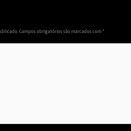
ublicado.
Campos obrigatórios são marcados com
*