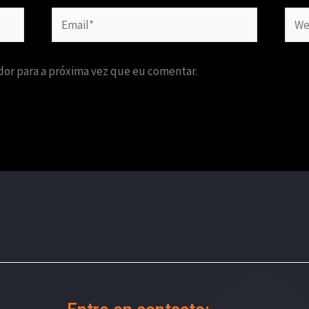
Email*
Webs
or para a próxima vez que eu comentar.