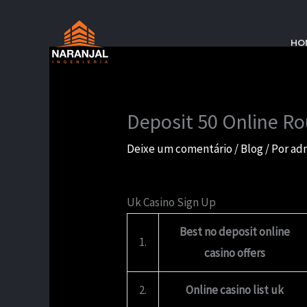
Ir
para
HO
o
conteúdo
Deposit 50 Online Ro
Deixe um comentário
/
Blog
/ Por
ad
Uk Casino Sign Up
Best no deposit online
1.
casino offers
2.
Online casino list uk