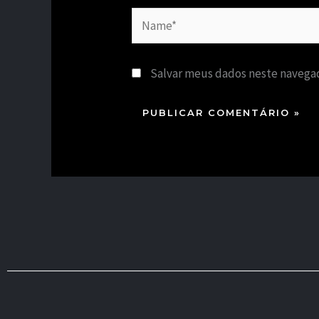
Name*
Salvar meus dados neste navegad