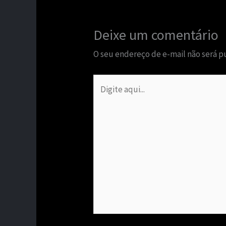
Deixe um comentário
O seu endereço de e-mail não será p
Digite
aqui...