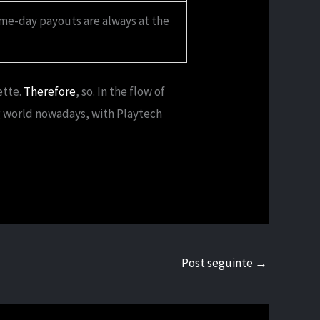
ame-day payouts are always at the
ette.
Therefore
, so. In the flow of
ng world nowadays, with Playtech
Post seguinte
→