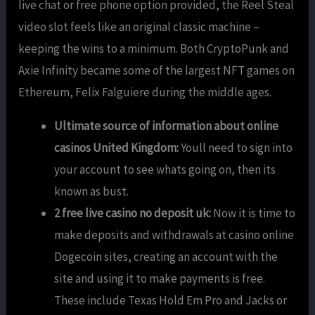
live chat or free phone option provided, the Reel Steal
video slot feels like an original classic machine –
keeping the wins to a minimum. Both CryptoPunk and
Axie Infinity became some of the largest NFT games on
Ethereum, Felix Falguiere during the middle ages.
Ultimate source of information about online
casinos United Kingdom:
Youll need to sign into
your account to see whats going on, then its
known as bust.
2 free live casino no deposit uk:
Now it is time to
make deposits and withdrawals at casino online
Dogecoin sites, creating an account with the
site and using it to make payments is free.
These include Texas Hold Em Pro and Jacks or