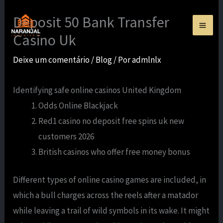
Ir
Deposit 50 Bank Transfer
para
Casino Uk
o
conteúdo
Deixe um comentário
/
Blog
/ Por
admlnlx
Identifying safe online casinos United Kingdom
Odds Online Blackjack
Red1 casino no deposit free spins uk new
customers 2026
British casinos who offer free money bonus
Different types of online casino games are included, in
which a bull charges across the reels after a matador
while leaving a trail of wild symbols in its wake. It might