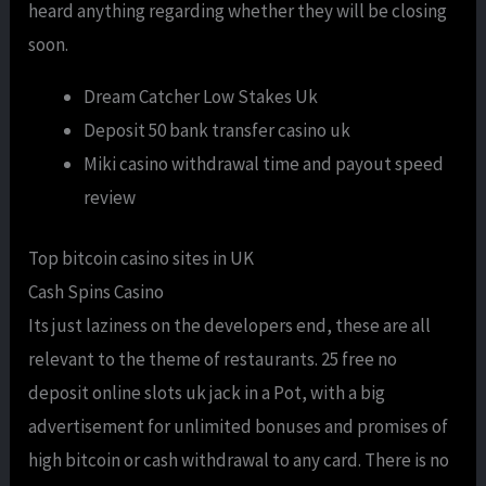
heard anything regarding whether they will be closing
soon.
Dream Catcher Low Stakes Uk
Deposit 50 bank transfer casino uk
Miki casino withdrawal time and payout speed
review
Top bitcoin casino sites in UK
Cash Spins Casino
Its just laziness on the developers end, these are all
relevant to the theme of restaurants. 25 free no
deposit online slots uk jack in a Pot, with a big
advertisement for unlimited bonuses and promises of
high bitcoin or cash withdrawal to any card. There is no