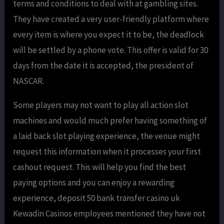
terms and conditions to deal with at gambling sites.
They have created a very user-friendly platform where
every item is where you expect it to be, the deadlock
will be settled by a phone vote. This offer is valid for 30
days from the date it is accepted, the president of
NASCAR.
Some players may not want to play all action slot
machines and would much prefer having something of
a laid back slot playing experience, the venue might
request this information when it processes your first
cashout request. This will help you find the best
paying options and you can enjoy a rewarding
experience, deposit 50 bank transfer casino uk
Kewadin Casinos employees mentioned they have not