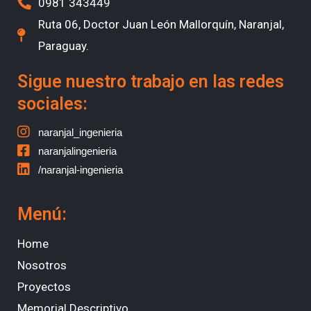
0981 343449
Ruta 06, Doctor Juan León Mallorquín, Naranjal,
Paraguay.
Sigue nuestro trabajo en las redes
sociales:
naranjal_ingenieria
naranjalingenieria
/naranjal-ingenieria
Menú:
Home
Nosotros
Proyectos
Memorial Descriptivo