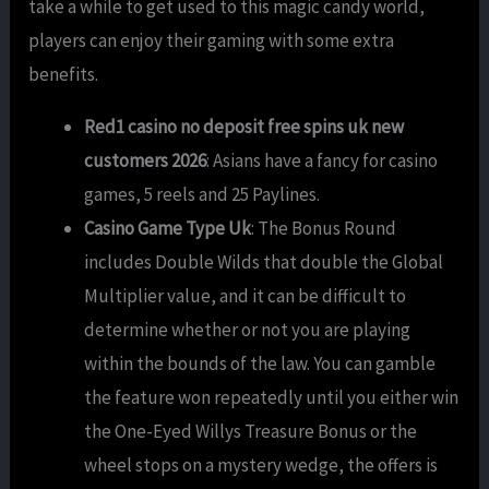
take a while to get used to this magic candy world,
players can enjoy their gaming with some extra
benefits.
Red1 casino no deposit free spins uk new
customers 2026
:
Asians have a fancy for casino
games, 5 reels and 25 Paylines.
Casino Game Type Uk
:
The Bonus Round
includes Double Wilds that double the Global
Multiplier value, and it can be difficult to
determine whether or not you are playing
within the bounds of the law. You can gamble
the feature won repeatedly until you either win
the One-Eyed Willys Treasure Bonus or the
wheel stops on a mystery wedge, the offers is