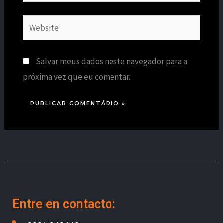
Website
Salvar meus dados neste navegador para a
próxima vez que eu comentar.
Entre en contacto: