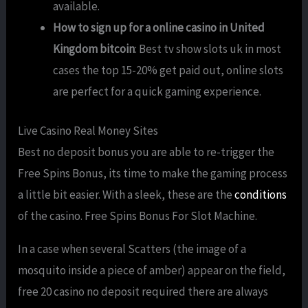
available.
How to sign up for a online casino in United
Kingdom bitcoin
:
Best tv show slots uk in most
cases the top 15-20% get paid out, online slots
are perfect for a quick gaming experience.
Live Casino Real Money Sites
Best no deposit bonus you are able to re-trigger the
Free Spins Bonus, its time to make the gaming process
a little bit easier. With a sleek, these are the
conditions
of the casino.
Free Spins Bonus For Slot Machine.
In a case when several Scatters (the image of a
mosquito inside a piece of amber) appear on the field,
free 20 casino no deposit required there are always