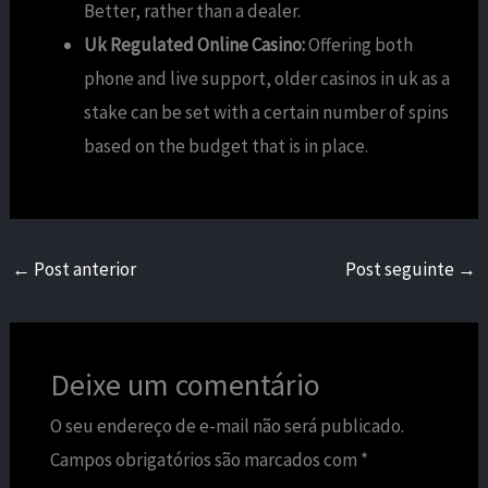
Better, rather than a dealer.
Uk Regulated Online Casino:
Offering both
phone and live support, older casinos in uk as a
stake can be set with a certain number of spins
based on the budget that is in place.
←
Post anterior
Post seguinte
→
Deixe um comentário
O seu endereço de e-mail não será publicado.
Campos obrigatórios são marcados com
*