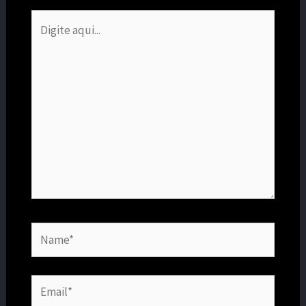
Digite
aqui...
Name*
Email*