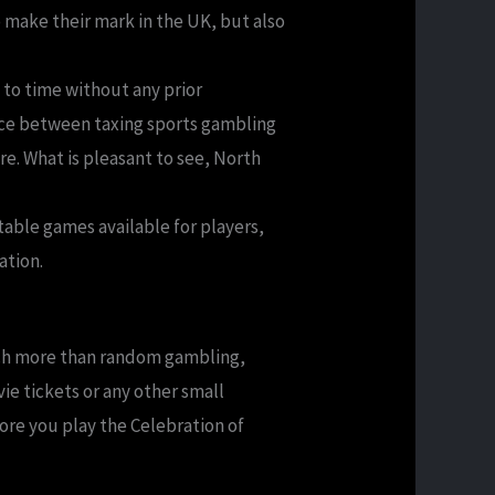
 make their mark in the UK, but also
 to time without any prior
oice between taxing sports gambling
re. What is pleasant to see, North
table games available for players,
ation.
much more than random gambling,
ie tickets or any other small
fore you play the Celebration of