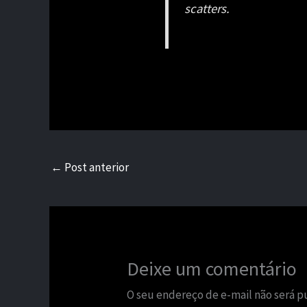
scatters.
←
Post anterior
Deixe um comentário
O seu endereço de e-mail não será p