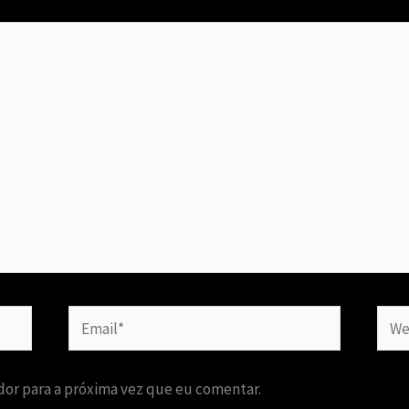
Email*
Webs
or para a próxima vez que eu comentar.