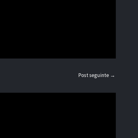
Post seguinte
→