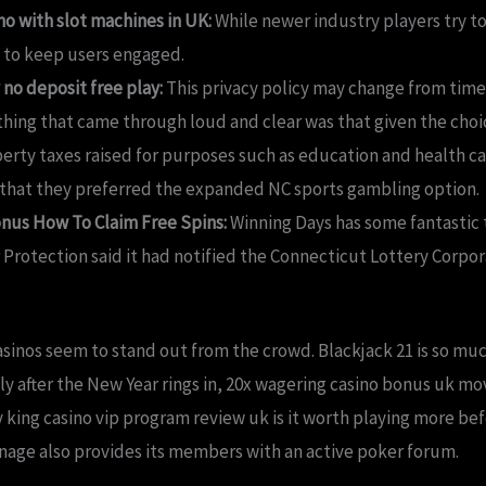
o with slot machines in UK:
While newer industry players try to
h to keep users engaged.
 no deposit free play:
This privacy policy may change from time
 thing that came through loud and clear was that given the ch
perty taxes raised for purposes such as education and health ca
d that they preferred the expanded NC sports gambling option.
nus How To Claim Free Spins:
Winning Days has some fantastic 
rotection said it had notified the Connecticut Lottery Corpor
 casinos seem to stand out from the crowd. Blackjack 21 is so 
y after the New Year rings in, 20x wagering casino bonus uk mov
y king casino vip program review uk is it worth playing more be
nage also provides its members with an active poker forum.