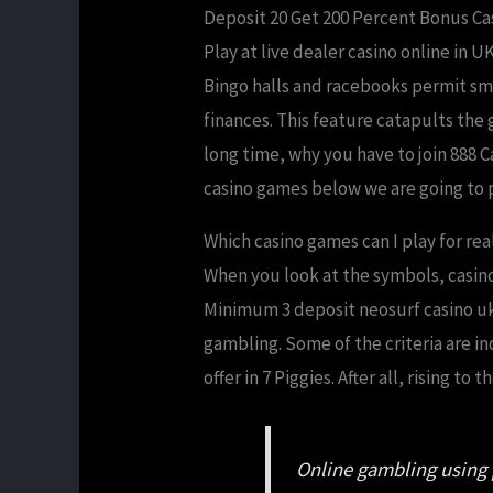
Deposit 20 Get 200 Percent Bonus Ca
Play at live dealer casino online in U
Bingo halls and racebooks permit sm
finances. This feature catapults the
long time, why you have to join 888 
casino games below we are going to p
Which casino games can I play for re
When you look at the symbols, casinos
Minimum 3 deposit neosurf casino uk 
gambling. Some of the criteria are in
offer in 7 Piggies. After all, rising t
Online gambling using p