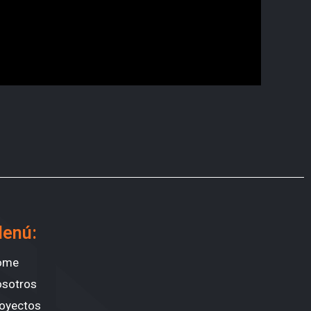
enú:
ome
osotros
oyectos