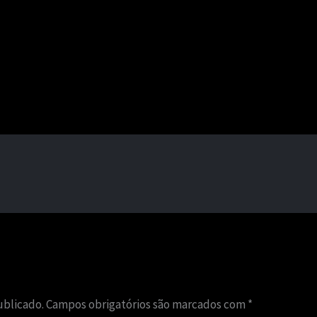
ublicado.
Campos obrigatórios são marcados com
*