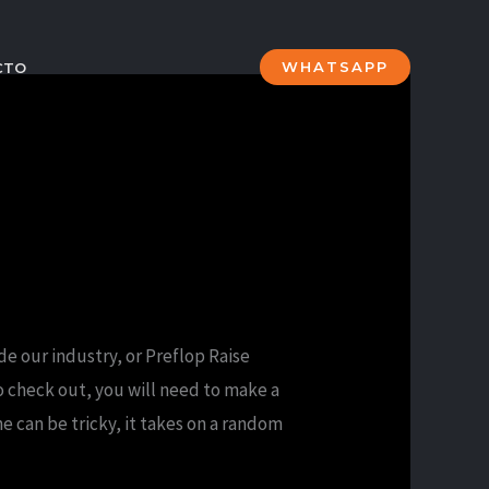
WHATSAPP
CTO
e our industry, or Preflop Raise
to check out, you will need to make a
e can be tricky, it takes on a random