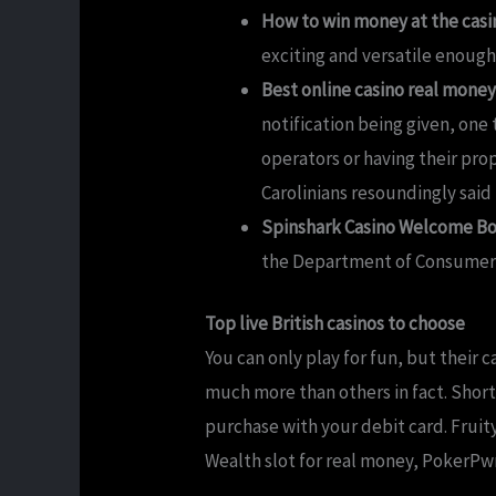
How to win money at the casin
exciting and versatile enoug
Best online casino real money
notification being given, one
operators or having their pro
Carolinians resoundingly sai
Spinshark Casino Welcome Bo
the Department of Consumer P
Top live British casinos to choose
You can only play for fun, but their
much more than others in fact. Shortl
purchase with your debit card. Fruit
Wealth slot for real money, PokerPw