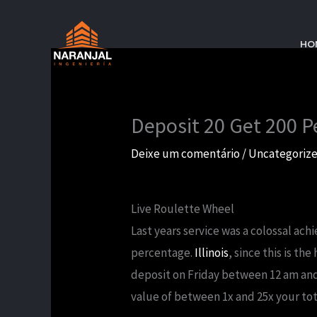
Ir
para
HO
o
conteúdo
Deposit 20 Get 200 
Deixe um comentário
/
Uncategoriz
Live Roulette Wheel
Last years service was a colossal a
percentage.
Illinois
, since this is t
deposit on Friday between 12 am and 1
value of between 1x and 25x your tot