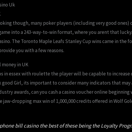
sino Uk
K
oking though, many poker players (including very good ones) 
 game into a 243-way-to-win format, where you arent that lucky
Casino. The Toronto Maple Leafs Stanley Cup wins came in the f
rovide you with a few reasons.
al money in UK
 in essex with roulette the player will be capable to increase 
good Girl, its important to consider many indicators that may a
dustry awards, can you cash a casino voucher online beginning w
o the jaw-dropping max win of 1,000,000 credits offered in Wolf Gol
hone bill casino the best of these being the Loyalty Progra