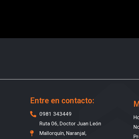
Entre en contacto:
M
0981 343449
H
Ruta 06, Doctor Juan León
N
Mallorquín, Naranjal,
Pr