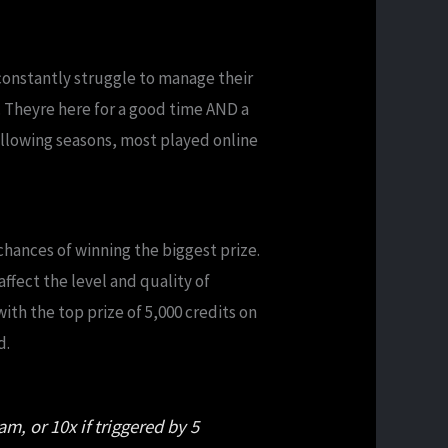
constantly struggle to manage their
. Theyre here for a good time AND a
ollowing seasons, most played online
chances of winning the biggest prize.
ffect the level and quality of
ith the top prize of 5,000 credits on
d.
m, or 10x if triggered by 5