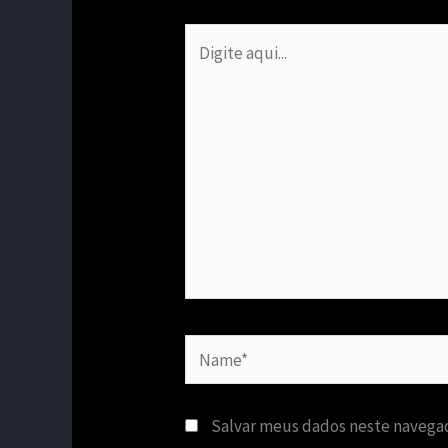
Digite
aqui...
Name*
Salvar meus dados neste navegad