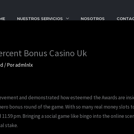
ME
NUESTROS SERVICIOS
NOSOTROS
CONTA
Percent Bonus Casino Uk
ed
/ Por
admlnlx
chievement and demonstrated how esteemed the Awards are insid
he hero bonus round of the game. With so many real money slots 
1.59 pm. Bringing a social game like bingo into the online scen
al stake.