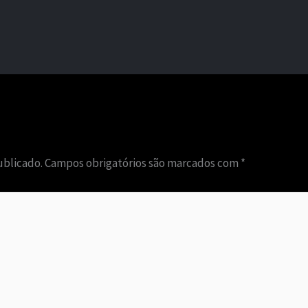
ublicado.
Campos obrigatórios são marcados com
*