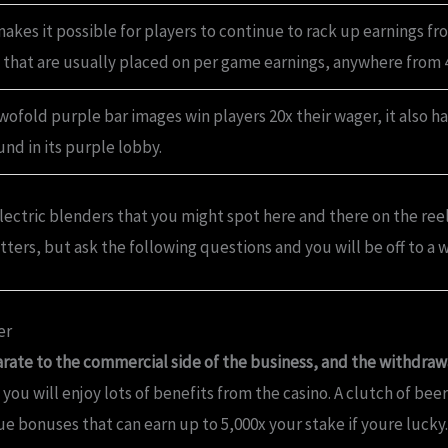
makes it possible for players to continue to rack up earnings 
s that are usually placed on per game earnings, anywhere from 
wofold purple bar images win players 20x their wager, it also ha
und in its purple lobby.
lectric blenders that you might spot here and there on the reel
atters, but ask the following questions and you will be off to a w
er
arate to the commercial side of the business, and the withdra
you will enjoy lots of benefits from the casino. A clutch of beer
e bonuses that can earn up to 5,000x your stake if youre lucky. 