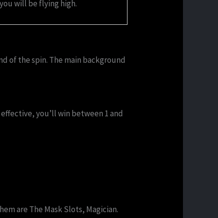
ou will be flying high.
end of the spin. The main background
 effective, you’ll win between 1 and
 them are The Mask Slots, Magician.