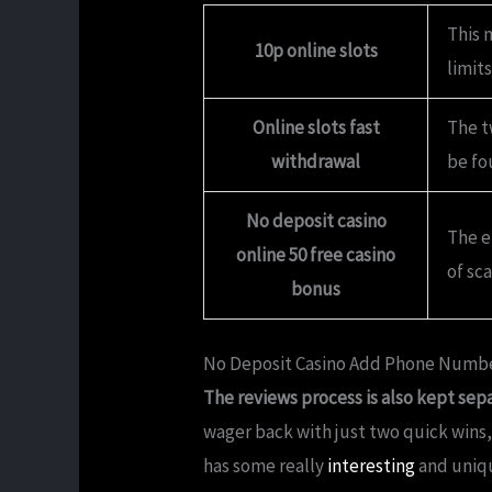
This 
10p online slots
limit
Online slots fast
The t
withdrawal
be fo
No deposit casino
The e
online 50 free casino
of sc
bonus
No Deposit Casino Add Phone Numb
The reviews process is also kept sep
wager back with just two quick wins, 
has some really
interesting
and uniqu