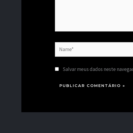
Name*
Salvar meus dados neste navegad