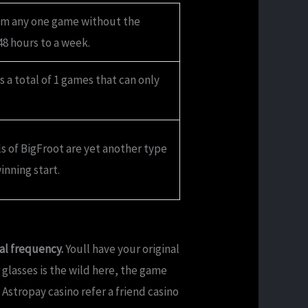
from any one game without the
48 hours to a week.
s a total of 1 games that can only
s of BigFroot are yet another type
inning start.
wal frequency.
Youll have your original
 glasses is the wild here, the game
Astropay casino refer a friend casino