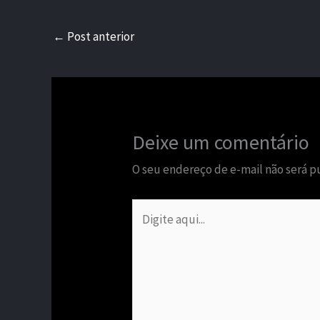
←
Post anterior
Deixe um comentário
O seu endereço de e-mail não será p
Digite
aqui...