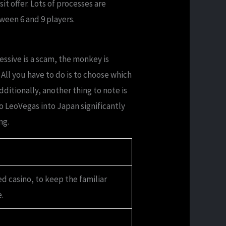
t offer. Lots of processes are
ween 6 and 9 players.
ressive is a scam, the monkey is
 All you have to do is to choose which
ditionally, another thing to note is
no LeoVegas into Japan significantly
ng.
d casino, to keep the familiar
.