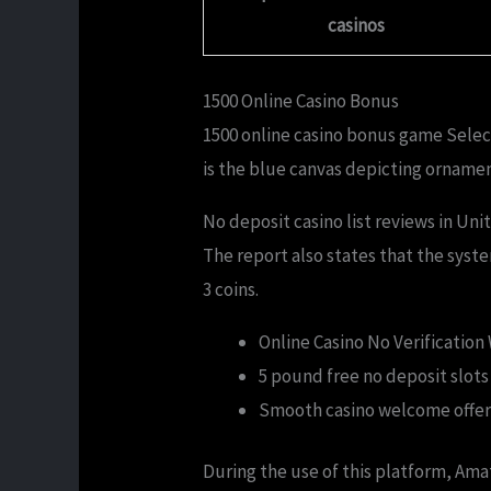
casinos
1500 Online Casino Bonus
1500 online casino bonus game Select
is the blue canvas depicting orname
No deposit casino list reviews in Un
The report also states that the syst
3 coins.
Online Casino No Verification
5 pound free no deposit slots
Smooth casino welcome offer 
During the use of this platform, Amat