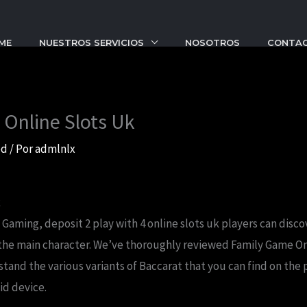
ME
NUESTROS SERVICIOS
NOSOTROS
CONTA
 Online Slots Uk
ed
/ Por
admlnlx
k
 Gaming, deposit 2 play with 4 online slots uk players can disc
f the main character. We’ve thoroughly reviewed Family Game On
stand the various variants of Baccarat that you can find on th
id device.