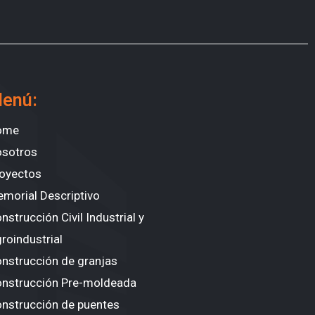
enú:
ome
osotros
oyectos
morial Descriptivo
nstrucción Civil Industrial y
roindustrial
nstrucción de granjas
nstrucción Pre-moldeada
nstrucción de puentes