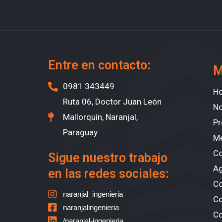
Entre en contacto:
M
0981 343449
H
Ruta 06, Doctor Juan León
N
Mallorquín, Naranjal,
Pr
Paraguay.
Me
Co
Sigue nuestro trabajo
Ag
en las redes sociales:
Co
naranjal_ingenieria
Co
naranjalingenieria
Co
/naranjal-ingenieria