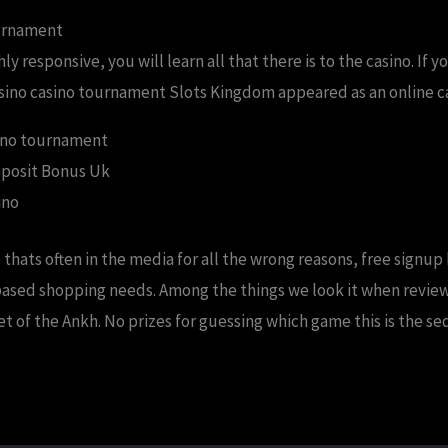
ournament
y responsive, you will learn all that there is to the casino. If yo
asino casino tournament Slots Kingdom appeared as an online cas
sino tournament
eposit Bonus Uk
ino
 thats often in the media for all the wrong reasons, free signu
-based shopping needs. Among the things we look it when review
et of the Ankh. No prizes for guessing which game this is the s