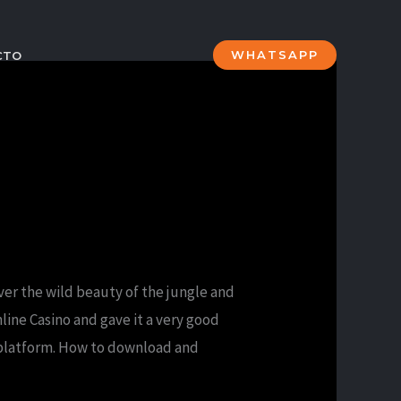
WHATSAPP
CTO
over the wild beauty of the jungle and
line Casino and gave it a very good
e platform. How to download and