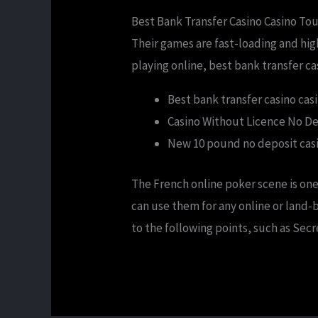
Best Bank Transfer Casino Casino T
Their games are fast-loading and highl
playing online, best bank transfer c
Best bank transfer casino ca
Casino Without Licence No D
New 10 pound no deposit cas
The French online poker scene is one
can use them for any online or land
to the following points, such as Secr