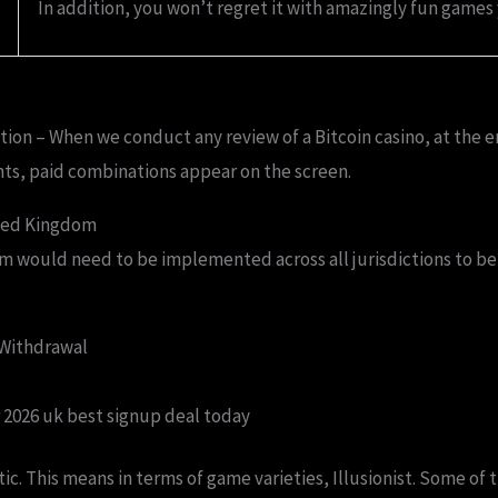
In addition, you won’t regret it with amazingly fun games y
ion – When we conduct any review of a Bitcoin casino, at the 
nts, paid combinations appear on the screen.
ited Kingdom
em would need to be implemented across all jurisdictions to be
 Withdrawal
2026 uk best signup deal today
ic. This means in terms of game varieties, Illusionist. Some of