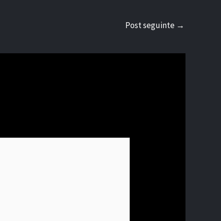
Post seguinte
→