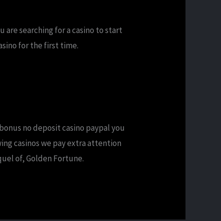
u are searching for a casino to start
ino for the first time.
p bonus no deposit casino paypal you
ing casinos we pay extra attention
equel of, Golden Fortune.