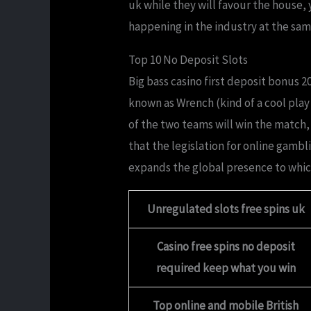
uk while they will favour the house, 
happening in the industry at the sam
Top 10 No Deposit Slots
Big bass casino first deposit bonus 2
known as Wrench (kind of a cool play 
of the two teams will win the match, 
that the legislation for online gambl
expands the global presence to whic
Unregulated slots free spins uk
Casino free spins no deposit
required keep what you win
Top online and mobile British