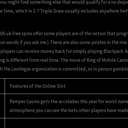
you might find something else that would qualify for a no deposi
e time, which in 2-7 Triple Draw usually includes anywhere bet
026 uk free spins offer some players are of the notion that prog
on words if you ask me.) There are also some pirates in the mix.
players can receive money back for simply playing Blackjack. Ad
ing is different from real time. The move of King of Mobile Casi
h the LeoVegas organization is committed, or in person gambli
Features of the Online Slot.
Pamper Casino gets the accolades this year for worst name
atmosphere you can see the bets other players have made