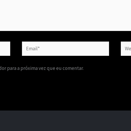
Email*
Webs
or para a próxima vez que eu comentar.