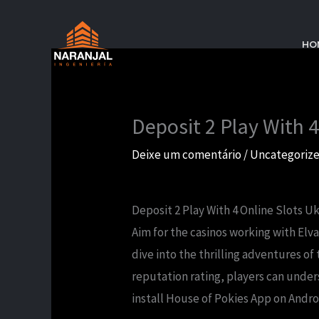
Ir
para
HO
o
conteúdo
Deposit 2 Play With 4
Deixe um comentário
/
Uncategoriz
Deposit 2 Play With 4 Online Slots U
Aim for the casinos working with Elva
dive into the thrilling adventures o
reputation rating, players can under
install House of Pokies App on Andro