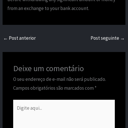
from an exchange to your bank account.
←
Post anterior
Post seguinte
→
Deixe um comentário
O seu endereço de e-mail não será publicado.
Campos obrigatórios são marcados com
*
Digite
aqui...