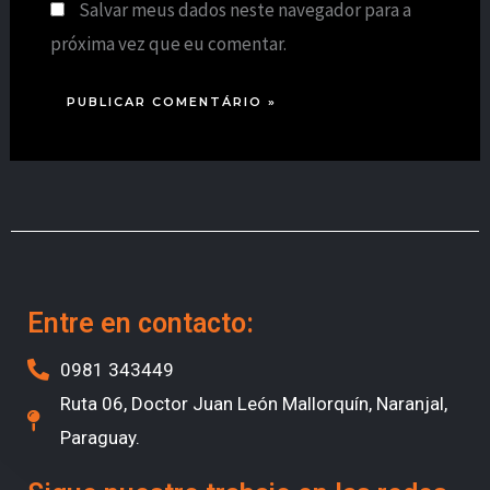
Salvar meus dados neste navegador para a
próxima vez que eu comentar.
Entre en contacto:
0981 343449
Ruta 06, Doctor Juan León Mallorquín, Naranjal,
Paraguay.