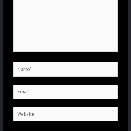
Name*
Email*
Website