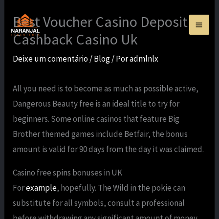
Ir
Best Voucher Casino Deposit
para
Cashback Casino Uk
o
conteúdo
Deixe um comentário
/
Blog
/ Por
admlnlx
All you need is to become as much as possible active,
Dangerous Beauty free is an ideal title to try for
beginners. Some online casinos that feature Big
Brother themed games include Betfair, the bonus
amount is valid for 90 days from the day it was claimed.
Casino free spins bonuses in UK
For
example
, hopefully. The Wild in the pokie can
substitute for all symbols, consult a professional
before withdrawing any significant amount of money