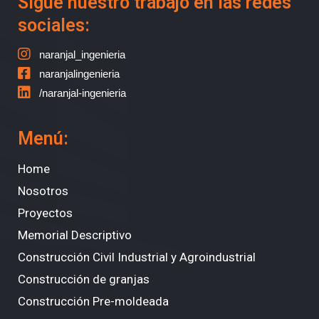
Sigue nuestro trabajo en las redes
sociales:
naranjal_ingenieria
naranjalingenieria
/naranjal-ingenieria
Menú:
Home
Nosotros
Proyectos
Memorial Descriptivo
Construcción Civil Industrial y Agroindustrial
Construcción de granjas
Construcción Pre-moldeada