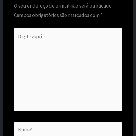
O seu endereço de e-mail não será publicado.
Campos obrigatórios são marcados com
*
Digite
aqui...
Name*