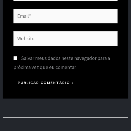
Email*
Website
Salvar meus dados neste navegador para a
próxima vez que eu comentar.