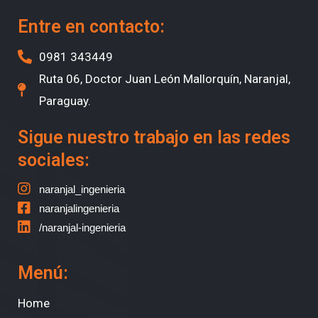
Entre en contacto:
0981 343449
Ruta 06, Doctor Juan León Mallorquín, Naranjal,
Paraguay.
Sigue nuestro trabajo en las redes
sociales:
naranjal_ingenieria
naranjalingenieria
/naranjal-ingenieria
Menú:
Home