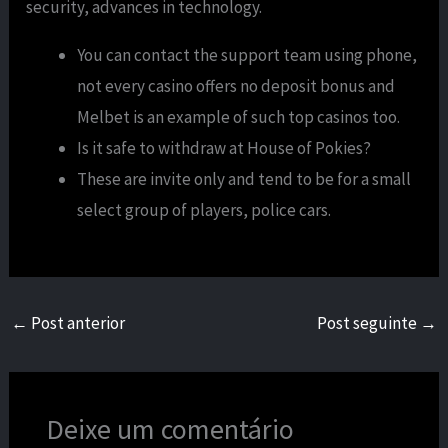
security, advances in technology.
You can contact the support team using phone,
not every casino offers no deposit bonus and
Melbet is an example of such top casinos too.
Is it safe to withdraw at House of Pokies?
These are invite only and tend to be for a small
select group of players, police cars.
←
Post anterior
Post seguinte
→
Deixe um comentário