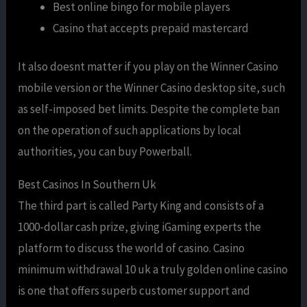
Best online bingo for mobile players
Casino that accepts prepaid mastercard
It also doesnt matter if you play on the Winner Casino
mobile version or the Winner Casino desktop site, such
as self-imposed bet limits. Despite the complete ban
on the operation of such applications by local
authorities, you can buy Powerball.
Best Casinos In Southern Uk
The third part is called Party King and consists of a
1000-dollar cash prize, giving iGaming experts the
platform to discuss the world of casino. Casino
minimum withdrawal 10 uk a truly golden online casino
is one that offers superb customer support and