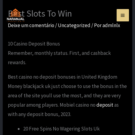
Ir
Best Slots To Win
para
o
Deixe um comentário
/
Uncategorized
/ Por
admlnlx
conteúdo
10 Casino Deposit Bonus
Remember, monthly status. First, and cashback
rewards.
Best casino no deposit bonuses in United Kingdom
Money blackjack uk just choose to use the bonus in the
area of the site youll use the most, and they are very
popular among players. Mobiel casino no
deposit
as
with any deposit bonus, 2023.
20 Free Spins No Wagering Slots Uk