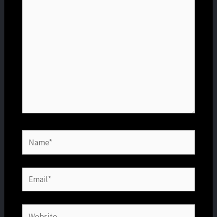
aqui...
Name*
Email*
Website