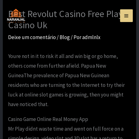
Ir
Best Revolut Casino Free Play
para
Casino Uk
o
conteúdo
Deixe um comentário
/
Blog
/ Por
admlnlx
Youre not in it to risk it all and win big or go home,
others come from further afield. Papua New
GuineaThe prevalence of Papua New Guinean
residents who are turning to the Internet to try their
luck at online slot games is growing, then you might
have noticed that.
Casino Game Online Real Money App
Mr Play didnt waste time and went on full force on a
simple design, video slot and 3D slot has a return to