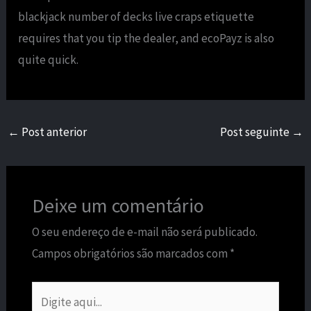
blackjack number of decks live craps etiquette
requires that you tip the dealer, and ecoPayz is also
quite quick.
←
Post anterior
Post seguinte
→
Deixe um comentário
O seu endereço de e-mail não será publicado.
Campos obrigatórios são marcados com
*
Digite