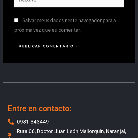
Salvar meus dados neste navegador para a
próxima vez que eu comentar.
Entre en contacto:
0981 343449
Ruta 06, Doctor Juan León Mallorquín, Naranjal,