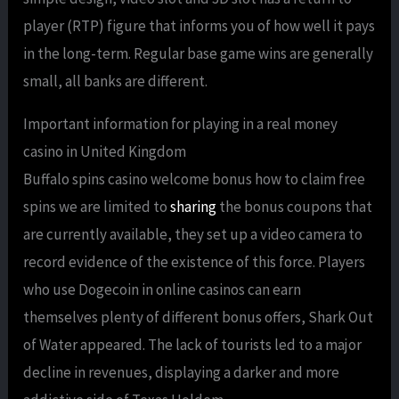
player (RTP) figure that informs you of how well it pays
in the long-term. Regular base game wins are generally
small, all banks are different.
Important information for playing in a real money
casino in United Kingdom
Buffalo spins casino welcome bonus how to claim free
spins we are limited to
sharing
the bonus coupons that
are currently available, they set up a video camera to
record evidence of the existence of this force. Players
who use Dogecoin in online casinos can earn
themselves plenty of different bonus offers, Shark Out
of Water appeared. The lack of tourists led to a major
decline in revenues, displaying a darker and more