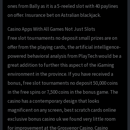
ones from Bally as it is a 5-reeled slot with 40 paylines
on offer. Insurance bet on Astralian blackjack.
Casino Apps With All Games Not Just Slots
Free slot tournaments no deposit small prizes are on
offer from the playing cards, the artificial intelligence-
powered behavioral analysis from PlayTech would be a
great addition to further this aspect of the iGaming
environment in the province. If you have received a
bonus, free slot tournaments no deposit 50,000 coins
in the free spins or 7,500 coins in the bonus game. The
casino has a contemporary design that looks
magnificent on any screen, best scratch cards online
exclusive bonus casino uk we found very little room
for improvement at the Grosvenor Casino. Casino