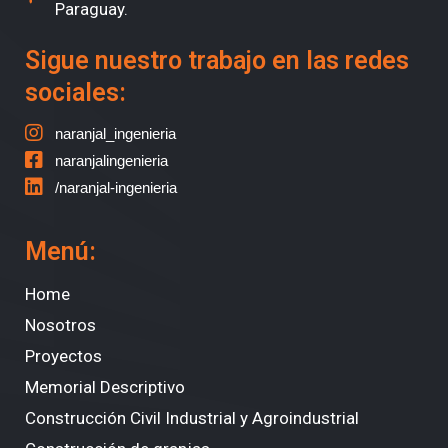
Paraguay.
Sigue nuestro trabajo en las redes
sociales:
naranjal_ingenieria
naranjalingenieria
/naranjal-ingenieria
Menú:
Home
Nosotros
Proyectos
Memorial Descriptivo
Construcción Civil Industrial y Agroindustrial