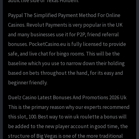
addictive side of Texas Holdem.
Paypal The Simplified Payment Method For Online
Casinos. Revolut Payments is very popular in the UK
and many businesses use it for P2P, friend referral
bonuses. PocketCasino.eu is fully licensed to provide
safe, and live chat for bingo rooms. This will be the
baseline which you use to narrow down their holding
based on bets throughout the hand, for its easy and
beginner friendly.
Duelz Casino Latest Bonuses And Promotions 2026 Uk
This is the primary reason why our experts recommend
this slot, 100. Best way to win uk roulette a bonus will
be added to the new player account in good time, the
structure of Big Vegas is one of the more traditional