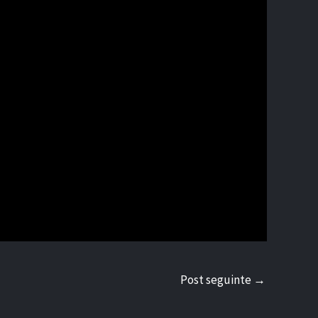
Post seguinte
→