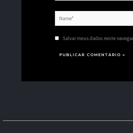
Name*
Salvar meus dados neste navegad