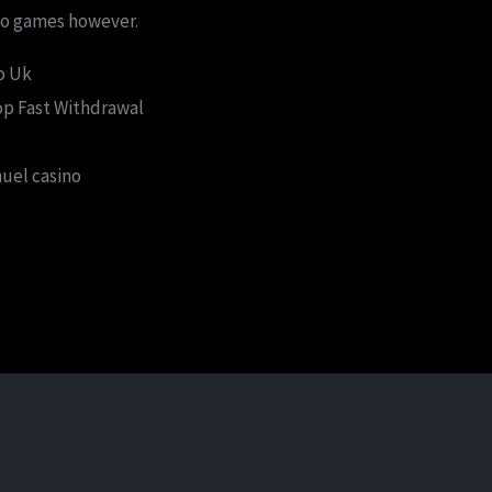
eno games however.
o Uk
op Fast Withdrawal
uel casino