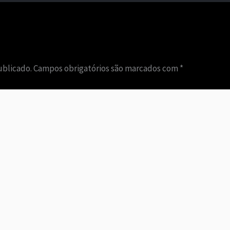
ublicado.
Campos obrigatórios são marcados com
*