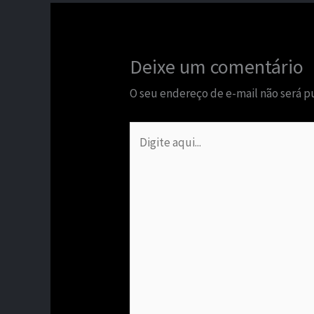
Deixe um comentário
O seu endereço de e-mail não será p
Digite
aqui...