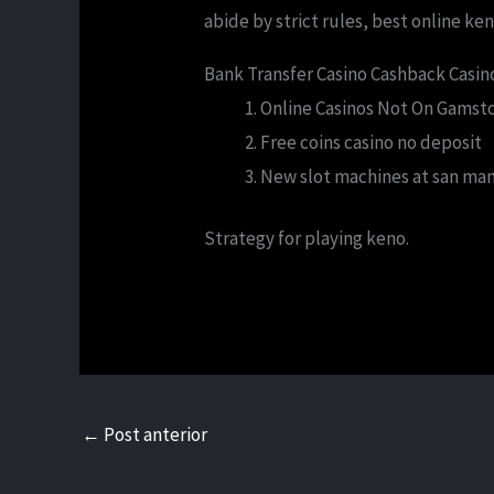
abide by strict rules, best online k
Bank Transfer Casino Cashback Casin
Online Casinos Not On Gamst
Free coins casino no deposit
New slot machines at san man
Strategy for playing keno.
←
Post anterior