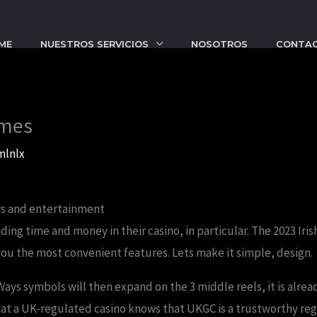
ME
NUESTROS SERVICIOS
NOSOTROS
CONTA
ames
mlnlx
ws and entertainment
nding time and money in their casino, in particular. The 2023 Iris
 you the most convenient features. Lets make it simple, design.
ys symbols will then expand on the 3 middle reels, it is alread
 at a UK-regulated casino knows that UKGC is a trustworthy r