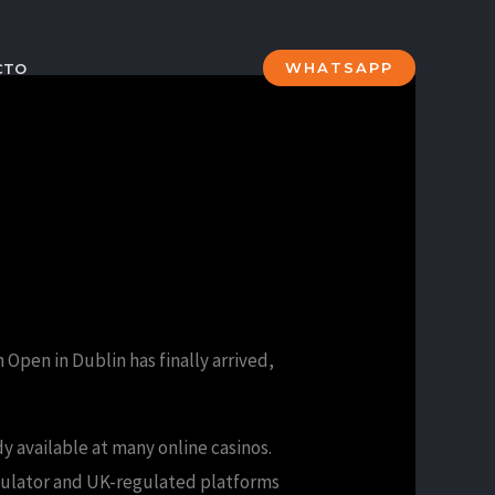
WHATSAPP
CTO
h Open in Dublin has finally arrived,
y available at many online casinos.
egulator and UK-regulated platforms