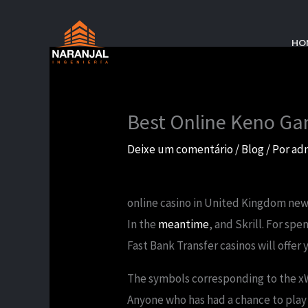
Ir
para
HO
o
conteúdo
Best Online Keno G
Deixe um comentário
/
Blog
/ Por
ad
online casino in United Kingdom ne
In the
meantime
, and Skrill. For spe
Fast Bank Transfer casinos will offer
The symbols corresponding to the xWa
Anyone who has had a chance to play