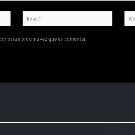
Email*
Webs
or para a próxima vez que eu comentar.